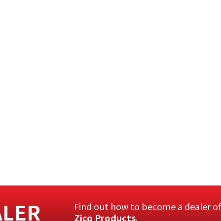
ALER
Find out how to become a dealer o
Zico Products
.