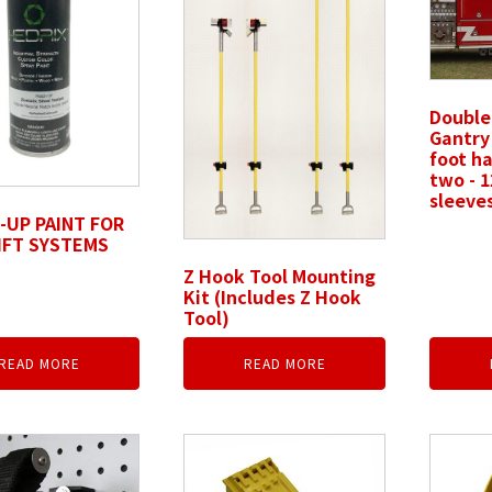
Double
Gantry 
foot ha
two - 1
sleeve
UP PAINT FOR
IFT SYSTEMS
Z Hook Tool Mounting
Kit (Includes Z Hook
Tool)
READ MORE
READ MORE