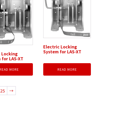
Electric Locking
System for LAS-XT
 Locking
 for LAS-XT
READ MORE
READ MORE
25
→