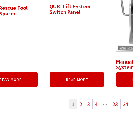
QUIC-Lift System-
Rescue Tool
Switch Panel
Spacer
Manual
System
READ MORE
READ MORE
1
2
3
4
…
23
24