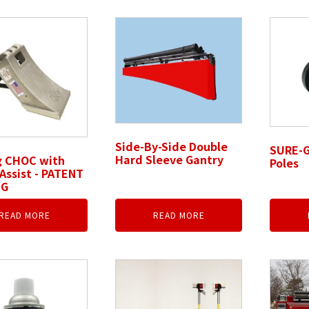
Side-By-Side Double
SURE-G
Hard Sleeve Gantry
g CHOC with
Poles
Assist - PATENT
NG
READ MORE
READ MORE