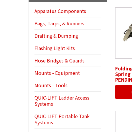
Apparatus Components
Bags, Tarps, & Runners
Drafting & Dumping
Flashing Light Kits
Hose Bridges & Guards
Foldin
Mounts - Equipment
Spring 
PENDI
Mounts - Tools
QUIC-LIFT Ladder Access
Systems
QUIC-LIFT Portable Tank
Systems