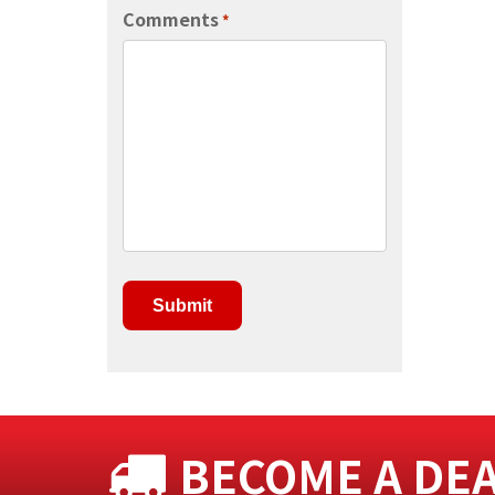
Comments
*
BECOME A DE