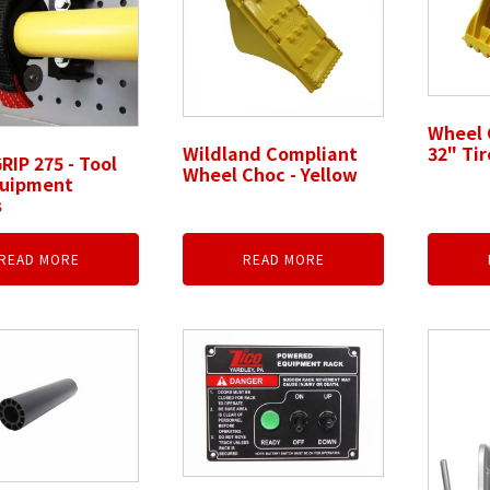
Wheel 
Wildland Compliant
32" Tir
RIP 275 - Tool
Wheel Choc - Yellow
quipment
s
READ MORE
READ MORE