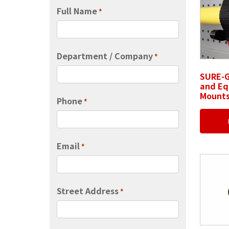
Full Name
*
Department / Company
*
SURE-G
and E
Mount
Phone
*
Email
*
Street Address
*