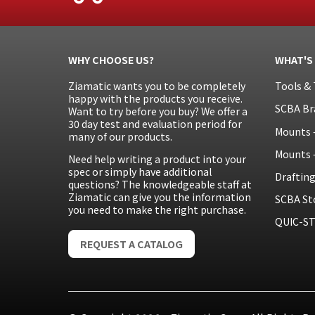
WHY CHOOSE US?
WHAT'S
Ziamatic wants you to be completely
Tools & 
happy with the products you receive.
SCBA Br
Want to try before you buy? We offer a
30 day test and evaluation period for
Mounts 
many of our products.
Mounts 
Need help writing a product into your
spec or simply have additional
Draftin
questions? The knowledgeable staff at
Ziamatic can give you the information
SCBA St
you need to make the right purchase.
QUIC-ST
REQUEST A CATALOG