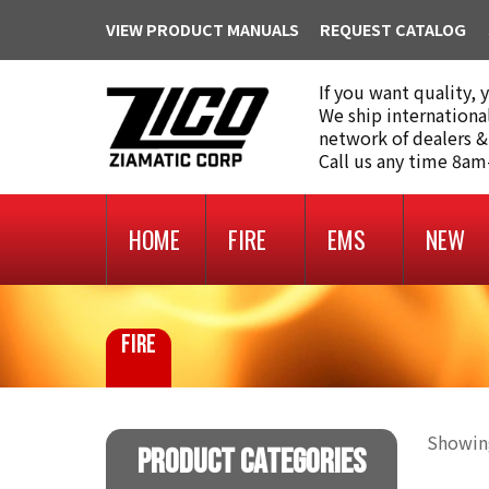
VIEW PRODUCT MANUALS
REQUEST CATALOG
If you want quality, 
We ship internationa
network of dealers &
Call us any time 8a
HOME
FIRE
EMS
NEW
FIRE
Showing
Product Categories