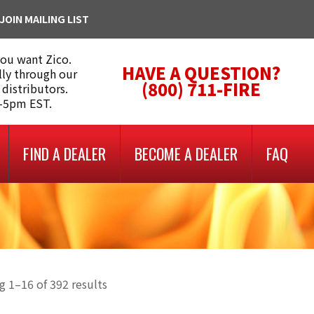
JOIN MAILING LIST
you want Zico.
HAVE A QUESTION?
lly through our
(800) 711-FIRE
 distributors.
m-5pm EST.
FIND A DEALER
BECOME A DEALER
FAQ
 1–16 of 392 results