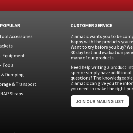
 POPULAR
CUSTOMER SERVICE
Tool Accessories
Ziamatic wants you to be comp
happy with the products you re
ackets
Want to try before you buy? We 
30 day test and evaluation peri
– Equipment
many of our products.
– Tools
Need help writing a product in
spec or simply have additional
g & Dumping
questions? The knowledgeable 
Ziamatic can give you the inf
orage & Transport
you need to make the right pu
RAP Straps
JOIN OUR MAILING LIST