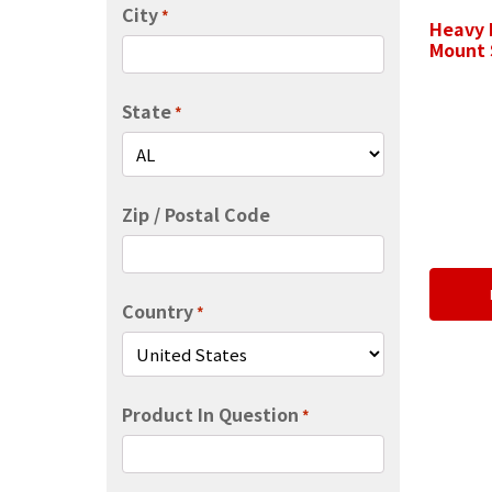
City
*
Heavy 
Mount 
State
*
Zip / Postal Code
Country
*
Product In Question
*