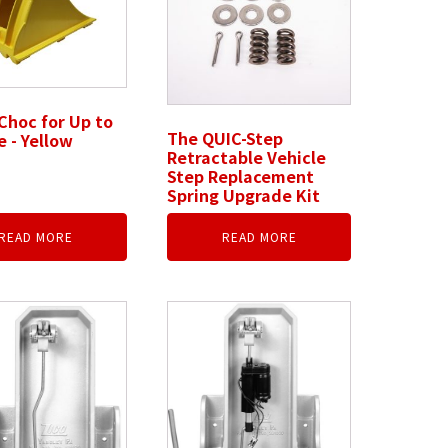
Choc for Up to
The QUIC-Step
e - Yellow
Retractable Vehicle
Step Replacement
Spring Upgrade Kit
READ MORE
READ MORE