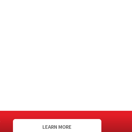
f
LEARN MORE