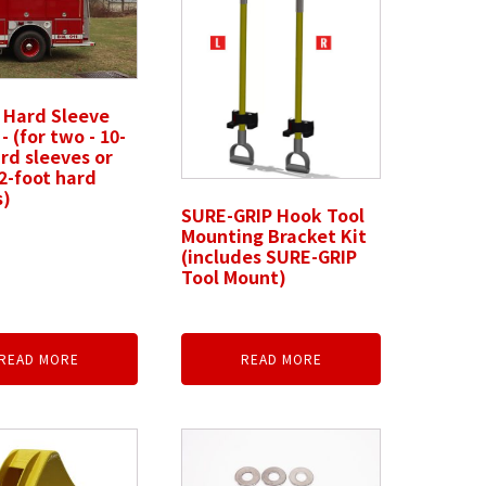
 Hard Sleeve
- (for two - 10-
rd sleeves or
2-foot hard
s)
SURE-GRIP Hook Tool
Mounting Bracket Kit
(includes SURE-GRIP
Tool Mount)
READ MORE
READ MORE