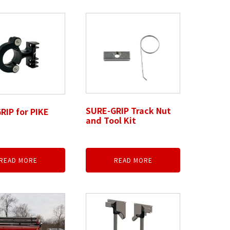
SURE-GRIP Track Nut
RIP for PIKE
and Tool Kit
READ MORE
READ MORE