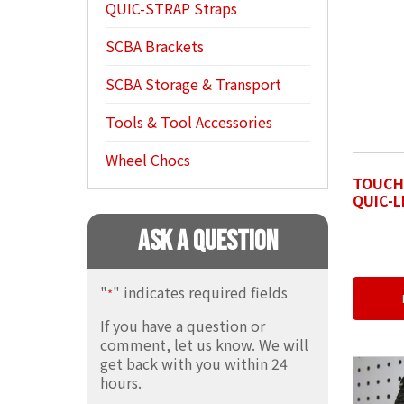
QUIC-STRAP Straps
SCBA Brackets
SCBA Storage & Transport
Tools & Tool Accessories
Wheel Chocs
TOUCH-
QUIC-L
Ask A Question
"
" indicates required fields
*
If you have a question or
comment, let us know. We will
get back with you within 24
hours.