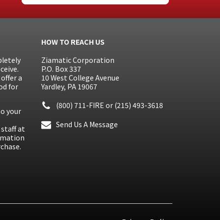
HOW TO REACH US
letely
Ziamatic Corporation
ceive.
P.O. Box 337
offer a
10 West College Avenue
od for
Yardley, PA 19067
(800) 711-FIRE
or
(215) 493-3618
to your
Send Us A Message
staff at
ormation
rchase.