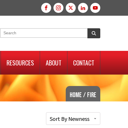
RESOURCES
ABOUT
CONTACT
Home
/
Fire