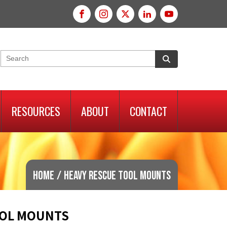
RESOURCES
ABOUT
CONTACT
Home
/
Heavy Rescue Tool Mounts
OOL MOUNTS