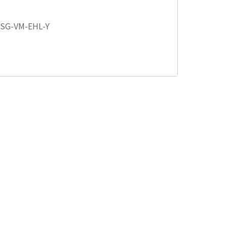
 SG-VM-EHL-Y