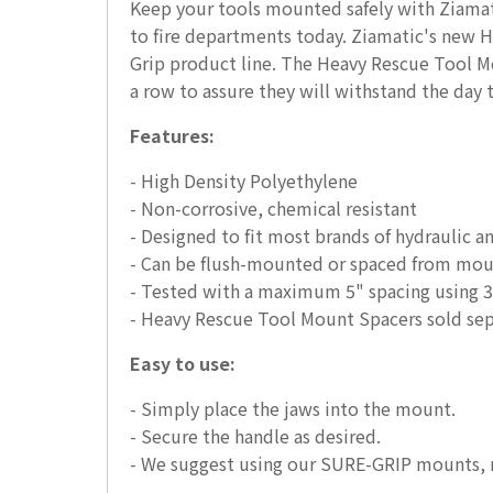
Keep your tools mounted safely with Ziamat
to fire departments today. Ziamatic's new 
Grip product line. The Heavy Rescue Tool Mo
a row to assure they will withstand the day t
Features:
- High Density Polyethylene
- Non-corrosive, chemical resistant
- Designed to fit most brands of hydraulic a
- Can be flush-mounted or spaced from mount
- Tested with a maximum 5" spacing using 3/
- Heavy Rescue Tool Mount Spacers sold sep
Easy to use:
- Simply place the jaws into the mount.
- Secure the handle as desired.
- We suggest using our SURE-GRIP mounts, 