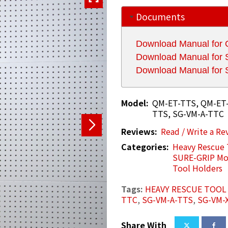
Documents
Download Manual for
Download Manual fo
Download Manual fo
Model:
QM-ET-TTS, QM-ET-
TTS, SG-VM-A-TTC
Reviews:
Read / Write a Re
Categories:
Heavy Rescue 
SURE-GRIP Mo
Tool Holders
Tags:
HEAVY RESCUE TOO
TTC
,
SG-VM-A-TTS
,
SG-VM-
Share With