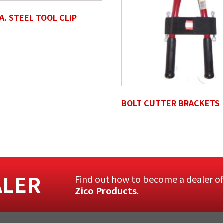
IA. STEEL TOOL CLIP
BOLT CUTTER BRACKETS
ALER
Find out how to become a dealer o
Zico Products
.