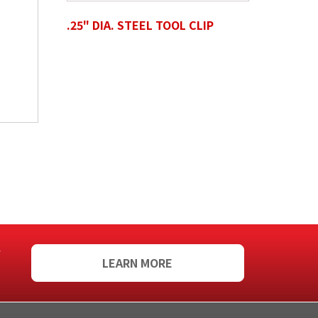
.25" DIA. STEEL TOOL CLIP
f
LEARN MORE