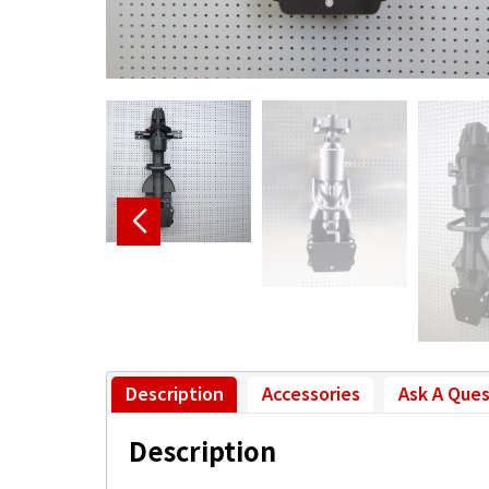
Description
Accessories
Ask A Ques
Description