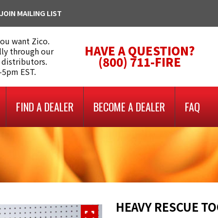
JOIN MAILING LIST
you want Zico.
HAVE A QUESTION?
lly through our
(800) 711-FIRE
 distributors.
m-5pm EST.
FIND A DEALER
BECOME A DEALER
FAQ
HEAVY RESCUE T