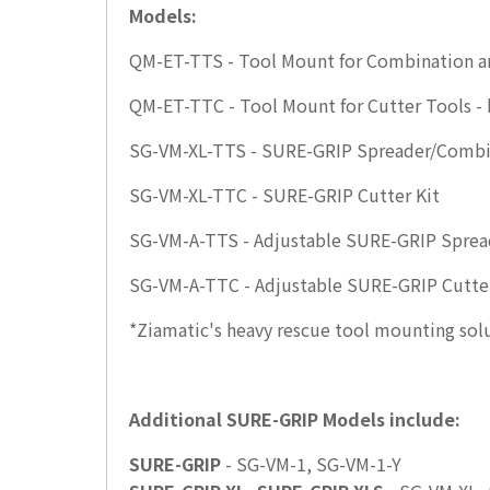
Models:
QM-ET-TTS - Tool Mount for Combination an
QM-ET-TTC - Tool Mount for Cutter Tools - 
SG-VM-XL-TTS - SURE-GRIP Spreader/Combi
SG-VM-XL-TTC - SURE-GRIP Cutter Kit
SG-VM-A-TTS - Adjustable SURE-GRIP Sprea
SG-VM-A-TTC - Adjustable SURE-GRIP Cutte
*Ziamatic's heavy rescue tool mounting solut
Additional SURE-GRIP Models include:
SURE-GRIP
- SG-VM-1, SG-VM-1-Y