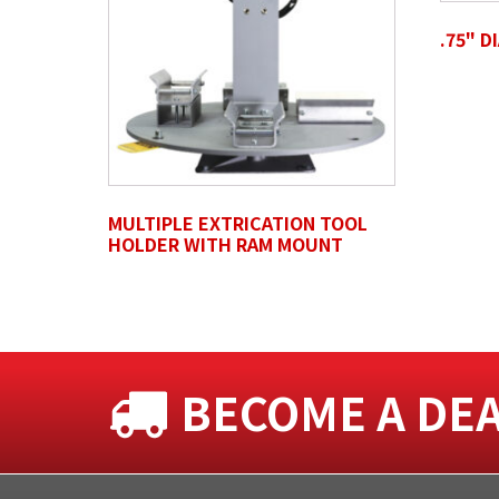
.75" D
Untitled
MULTIPLE EXTRICATION TOOL
HOLDER WITH RAM MOUNT
BECOME A DE