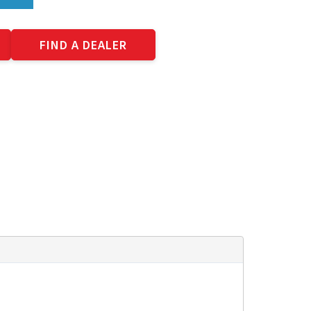
FIND A DEALER