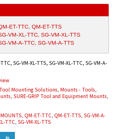
 QM-ET-TTC, QM-ET-TTS
r SG-VM-XL-TTC, SG-VM-XL-TTS
r SG-VM-A-TTC, SG-VM-A-TTS
TTC, SG-VM-XL-TTS, SG-VM-XL-TTC, SG-VM-A-
view
Tool Mounting Solutions
,
Mounts - Tools
,
unts
,
SURE-GRIP Tool and Equipment Mounts
,
L MOUNTS
,
QM-ET-TTC
,
QM-ET-TTS
,
SG-VM-A-
XL-TTC
,
SG-VM-XL-TTS