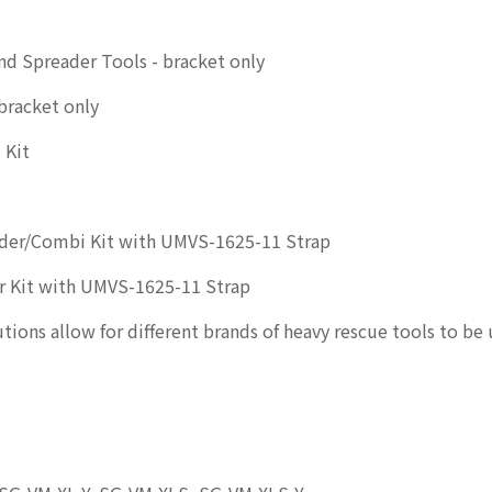
d Spreader Tools - bracket only
bracket only
 Kit
der/Combi Kit with UMVS-1625-11 Strap
r Kit with UMVS-1625-11 Strap
ions allow for different brands of heavy rescue tools to be 