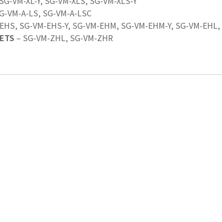
 SG-VM-XL-Y, SG-VM-XLS, SG-VM-XLS-Y
SG-VM-A-LS, SG-VM-A-LSC
EHS, SG-VM-EHS-Y, SG-VM-EHM, SG-VM-EHM-Y, SG-VM-EHL,
ETS
– SG-VM-ZHL, SG-VM-ZHR
Last Name
*