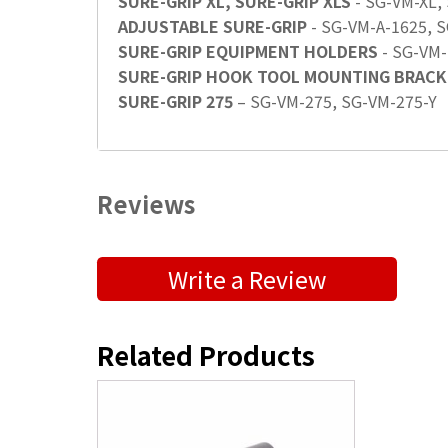
SURE-GRIP XL, SURE-GRIP XLS
- SG-VM-XL,
ADJUSTABLE SURE-GRIP
- SG-VM-A-1625, 
SURE-GRIP EQUIPMENT HOLDERS
- SG-VM-
SURE-GRIP HOOK TOOL MOUNTING BRACK
SURE-GRIP 275
– SG-VM-275, SG-VM-275-Y
Reviews
Submit a Product Review
Write a Review
"
" indicates required fields
*
First Name
*
Related Products
Position / Title
*