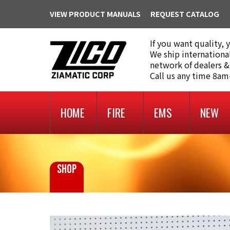
VIEW PRODUCT MANUALS
REQUEST CATALOG
If you want quality, 
We ship internationa
network of dealers &
Call us any time 8a
HOME
FIRE
EMS
NEW
SHOP