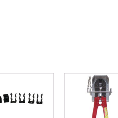
files here or
s, svg, Max. file size: 50 MB.