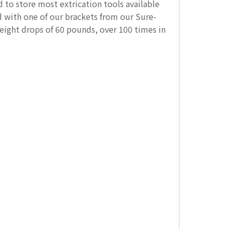
to store most extrication tools available
 with one of our brackets from our Sure-
eight drops of 60 pounds, over 100 times in