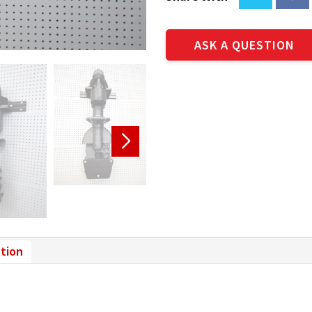
ASK A QUESTION
tion