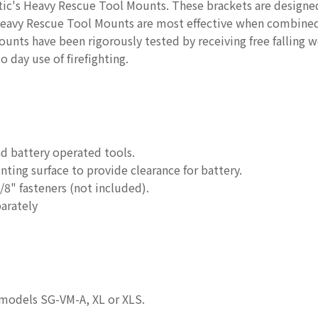
ic's Heavy Rescue Tool Mounts. These brackets are designed 
Heavy Rescue Tool Mounts are most effective when combined
unts have been rigorously tested by receiving free falling w
o day use of firefighting.
nd battery operated tools.
ing surface to provide clearance for battery.
8" fasteners (not included).
arately
models SG-VM-A, XL or XLS.