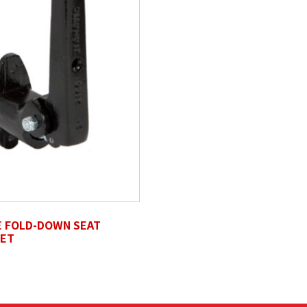
s, svg, Max. file size: 50 MB.
E FOLD-DOWN SEAT
ET