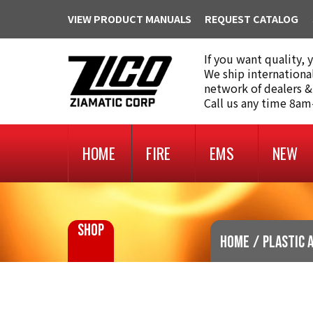
VIEW PRODUCT MANUALS
REQUEST CATALOG
If you want quality, 
We ship internationa
network of dealers &
Call us any time 8a
HOME
FIRE
EMS
NEW
SHOP
Home
/
Plastic 