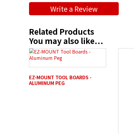
Submit a Product Review
Write a Review
"
" indicates required fields
*
First Name
*
Related Products
You may also like…
Position / Title
*
EZ-MOUNT TOOL BOARDS -
Company Name / Department
*
ALUMINUM PEG
Profile Photo / Company Logo
Drop 