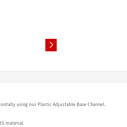
ontally using our Plastic Adjustable Base Channel.
BS material.