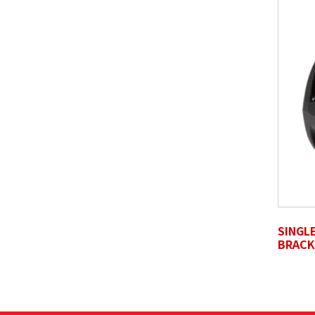
SELECT FILES
Accepted file types: jpg, jpeg, png, pdf, gif, tiff, ep
Review Comments
*
Untitled
SINGL
BRACK