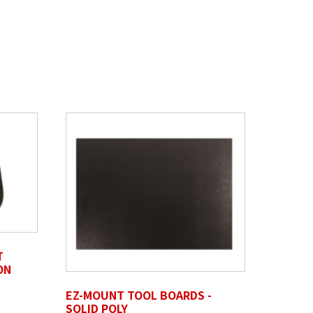
T
ON
EZ-MOUNT TOOL BOARDS -
SOLID POLY