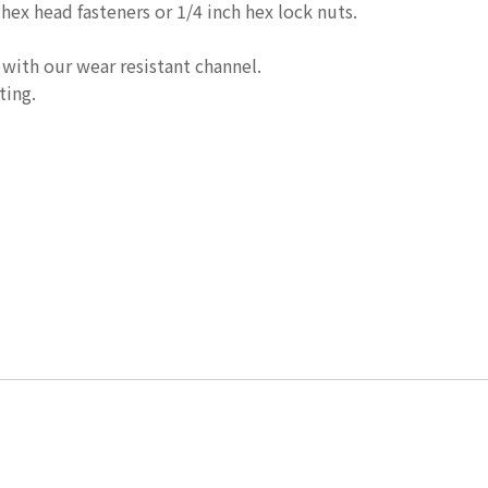
 hex head fasteners or 1/4 inch hex lock nuts.
 with our wear resistant channel.
ting.