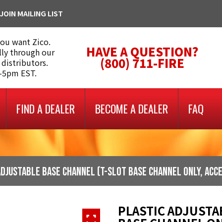
JOIN MAILING LIST
you want Zico.
HAVE A QUESTION?
lly through our
(800) 711-FIRE
 distributors.
m-5pm EST.
FIND A DEALER
BECOME A DEALER
FAQ
Adjustable Base Channel (t-slot base channel only, acc
PLASTIC ADJUSTA