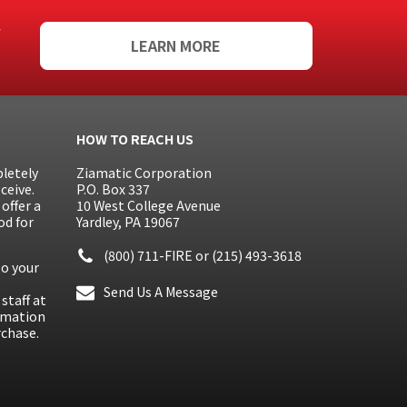
f
LEARN MORE
HOW TO REACH US
letely
Ziamatic Corporation
ceive.
P.O. Box 337
offer a
10 West College Avenue
od for
Yardley, PA 19067
(800) 711-FIRE
or
(215) 493-3618
to your
Send Us A Message
staff at
ormation
rchase.