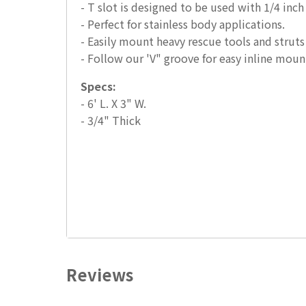
- T slot is designed to be used with 1/4 inch
- Perfect for stainless body applications.
- Easily mount heavy rescue tools and struts
- Follow our 'V" groove for easy inline moun
Specs:
- 6' L. X 3" W.
- 3/4" Thick
Reviews