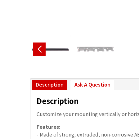
Description
Ask A Question
Description
Customize your mounting vertically or horiz
Features:
- Made of strong, extruded, non-corrosive A