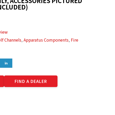
LY, ACCESSORIES PICTURED
NCLUDED)
view
lf Channels
,
Apparatus Components
,
Fire
FIND A DEALER