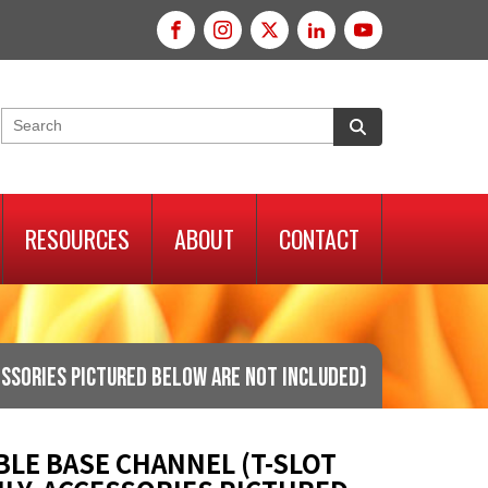
RESOURCES
ABOUT
CONTACT
essories pictured below are not included)
BLE BASE CHANNEL (T-SLOT