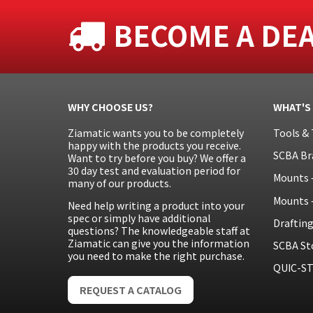
BECOME A DE
WHY CHOOSE US?
WHAT'S
Ziamatic wants you to be completely
Tools & 
happy with the products you receive.
SCBA Br
Want to try before you buy? We offer a
30 day test and evaluation period for
Mounts 
many of our products.
Mounts 
Need help writing a product into your
spec or simply have additional
Draftin
questions? The knowledgeable staff at
Ziamatic can give you the information
SCBA St
you need to make the right purchase.
QUIC-ST
REQUEST A CATALOG