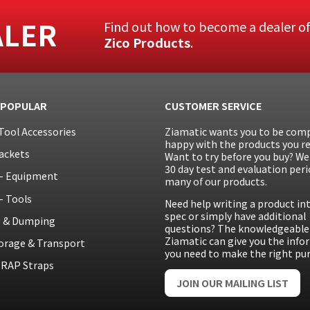
ALER
Find out how to become a dealer o
Zico Products
.
 POPULAR
CUSTOMER SERVICE
Tool Accessories
Ziamatic wants you to be comp
happy with the products you re
ackets
Want to try before you buy? We 
30 day test and evaluation peri
– Equipment
many of our products.
– Tools
Need help writing a product in
spec or simply have additional
g & Dumping
questions? The knowledgeable 
Ziamatic can give you the inf
orage & Transport
you need to make the right pu
RAP Straps
JOIN OUR MAILING LIST