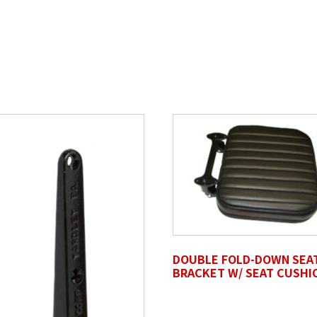
Last Name
*
DOUBLE FOLD-DOWN SEA
BRACKET W/ SEAT CUSHI
files here or