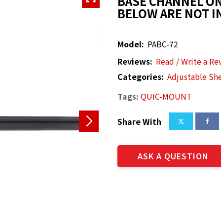
BASE CHANNEL ON
BELOW ARE NOT I
Model:
PABC-72
Reviews:
Read / Write a Re
Categories:
Adjustable She
Tags:
QUIC-MOUNT
Share With
ASK A QUESTION