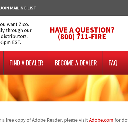
JOIN MAILING LIST
you want Zico.
HAVE A QUESTION?
lly through our
(800) 711-FIRE
 distributors.
m-5pm EST.
FIND A DEALER
BECOME A DEALER
FAQ
 a free copy of Adobe Reader, please visit
Adobe.com
for d