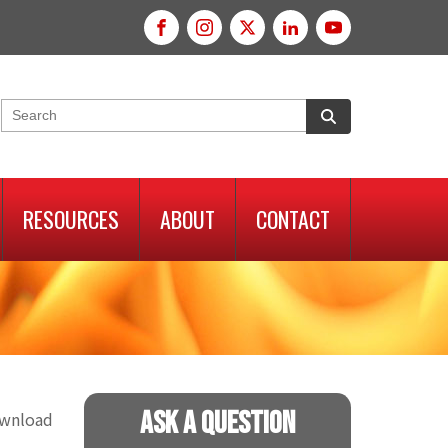
RESOURCES
ABOUT
CONTACT
Ask A Question
ownload