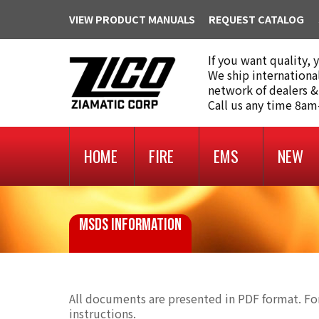
VIEW PRODUCT MANUALS
REQUEST CATALOG
If you want quality, 
We ship internationa
network of dealers &
Call us any time 8a
HOME
FIRE
EMS
NEW
MSDS INFORMATION
All documents are presented in PDF format. For
instructions.