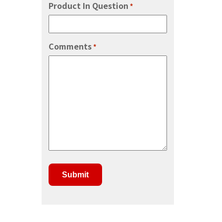
Product In Question
*
Comments
*