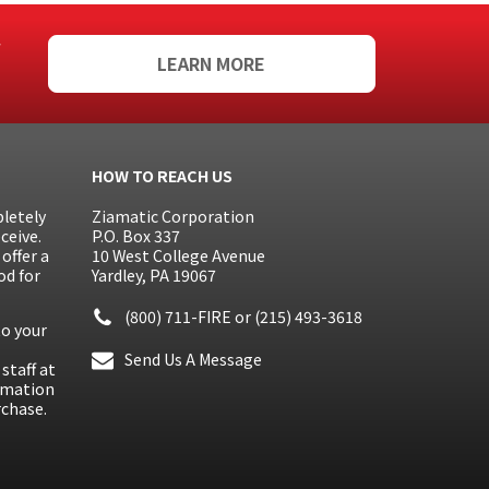
f
LEARN MORE
HOW TO REACH US
letely
Ziamatic Corporation
ceive.
P.O. Box 337
offer a
10 West College Avenue
od for
Yardley, PA 19067
(800) 711-FIRE
or
(215) 493-3618
to your
Send Us A Message
staff at
ormation
rchase.