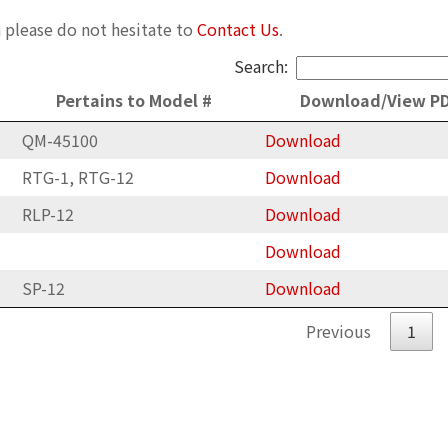
 please do not hesitate to
Contact Us
.
Search:
Pertains to Model #
Download/View P
QM-45100
Download
RTG-1, RTG-12
Download
RLP-12
Download
Download
SP-12
Download
Previous
1