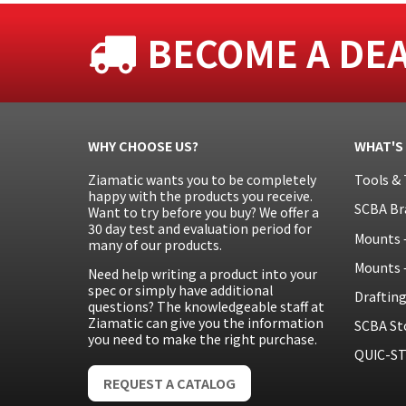
BECOME A DE
WHY CHOOSE US?
WHAT'S
Ziamatic wants you to be completely
Tools & 
happy with the products you receive.
SCBA Br
Want to try before you buy? We offer a
30 day test and evaluation period for
Mounts 
many of our products.
Mounts 
Need help writing a product into your
spec or simply have additional
Draftin
questions? The knowledgeable staff at
Ziamatic can give you the information
SCBA St
you need to make the right purchase.
QUIC-ST
REQUEST A CATALOG