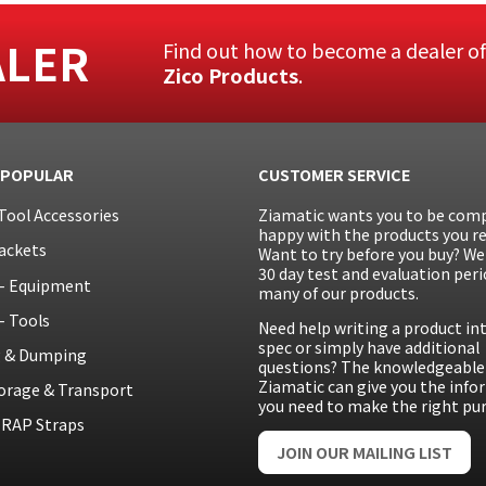
ALER
Find out how to become a dealer o
Zico Products
.
 POPULAR
CUSTOMER SERVICE
Tool Accessories
Ziamatic wants you to be comp
happy with the products you re
ackets
Want to try before you buy? We 
30 day test and evaluation peri
– Equipment
many of our products.
– Tools
Need help writing a product in
spec or simply have additional
g & Dumping
questions? The knowledgeable 
Ziamatic can give you the inf
orage & Transport
you need to make the right pu
RAP Straps
JOIN OUR MAILING LIST