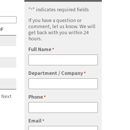
"
" indicates required fields
*
If you have a question or
comment, let us know. We will
DF
get back with you within 24
hours.
Full Name
*
Department / Company
*
Next
Phone
*
Email
*