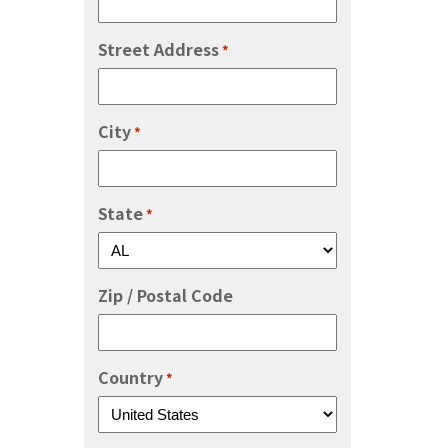
Street Address
*
City
*
State
*
Zip / Postal Code
Country
*