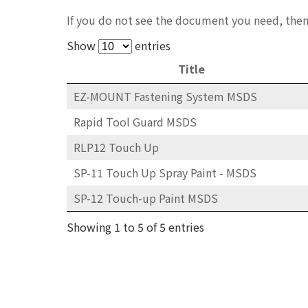
If you do not see the document you need, then
Show
entries
Title
EZ-MOUNT Fastening System MSDS
Rapid Tool Guard MSDS
RLP12 Touch Up
SP-11 Touch Up Spray Paint - MSDS
SP-12 Touch-up Paint MSDS
Showing 1 to 5 of 5 entries