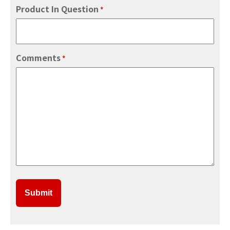
Product In Question
*
Comments
*