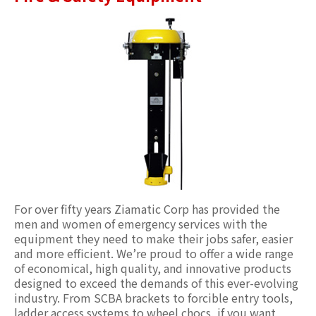
For over fifty years Ziamatic Corp has provided the
men and women of emergency services with the
equipment they need to make their jobs safer, easier
and more efficient. We’re proud to offer a wide range
of economical, high quality, and innovative products
designed to exceed the demands of this ever-evolving
industry. From SCBA brackets to forcible entry tools,
ladder access systems to wheel chocs, if you want