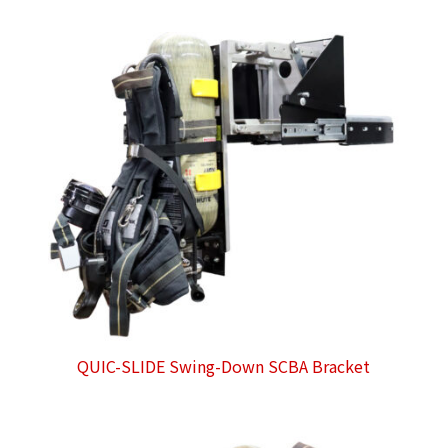
QUIC-SLIDE Swing-Down SCBA Bracket