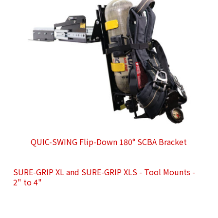
QUIC-SWING Flip-Down 180° SCBA Bracket
SURE-GRIP XL and SURE-GRIP XLS - Tool Mounts -
2" to 4"