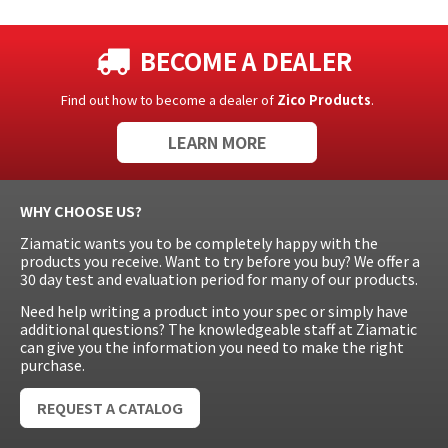
BECOME A DEALER
Find out how to become a dealer of
Zico Products
.
LEARN MORE
WHY CHOOSE US?
Ziamatic wants you to be completely happy with the
products you receive. Want to try before you buy? We offer a
30 day test and evaluation period for many of our products.
Need help writing a product into your spec or simply have
additional questions? The knowledgeable staff at Ziamatic
can give you the information you need to make the right
purchase.
REQUEST A CATALOG