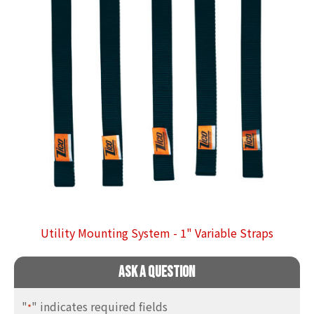
Utility Mounting System - 1" Variable Straps
Ask A Question
"
" indicates required fields
*