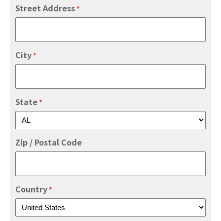
Street Address
*
City
*
State
*
Zip / Postal Code
Country
*