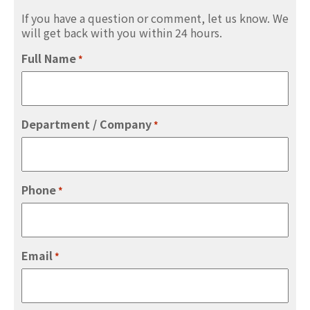
If you have a question or comment, let us know. We
will get back with you within 24 hours.
Full Name
*
Department / Company
*
Phone
*
Email
*