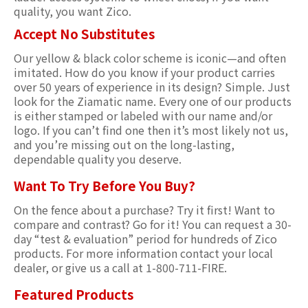
quality, you want Zico.
Accept No Substitutes
Our yellow & black color scheme is iconic—and often
imitated. How do you know if your product carries
over 50 years of experience in its design? Simple. Just
look for the Ziamatic name. Every one of our products
is either stamped or labeled with our name and/or
logo. If you can’t find one then it’s most likely not us,
and you’re missing out on the long-lasting,
dependable quality you deserve.
Want To Try Before You Buy?
On the fence about a purchase? Try it first! Want to
compare and contrast? Go for it! You can request a 30-
day “test & evaluation” period for hundreds of Zico
products. For more information contact your local
dealer, or give us a call at 1-800-711-FIRE.
Featured Products