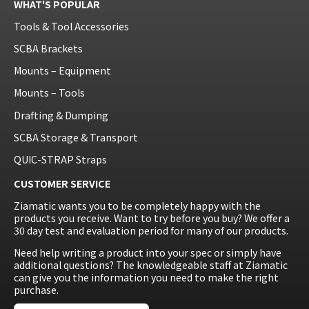
WHAT'S POPULAR
Tools & Tool Accessories
SCBA Brackets
Mounts – Equipment
Mounts – Tools
Drafting & Dumping
SCBA Storage & Transport
QUIC-STRAP Straps
CUSTOMER SERVICE
Ziamatic wants you to be completely happy with the
products you receive. Want to try before you buy? We offer a
30 day test and evaluation period for many of our products.
Need help writing a product into your spec or simply have
additional questions? The knowledgeable staff at Ziamatic
can give you the information you need to make the right
purchase.