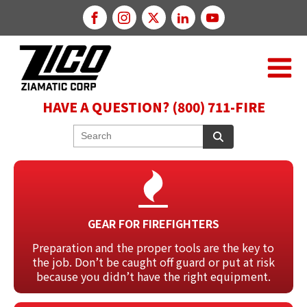
HAVE A QUESTION? (800) 711-FIRE
GEAR FOR FIREFIGHTERS
Preparation and the proper tools are the key to
the job. Don’t be caught off guard or put at risk
because you didn’t have the right equipment.