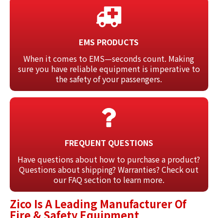
EMS PRODUCTS
When it comes to EMS—seconds count. Making
sure you have reliable equipment is imperative to
the safety of your passengers.
FREQUENT QUESTIONS
Have questions about how to purchase a product?
Questions about shipping? Warranties? Check out
our FAQ section to learn more.
Zico Is A Leading Manufacturer Of
Fire & Safety Equipment