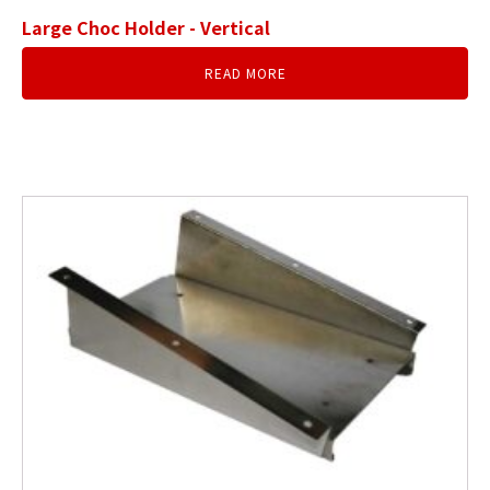
Large Choc Holder - Vertical
READ MORE