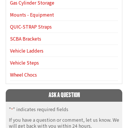
Gas Cylinder Storage
Mounts - Equipment
QUIC-STRAP Straps
SCBA Brackets
Vehicle Ladders
Vehicle Steps
Wheel Chocs
Ask A Question
"
" indicates required fields
*
If you have a question or comment, let us know. We
will get back with you within 24 hours.