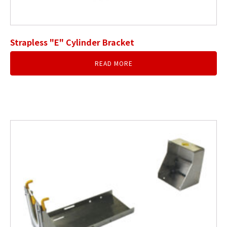
Strapless "E" Cylinder Bracket
READ MORE