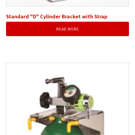
Standard "D" Cylinder Bracket with Strap
READ MORE