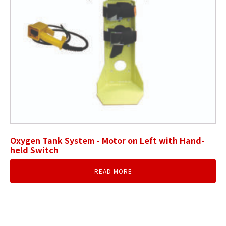
Oxygen Tank System - Motor on Left with Hand-
held Switch
READ MORE