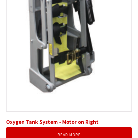
Oxygen Tank System - Motor on Right
READ MORE