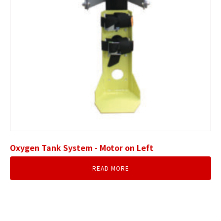
Oxygen Tank System - Motor on Left
READ MORE