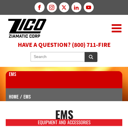
HAVE A QUESTION? (800) 711-FIRE
EMS
Home
/
EMS