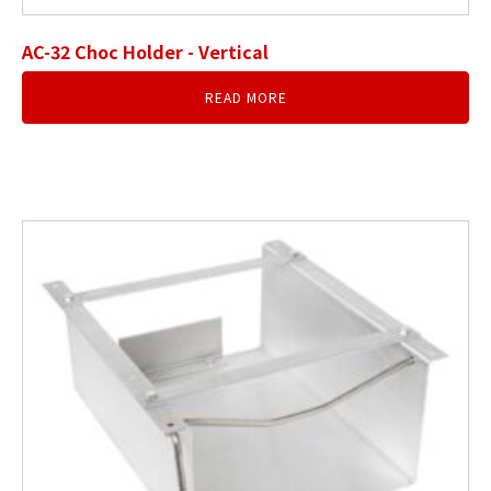
AC-32 Choc Holder - Vertical
READ MORE