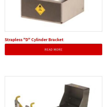
Strapless "D" Cylinder Bracket
READ MORE