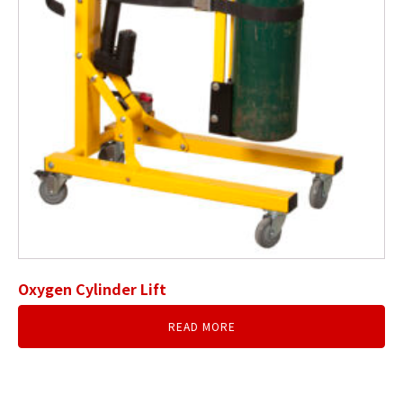
Oxygen Cylinder Lift
READ MORE