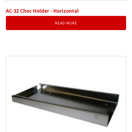
AC-32 Choc Holder - Horizontal
READ MORE