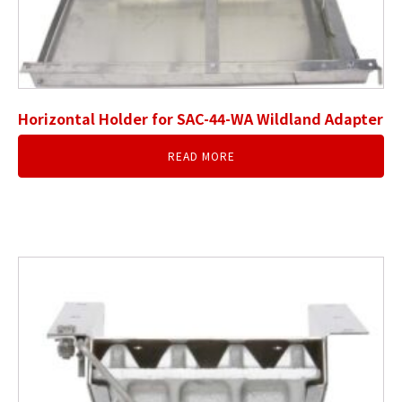
Horizontal Holder for SAC-44-WA Wildland Adapter
READ MORE