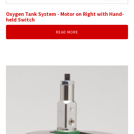
Oxygen Tank System - Motor on Right with Hand-
held Switch
READ MORE