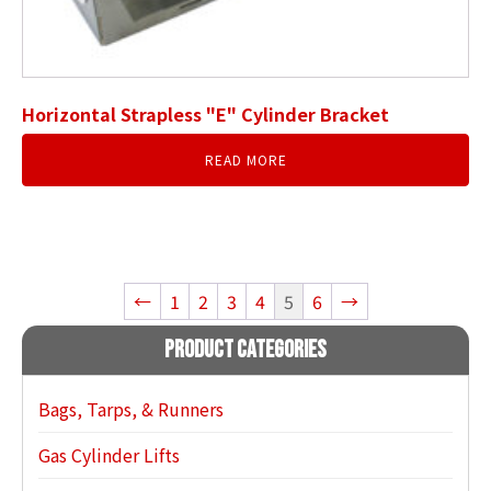
Horizontal Strapless "E" Cylinder Bracket
READ MORE
←
1
2
3
4
5
6
→
Product Categories
Bags, Tarps, & Runners
Gas Cylinder Lifts