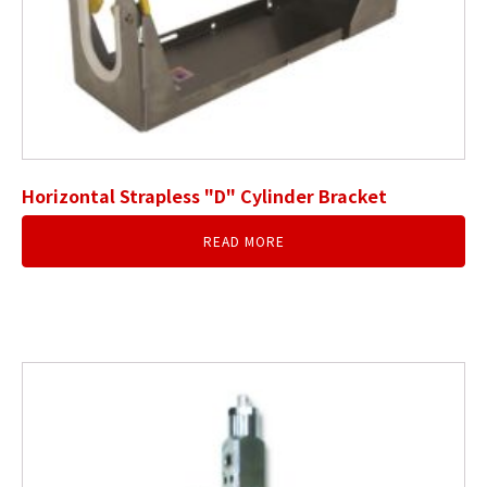
Horizontal Strapless "D" Cylinder Bracket
READ MORE