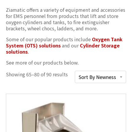
Ziamatic offers a variety of equipment and accessories
for EMS personnel from products that lift and store
oxygen cylinders and tanks, to fire extinguisher
brackets, wheel chocs, ladders, and more.
Some of our popular products include
Oxygen Tank
System (OTS) solutions
and our
Cylinder Storage
solution
s
.
See more of our products below.
Showing 65–80 of 90 results