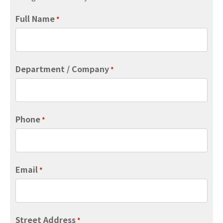
Full Name
*
Department / Company
*
Phone
*
Email
*
Street Address
*