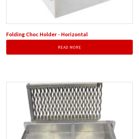
Folding Choc Holder - Horizontal
READ MORE