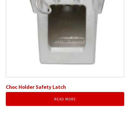
Choc Holder Safety Latch
READ MORE