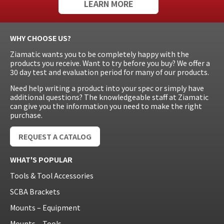
LEARN MORE
WHY CHOOSE US?
Ziamatic wants you to be completely happy with the
products you receive. Want to try before you buy? We offer a
30 day test and evaluation period for many of our products.
Need help writing a product into your spec or simply have
additional questions? The knowledgeable staff at Ziamatic
can give you the information you need to make the right
purchase.
REQUEST A CATALOG
WHAT'S POPULAR
Tools & Tool Accessories
SCBA Brackets
Mounts – Equipment
Mounts – Tools