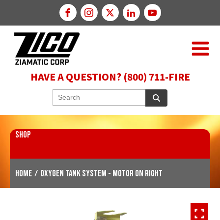
HAVE A QUESTION? (800) 711-FIRE
SHOP
Home
/
Oxygen Tank System - Motor on Right