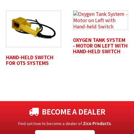
OXYGEN TANK SYSTEM
- MOTOR ON LEFT WITH
HAND-HELD SWITCH
HAND-HELD SWITCH
FOR OTS SYSTEMS
BECOME A DEALER
Find out how to become a dealer of
Zico Products
.