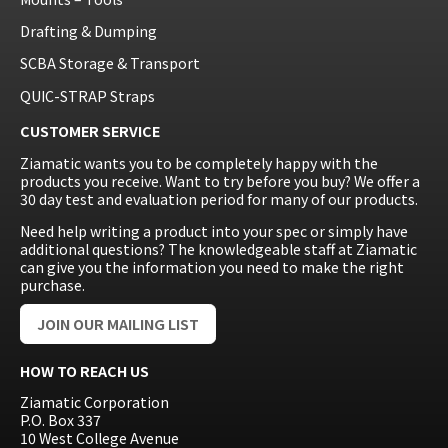
Drafting & Dumping
SCBA Storage & Transport
QUIC-STRAP Straps
CUSTOMER SERVICE
Ziamatic wants you to be completely happy with the
products you receive. Want to try before you buy? We offer a
30 day test and evaluation period for many of our products.
Need help writing a product into your spec or simply have
additional questions? The knowledgeable staff at Ziamatic
can give you the information you need to make the right
purchase.
JOIN OUR MAILING LIST
HOW TO REACH US
Ziamatic Corporation
P.O. Box 337
10 West College Avenue