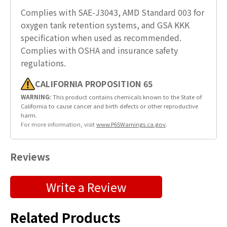
Complies with SAE-J3043, AMD Standard 003 for
oxygen tank retention systems, and GSA KKK
specification when used as recommended.
Complies with OSHA and insurance safety
regulations.
CALIFORNIA PROPOSITION 65
WARNING:
This product contains chemicals known to the State of
California to cause cancer and birth defects or other reproductive
harm.
For more information, visit
www.P65Warnings.ca.gov
.
Reviews
Submit a Product Review
Write a Review
"
" indicates required fields
*
Related Products
First Name
*