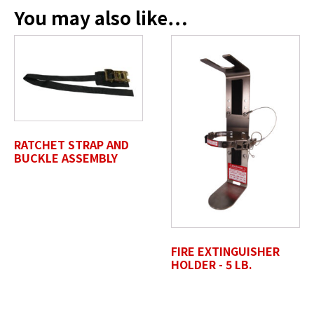
You may also like…
SELECT FILES
Accepted file types: jpg, jpeg, png, pdf, gif, tiff, eps, svg,
Max. file size: 50 MB.
Review Comments
*
RATCHET STRAP AND
BUCKLE ASSEMBLY
Untitled
FIRE EXTINGUISHER
HOLDER - 5 LB.