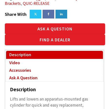
Brackets
,
QUIC-RELEASE
Share With
ASK A QUESTION
FIND A DEALER
Description
Video
Accessories
Ask A Question
Description
Lifts and lowers an apparatus-mounted gas
cylinder for quick and easy replacement,