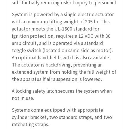
substantially reducing risk of injury to personnel.
System is powered by a single electric actuator
with a maximum lifting weight of 205 lb. This
actuator meets the UL-1500 standard for
ignition protection, requires a 12 VDC with 30
amp circuit, and is operated via a standard
toggle switch (located on same side as motor).
An optional hand-held switch is also available.
The actuator is backdriving, preventing an
extended system from holding the full weight of
the apparatus if air suspension is lowered.
A locking safety latch secures the system when
not in use.
Systems come equipped with appropriate
cylinder bracket, two standard straps, and two
ratcheting straps.