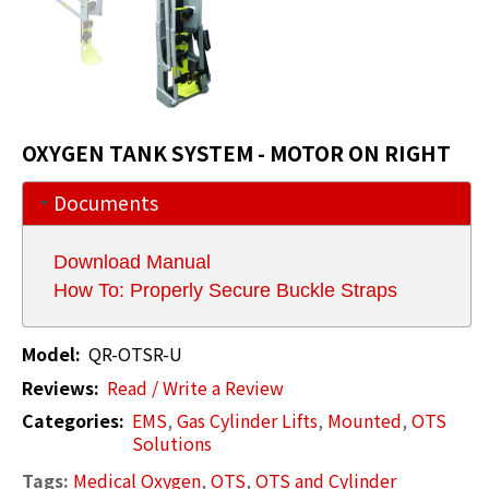
OXYGEN TANK SYSTEM - MOTOR ON RIGHT
Documents
Download Manual
How To: Properly Secure Buckle Straps
Model:
QR-OTSR-U
Reviews:
Read / Write a Review
Categories:
EMS
,
Gas Cylinder Lifts
,
Mounted
,
OTS
Solutions
Tags:
Medical Oxygen
,
OTS
,
OTS and Cylinder