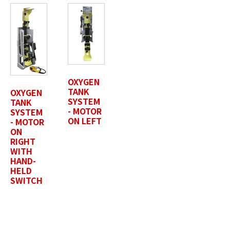
Last Name
*
OXYGEN
TANK
OXYGEN
Position / Title
*
SYSTEM
TANK
- MOTOR
SYSTEM
ON LEFT
- MOTOR
ON
RIGHT
Company Name / Department
*
WITH
HAND-
HELD
SWITCH
Profile Photo / Company Logo
Drop files here or