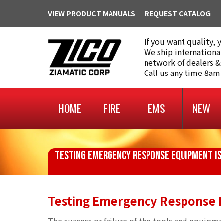
VIEW PRODUCT MANUALS
REQUEST CATALOG
If you want quality, 
We ship internationa
network of dealers &
Call us any time 8a
HOME
FIRE
EMS
NEW
TESTING EMERGENCY RESPONSE EQUIPMENT IS
Testing Emergency Response E
The success or failure of the tools and equi