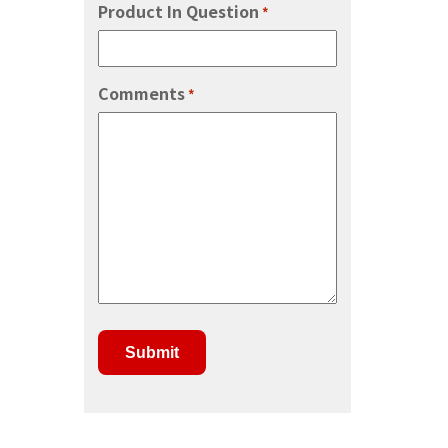
Product In Question
*
Comments
*