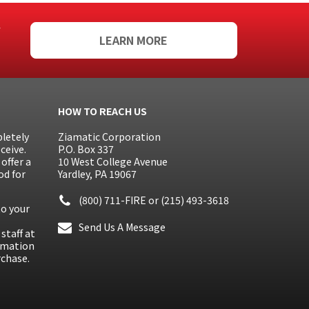
f
LEARN MORE
HOW TO REACH US
letely
Ziamatic Corporation
ceive.
P.O. Box 337
offer a
10 West College Avenue
od for
Yardley, PA 19067
(800) 711-FIRE
or
(215) 493-3618
to your
Send Us A Message
staff at
ormation
rchase.