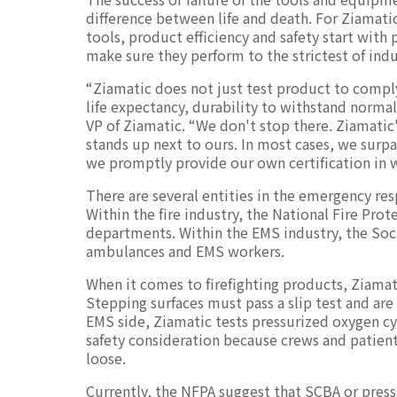
difference between life and death. For Ziamat
tools, product efficiency and safety start with
make sure they perform to the strictest of indu
“Ziamatic does not just test product to comply
life expectancy, durability to withstand normal
VP of Ziamatic. “We don't stop there. Ziamatic
stands up next to ours. In most cases, we surp
we promptly provide our own certification in 
There are several entities in the emergency re
Within the fire industry, the National Fire Prot
departments. Within the EMS industry, the Soci
ambulances and EMS workers.
When it comes to firefighting products, Ziama
Stepping surfaces must pass a slip test and are 
EMS side, Ziamatic tests pressurized oxygen cyl
safety consideration because crews and patien
loose.
Currently, the NFPA suggest that SCBA or pressu