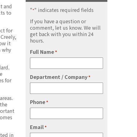
nt and
"
" indicates required fields
*
cts to
If you have a question or
comment, let us know. We will
ct for
get back with you within 24
 Creely,
hours.
ow it
s why
Full Name
*
dard.
re
Department / Company
*
s for
areas.
Phone
*
 the
portant
 comes
Email
*
ted in