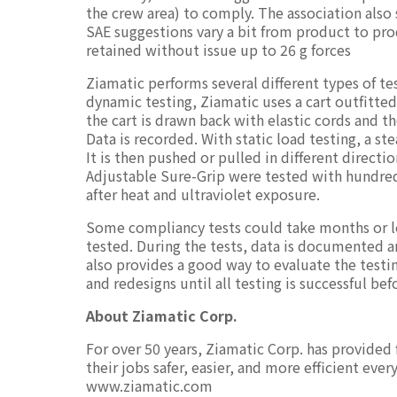
the crew area) to comply. The association also
SAE suggestions vary a bit from product to pro
retained without issue up to 26 g forces
Ziamatic performs several different types of t
dynamic testing, Ziamatic uses a cart outfitted 
the cart is drawn back with elastic cords and t
Data is recorded. With static load testing, a 
It is then pushed or pulled in different directi
Adjustable Sure-Grip were tested with hundreds
after heat and ultraviolet exposure.
Some compliancy tests could take months or lon
tested. During the tests, data is documented a
also provides a good way to evaluate the testin
and redesigns until all testing is successful be
About Ziamatic Corp.
For over 50 years, Ziamatic Corp. has provided
their jobs safer, easier, and more efficient eve
www.ziamatic.com