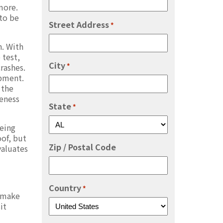
more.
to be
Street Address
*
n. With
 test,
City
*
rashes.
ipment.
 the
veness
State
*
being
of, but
Zip / Postal Code
valuates
Country
*
o make
it