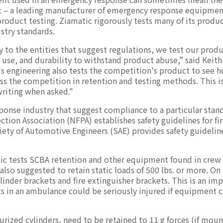
ic – a leading manufacturer of emergency response equipme
 product testing. Ziamatic rigorously tests many of its produ
stry standards.
 to the entities that suggest regulations, we test our produ
 use, and durability to withstand product abuse,” said Keith
's engineering also tests the competition's product to see h
ass the competition in retention and testing methods. This i
writing when asked."
sponse industry that suggest compliance to a particular stan
ection Association (NFPA) establishes safety guidelines for fi
ety of Automotive Engineers (SAE) provides safety guideline
tic tests SCBA retention and other equipment found in crew 
also suggested to retain static loads of 500 lbs. or more. On
inder brackets and fire extinguisher brackets. This is an im
ts in an ambulance could be seriously injured if equipment
rized cylinders, need to be retained to 11 g forces (if moun