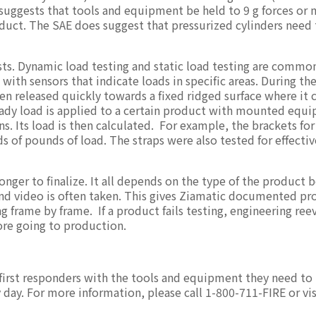
 suggests that tools and equipment be held to 9 g forces or 
duct. The SAE does suggest that pressurized cylinders need 
ests. Dynamic load testing and static load testing are commo
with sensors that indicate loads in specific areas. During the
hen released quickly towards a fixed ridged surface where it c
steady load is applied to a certain product with mounted equ
ons. Its load is then calculated. For example, the brackets for
 of pounds of load. The straps were also tested for effecti
ger to finalize. It all depends on the type of the product 
nd video is often taken. This gives Ziamatic documented pro
g frame by frame. If a product fails testing, engineering ree
fore going to production.
 first responders with the tools and equipment they need t
ry day. For more information, please call 1-800-711-FIRE or vis