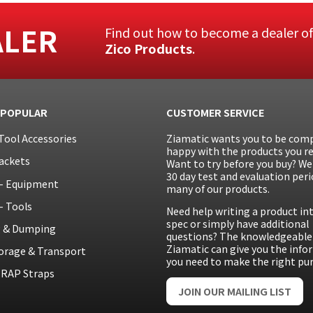
ALER
Find out how to become a dealer o
Zico Products
.
 POPULAR
CUSTOMER SERVICE
Tool Accessories
Ziamatic wants you to be comp
happy with the products you re
ackets
Want to try before you buy? We 
30 day test and evaluation peri
– Equipment
many of our products.
– Tools
Need help writing a product in
spec or simply have additional
g & Dumping
questions? The knowledgeable 
Ziamatic can give you the inf
orage & Transport
you need to make the right pu
RAP Straps
JOIN OUR MAILING LIST