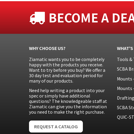
BECOME A DE
WHY CHOOSE US?
WHAT'S
Ziamatic wants you to be completely
Tools & 
happy with the products you receive.
SCBA Br
Want to try before you buy? We offer a
30 day test and evaluation period for
Mounts 
many of our products.
Mounts 
Need help writing a product into your
spec or simply have additional
Draftin
questions? The knowledgeable staff at
Ziamatic can give you the information
SCBA St
you need to make the right purchase.
QUIC-ST
REQUEST A CATALOG