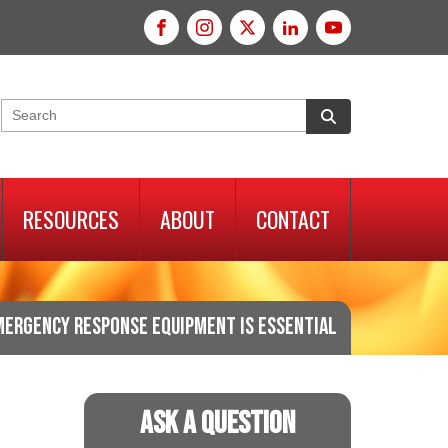
RESOURCES
ABOUT
CONTACT
MERGENCY RESPONSE EQUIPMENT IS ESSENTIAL
Ask A Question