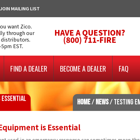
JOIN MAILING LIST
you want Zico.
HAVE A QUESTION?
lly through our
(800) 711-FIRE
 distributors.
m-5pm EST.
FIND A DEALER
BECOME A DEALER
FAQ
 ESSENTIAL
HOME
/
NEWS
/ TESTING E
quipment is Essential
pment used in an emergency response can sometimes mean the