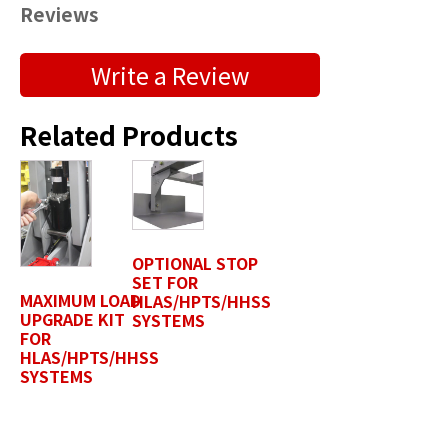
Reviews
Submit a Product Review
Write a Review
"
" indicates required fields
*
Related Products
First Name
*
Last Name
*
OPTIONAL STOP
SET FOR
MAXIMUM LOAD
HLAS/HPTS/HHSS
UPGRADE KIT
SYSTEMS
Position / Title
FOR
*
HLAS/HPTS/HHSS
SYSTEMS
Company Name / Department
*