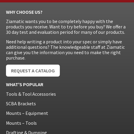
WHY CHOOSE US?
Ziamatic wants you to be completely happy with the
products you receive. Want to try before you buy? We offer a
30 day test and evaluation period for many of our products.
Need help writing a product into your spec or simply have
additional questions? The knowledgeable staff at Ziamatic
can give you the information you need to make the right
purchase.
REQUEST A CATALOG
WHAT'S POPULAR
Tools & Tool Accessories
SCBA Brackets
Mounts – Equipment
Mounts – Tools
Drafting & Dumping