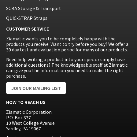
SCBA Storage & Transport
QUIC-STRAP Straps
CUSTOMER SERVICE
Ziamatic wants you to be completely happy with the
products you receive. Want to try before you buy? We offer a
30 day test and evaluation period for many of our products.
Need help writing a product into your spec or simply have
additional questions? The knowledgeable staff at Ziamatic
can give you the information you need to make the right
purchase.
JOIN OUR MAILING LIST
HOW TO REACH US
Ziamatic Corporation
P.O. Box 337
10 West College Avenue
Yardley, PA 19067