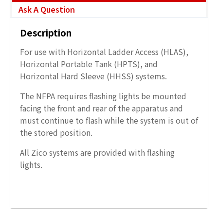
Ask A Question
Description
For use with Horizontal Ladder Access (HLAS),
Horizontal Portable Tank (HPTS), and
Horizontal Hard Sleeve (HHSS) systems.
The NFPA requires flashing lights be mounted
facing the front and rear of the apparatus and
must continue to flash while the system is out of
the stored position.
All Zico systems are provided with flashing
lights.