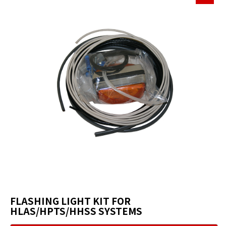
FLASHING LIGHT KIT FOR
HLAS/HPTS/HHSS SYSTEMS