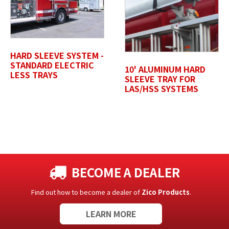
Untitled
HARD SLEEVE SYSTEM -
STANDARD ELECTRIC
10' ALUMINUM HARD
LESS TRAYS
SLEEVE TRAY FOR
LAS/HSS SYSTEMS
BECOME A DEALER
Find out how to become a dealer of
Zico Products
.
LEARN MORE