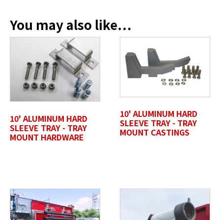
You may also like…
Profile Photo / Company Logo
Drop files here or
SELECT FILES
10' ALUMINUM HARD
10' ALUMINUM HARD
SLEEVE TRAY - TRAY
SLEEVE TRAY - TRAY
MOUNT CASTINGS
MOUNT HARDWARE
Accepted file types: jpg, jpeg, png, pdf, gif, tiff, eps, svg,
Max. file size: 50 MB.
Review Comments
*