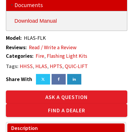
Documents
Download Manual
Model:
HLAS-FLK
Reviews:
Read / Write a Review
Categories:
Fire
,
Flashing Light Kits
Tags:
HHSS
,
HLAS
,
HPTS
,
QUIC-LIFT
Share With
ASK A QUESTION
FIND A DEALER
Description