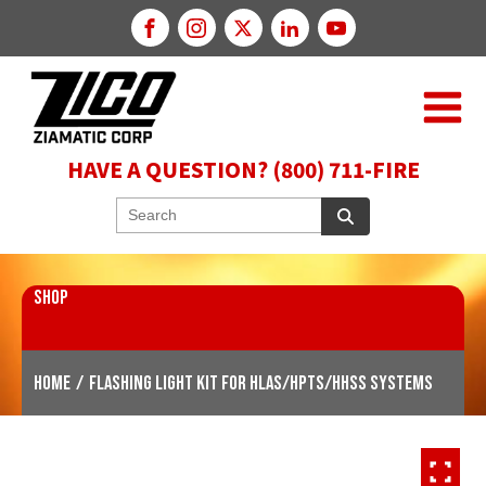
HAVE A QUESTION? (800) 711-FIRE
SHOP
Home
/
Flashing Light Kit for HLAS/HPTS/HHSS Systems