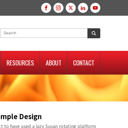
RESOURCES
ABOUT
CONTACT
Simple Design
ct to have used a lazy Susan rotating platform