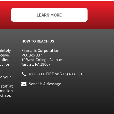
f
LEARN MORE
HOW TO REACH US
letely
Ziamatic Corporation
ceive.
P.O. Box 337
offer a
10 West College Avenue
od for
Yardley, PA 19067
(800) 711-FIRE
or
(215) 493-3618
to your
Send Us A Message
staff at
ormation
rchase.