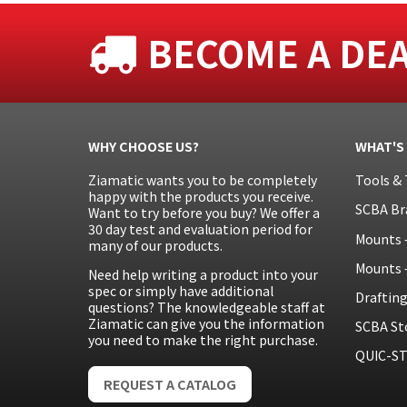
BECOME A DE
WHY CHOOSE US?
WHAT'S
Ziamatic wants you to be completely
Tools & 
happy with the products you receive.
SCBA Br
Want to try before you buy? We offer a
30 day test and evaluation period for
Mounts 
many of our products.
Mounts 
Need help writing a product into your
spec or simply have additional
Draftin
questions? The knowledgeable staff at
Ziamatic can give you the information
SCBA St
you need to make the right purchase.
QUIC-ST
REQUEST A CATALOG