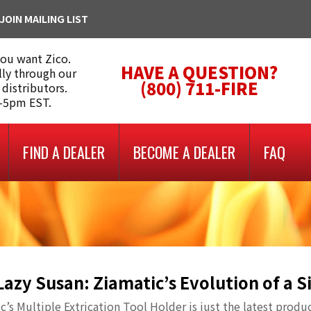
JOIN MAILING LIST
you want Zico.
HAVE A QUESTION?
lly through our
(800) 711-FIRE
 distributors.
m-5pm EST.
FIND A DEALER
BECOME A DEALER
FAQ
Lazy Susan: Ziamatic’s Evolution of a 
c’s Multiple Extrication Tool Holder is just the latest produ