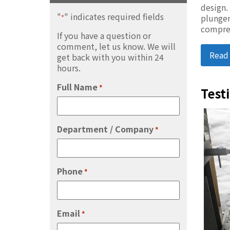
design.
"
" indicates required fields
plunger
*
compre
If you have a question or
comment, let us know. We will
Read
get back with you within 24
hours.
Full Name
*
Test
Department / Company
*
Phone
*
Email
*