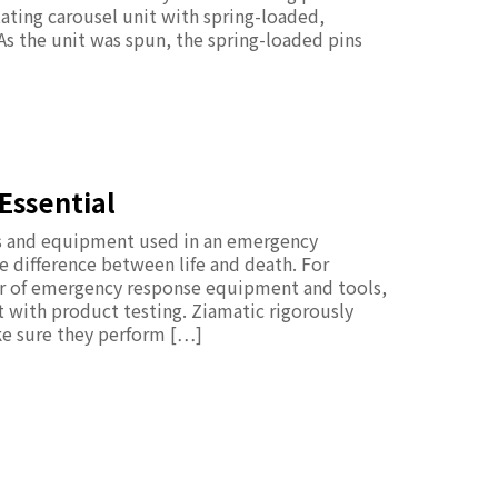
tating carousel unit with spring-loaded,
 As the unit was spun, the spring-loaded pins
Essential
ols and equipment used in an emergency
difference between life and death. For
er of emergency response equipment and tools,
rt with product testing. Ziamatic rigorously
ke sure they perform […]