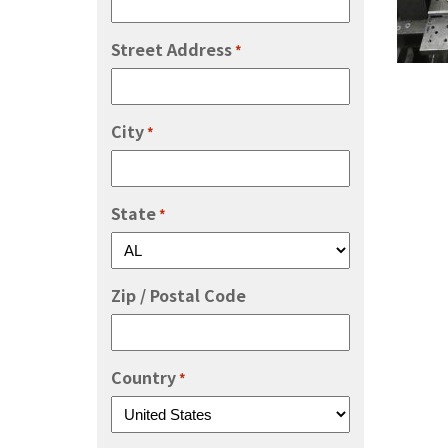
Street Address
*
City
*
State
*
Zip / Postal Code
Country
*