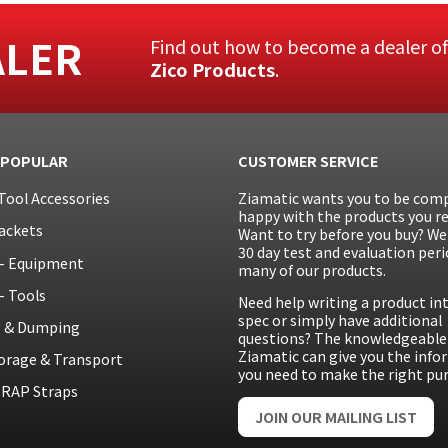
ALER
Find out how to become a dealer o
Zico Products
.
 POPULAR
CUSTOMER SERVICE
Tool Accessories
Ziamatic wants you to be comp
happy with the products you re
ackets
Want to try before you buy? We 
30 day test and evaluation peri
– Equipment
many of our products.
– Tools
Need help writing a product in
spec or simply have additional
g & Dumping
questions? The knowledgeable 
Ziamatic can give you the inf
orage & Transport
you need to make the right pu
RAP Straps
JOIN OUR MAILING LIST