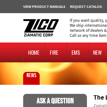
VIEW PRODUCT MANUALS
REQUEST CATALOG
If you want quality, 
We ship internationa
network of dealers &
Call us any time 8a
HOME
FIRE
EMS
NEW
NEWS
The 
Ask A Question
Ziamati