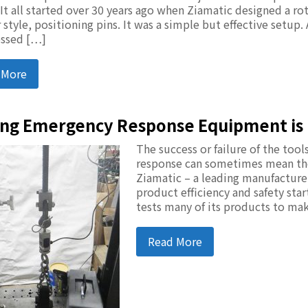
 It all started over 30 years ago when Ziamatic designed a ro
 style, positioning pins. It was a simple but effective setup.
ssed […]
 More
ing Emergency Response Equipment is 
The success or failure of the to
response can sometimes mean the 
Ziamatic – a leading manufactur
product efficiency and safety sta
tests many of its products to ma
Read More