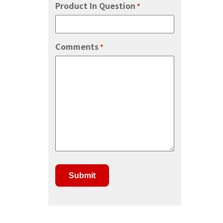
Product In Question
*
Comments
*