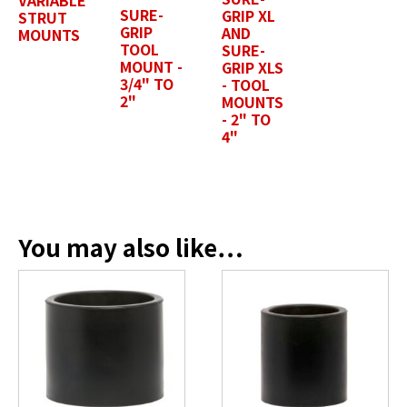
SURE-
GRIP XL
STRUT
GRIP
AND
MOUNTS
TOOL
SURE-
Position / Title
*
MOUNT -
GRIP XLS
3/4" TO
- TOOL
2"
MOUNTS
- 2" TO
4"
Company Name / Department
*
Profile Photo / Company Logo
You may also like…
Drop files here or
SELECT FILES