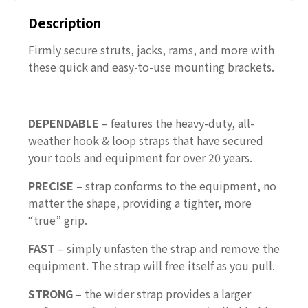
Description
Firmly secure struts, jacks, rams, and more with
these quick and easy-to-use mounting brackets.
DEPENDABLE
– features the heavy-duty, all-
weather hook & loop straps that have secured
your tools and equipment for over 20 years.
PRECISE
– strap conforms to the equipment, no
matter the shape, providing a tighter, more
“true” grip.
FAST
– simply unfasten the strap and remove the
equipment. The strap will free itself as you pull.
STRONG
– the wider strap provides a larger