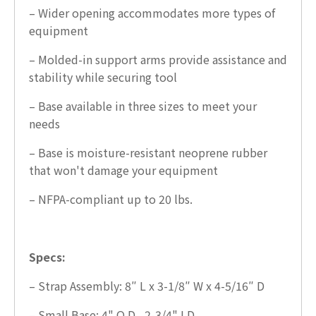
– Wider opening accommodates more types of
equipment
– Molded-in support arms provide assistance and
stability while securing tool
– Base available in three sizes to meet your
needs
– Base is moisture-resistant neoprene rubber
that won't damage your equipment
– NFPA-compliant up to 20 lbs.
Specs:
– Strap Assembly: 8″ L x 3-1/8″ W x 4-5/16″ D
– Small Base: 4" O.D., 2-3/4" I.D.