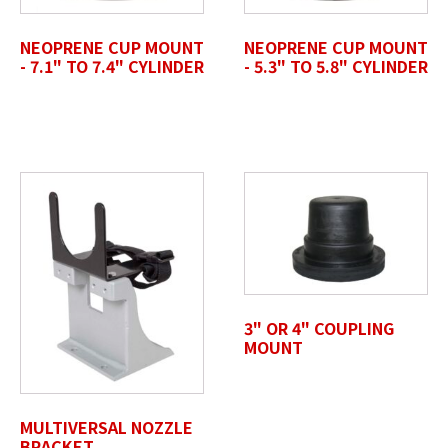
Accepted file types: jpg, jpeg, png, pdf, gif, tiff, eps, svg,
Max. file size: 50 MB.
NEOPRENE CUP MOUNT
NEOPRENE CUP MOUNT
- 7.1" TO 7.4" CYLINDER
- 5.3" TO 5.8" CYLINDER
Review Comments
*
Untitled
3" OR 4" COUPLING
MOUNT
MULTIVERSAL NOZZLE
BRACKET