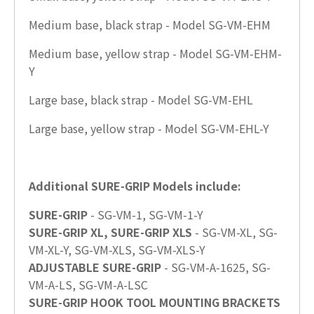
Medium base, black strap - Model SG-VM-EHM
Medium base, yellow strap - Model SG-VM-EHM-
Y
Large base, black strap - Model SG-VM-EHL
Large base, yellow strap - Model SG-VM-EHL-Y
Additional SURE-GRIP Models include:
SURE-GRIP
- SG-VM-1, SG-VM-1-Y
SURE-GRIP XL, SURE-GRIP XLS
- SG-VM-XL, SG-
VM-XL-Y, SG-VM-XLS, SG-VM-XLS-Y
ADJUSTABLE SURE-GRIP
- SG-VM-A-1625, SG-
VM-A-LS, SG-VM-A-LSC
SURE-GRIP HOOK TOOL MOUNTING BRACKETS