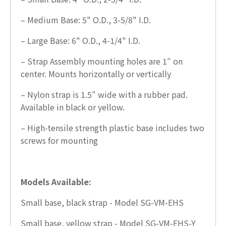
– Medium Base: 5" O.D., 3-5/8" I.D.
– Large Base: 6" O.D., 4-1/4" I.D.
– Strap Assembly mounting holes are 1″ on
center. Mounts horizontally or vertically
– Nylon strap is 1.5″ wide with a rubber pad.
Available in black or yellow.
– High-tensile strength plastic base includes two
screws for mounting
Models Available:
Small base, black strap - Model SG-VM-EHS
Small base, yellow strap - Model SG-VM-EHS-Y