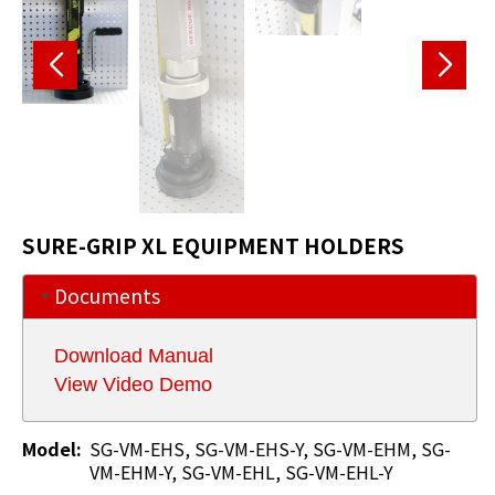
SURE-GRIP XL EQUIPMENT HOLDERS
Documents
Download Manual
View Video Demo
Model:
SG-VM-EHS, SG-VM-EHS-Y, SG-VM-EHM, SG-
VM-EHM-Y, SG-VM-EHL, SG-VM-EHL-Y