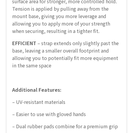
surface area for stronger, more controlled hold.
Tension is applied by pulling away from the
mount base, giving you more leverage and
allowing you to apply more of your strength
when securing, resulting in a tighter fit.
EFFICIENT
– strap extends only slightly past the
base, leaving a smaller overall footprint and
allowing you to potentially fit more equipment
in the same space
Additional Features:
– UV-resistant materials
– Easier to use with gloved hands
– Dual rubber pads combine for a premium grip