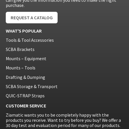
can give you the information you need to make the right
purchase.
REQUEST A CATALOG
WHAT'S POPULAR
Tools & Tool Accessories
SCBA Brackets
Mounts – Equipment
Mounts – Tools
Drafting & Dumping
SCBA Storage & Transport
QUIC-STRAP Straps
CUSTOMER SERVICE
Ziamatic wants you to be completely happy with the
products you receive. Want to try before you buy? We offer a
30 day test and evaluation period for many of our products.