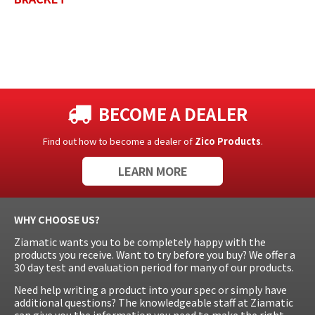
BECOME A DEALER
Find out how to become a dealer of
Zico Products
.
LEARN MORE
WHY CHOOSE US?
Ziamatic wants you to be completely happy with the
products you receive. Want to try before you buy? We offer a
30 day test and evaluation period for many of our products.
Need help writing a product into your spec or simply have
additional questions? The knowledgeable staff at Ziamatic