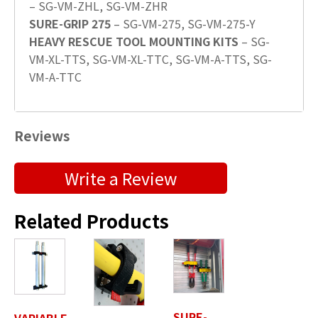
– SG-VM-ZHL, SG-VM-ZHR
SURE-GRIP 275
– SG-VM-275, SG-VM-275-Y
HEAVY RESCUE TOOL MOUNTING KITS
– SG-
VM-XL-TTS, SG-VM-XL-TTC, SG-VM-A-TTS, SG-
VM-A-TTC
Reviews
Submit a Product Review
Write a Review
"
" indicates required fields
*
Related Products
First Name
*
Last Name
*
SURE-
VARIABLE