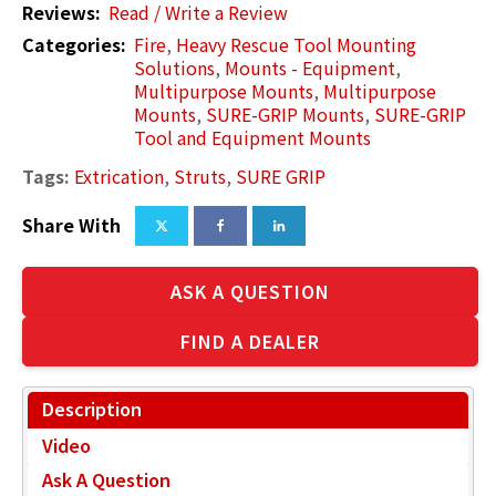
Reviews:
Read / Write a Review
Categories:
Fire
,
Heavy Rescue Tool Mounting
Solutions
,
Mounts - Equipment
,
Multipurpose Mounts
,
Multipurpose
Mounts
,
SURE-GRIP Mounts
,
SURE-GRIP
Tool and Equipment Mounts
Tags:
Extrication
,
Struts
,
SURE GRIP
Share With
ASK A QUESTION
FIND A DEALER
Description
Video
Ask A Question