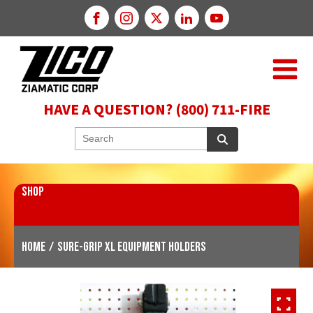
HAVE A QUESTION? (800) 711-FIRE
SHOP
Home
/
SURE-GRIP XL Equipment Holders