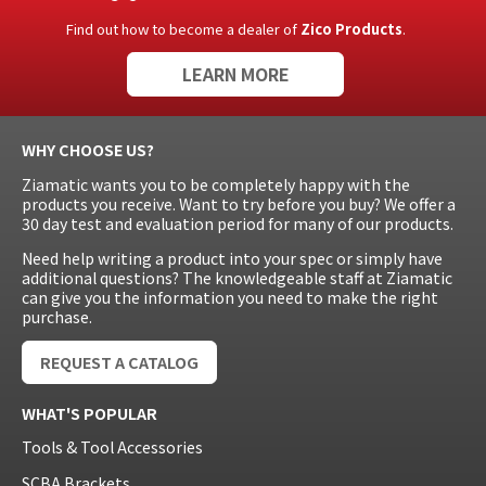
Find out how to become a dealer of
Zico Products
.
LEARN MORE
WHY CHOOSE US?
Ziamatic wants you to be completely happy with the
products you receive. Want to try before you buy? We offer a
30 day test and evaluation period for many of our products.
Need help writing a product into your spec or simply have
additional questions? The knowledgeable staff at Ziamatic
can give you the information you need to make the right
purchase.
REQUEST A CATALOG
WHAT'S POPULAR
Tools & Tool Accessories
SCBA Brackets