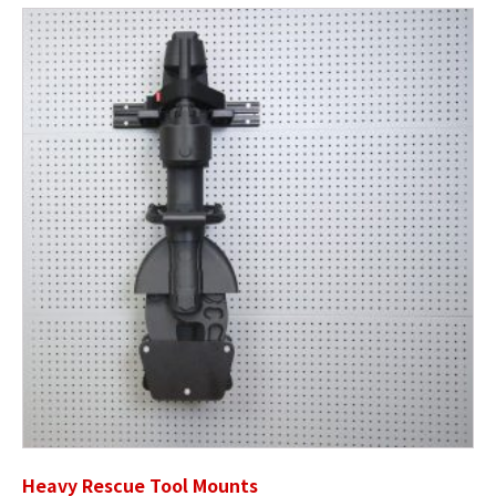
Heavy Rescue Tool Mounts