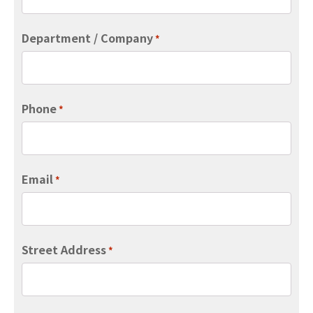
Department / Company
*
Phone
*
Email
*
Street Address
*