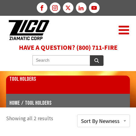
HAVE A QUESTION? (800) 711-FIRE
TOOL HOLDERS
Home
/
Tool Holders
Showing all 2 results