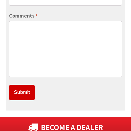
Comments
*
BECOME A DEALER