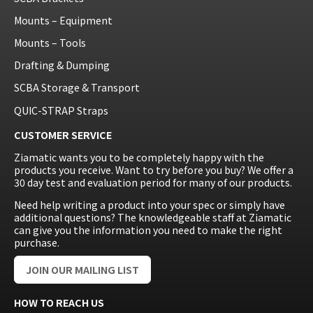
Mounts – Equipment
Mounts – Tools
Drafting & Dumping
SCBA Storage & Transport
QUIC-STRAP Straps
CUSTOMER SERVICE
Ziamatic wants you to be completely happy with the
products you receive. Want to try before you buy? We offer a
30 day test and evaluation period for many of our products.
Need help writing a product into your spec or simply have
additional questions? The knowledgeable staff at Ziamatic
can give you the information you need to make the right
purchase.
JOIN OUR MAILING LIST
HOW TO REACH US