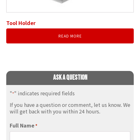
Tool Holder
READ MORE
Ask A Question
"
" indicates required fields
*
If you have a question or comment, let us know. We
will get back with you within 24 hours.
Full Name
*