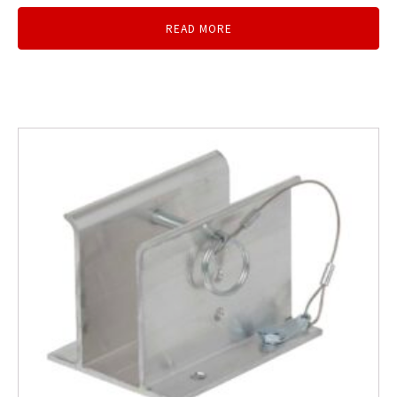
READ MORE