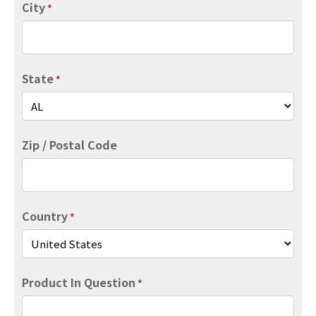
City
*
State
*
Zip / Postal Code
Country
*
Product In Question
*