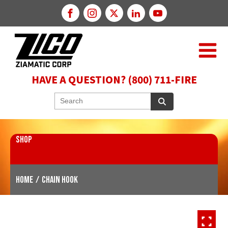
HAVE A QUESTION? (800) 711-FIRE
SHOP
Home
/
Chain Hook