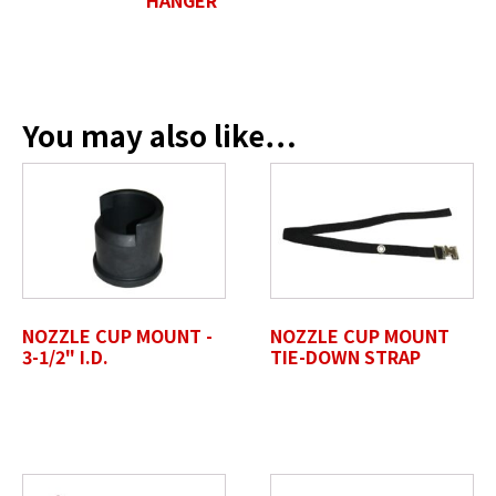
Position / Title
*
You may also like…
Company Name / Department
*
Profile Photo / Company Logo
NOZZLE CUP MOUNT -
NOZZLE CUP MOUNT
Drop files here or
3-1/2" I.D.
TIE-DOWN STRAP
SELECT FILES
Accepted file types: jpg, jpeg, png, pdf, gif, tiff, eps, svg,