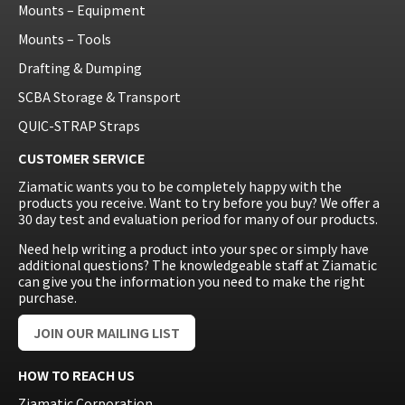
Mounts – Equipment
Mounts – Tools
Drafting & Dumping
SCBA Storage & Transport
QUIC-STRAP Straps
CUSTOMER SERVICE
Ziamatic wants you to be completely happy with the
products you receive. Want to try before you buy? We offer a
30 day test and evaluation period for many of our products.
Need help writing a product into your spec or simply have
additional questions? The knowledgeable staff at Ziamatic
can give you the information you need to make the right
purchase.
JOIN OUR MAILING LIST
HOW TO REACH US
Ziamatic Corporation