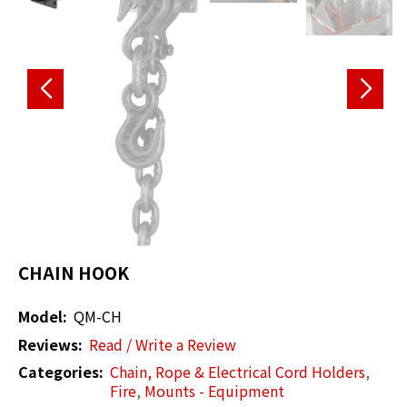
CHAIN HOOK
Model:
QM-CH
Reviews:
Read / Write a Review
Categories:
Chain, Rope & Electrical Cord Holders
,
Fire
,
Mounts - Equipment