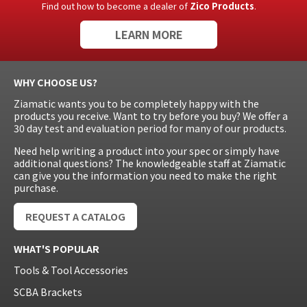
Find out how to become a dealer of
Zico Products
.
LEARN MORE
WHY CHOOSE US?
Ziamatic wants you to be completely happy with the
products you receive. Want to try before you buy? We offer a
30 day test and evaluation period for many of our products.
Need help writing a product into your spec or simply have
additional questions? The knowledgeable staff at Ziamatic
can give you the information you need to make the right
purchase.
REQUEST A CATALOG
WHAT'S POPULAR
Tools & Tool Accessories
SCBA Brackets