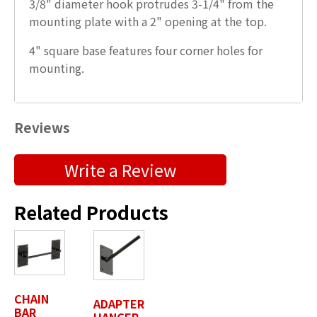
3/8" diameter hook protrudes 3-1/4" from the
mounting plate with a 2" opening at the top.
4" square base features four corner holes for
mounting.
Reviews
Submit a Product Review
Write a Review
"
" indicates required fields
*
Related Products
First Name
*
Last Name
*
CHAIN
ADAPTER
BAR
HANGER