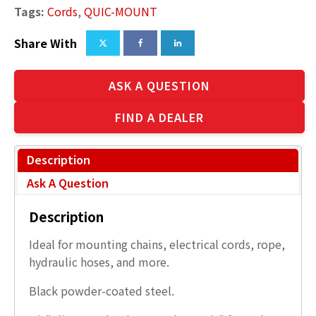
Tags:
Cords
,
QUIC-MOUNT
Share With
ASK A QUESTION
FIND A DEALER
Description
Ask A Question
Description
Ideal for mounting chains, electrical cords, rope,
hydraulic hoses, and more.
Black powder-coated steel.