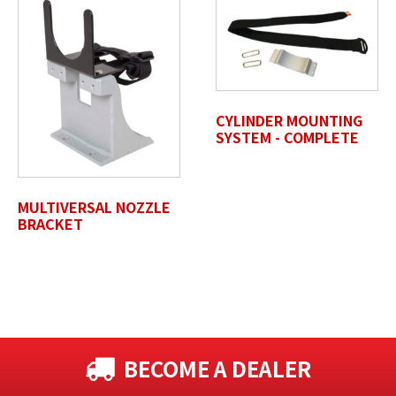
Max. file size: 50 MB.
Review Comments
*
CYLINDER MOUNTING
SYSTEM - COMPLETE
Untitled
MULTIVERSAL NOZZLE
BRACKET
BECOME A DEALER