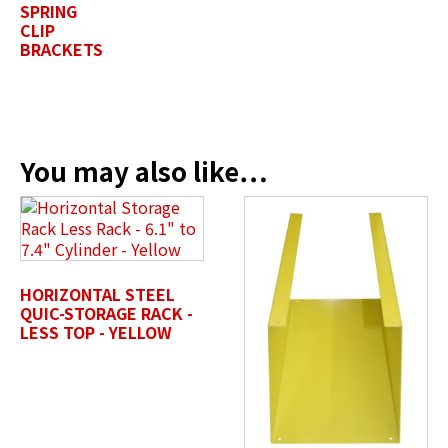
SPRING
CLIP
Company Name / Department
*
BRACKETS
Profile Photo / Company Logo
You may also like…
Drop files here or
SELECT FILES
HORIZONTAL STEEL
QUIC-STORAGE RACK -
LESS TOP - YELLOW
Accepted file types: jpg, jpeg, png, pdf, gif, tiff, eps, svg,
Max. file size: 50 MB.
Review Comments
*