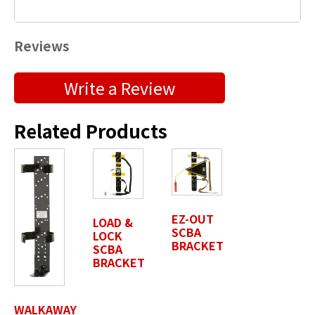
Reviews
Submit a Product Review
Write a Review
"
" indicates required fields
*
Related Products
First Name
*
Last Name
*
EZ-OUT
LOAD &
SCBA
LOCK
BRACKET
SCBA
BRACKET
Position / Title
*
WALKAWAY