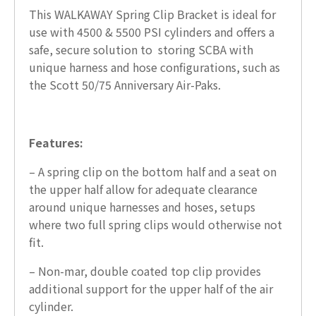
This WALKAWAY Spring Clip Bracket is ideal for
use with 4500 & 5500 PSI cylinders and offers a
safe, secure solution to storing SCBA with
unique harness and hose configurations, such as
the Scott 50/75 Anniversary Air-Paks.
Features:
– A spring clip on the bottom half and a seat on
the upper half allow for adequate clearance
around unique harnesses and hoses, setups
where two full spring clips would otherwise not
fit.
– Non-mar, double coated top clip provides
additional support for the upper half of the air
cylinder.