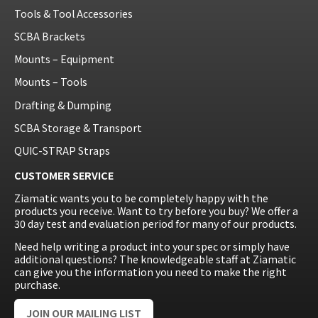
Tools & Tool Accessories
SCBA Brackets
Mounts – Equipment
Mounts – Tools
Drafting & Dumping
SCBA Storage & Transport
QUIC-STRAP Straps
CUSTOMER SERVICE
Ziamatic wants you to be completely happy with the
products you receive. Want to try before you buy? We offer a
30 day test and evaluation period for many of our products.
Need help writing a product into your spec or simply have
additional questions? The knowledgeable staff at Ziamatic
can give you the information you need to make the right
purchase.
JOIN OUR MAILING LIST