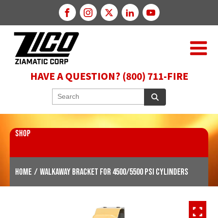
HAVE A QUESTION? (800) 711-FIRE
SHOP
Home
/
WALKAWAY Bracket for 4500/5500 PSI Cylinders