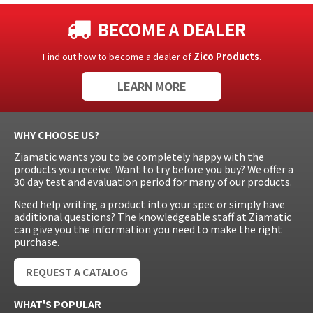
BECOME A DEALER
Find out how to become a dealer of
Zico Products
.
LEARN MORE
WHY CHOOSE US?
Ziamatic wants you to be completely happy with the
products you receive. Want to try before you buy? We offer a
30 day test and evaluation period for many of our products.
Need help writing a product into your spec or simply have
additional questions? The knowledgeable staff at Ziamatic
can give you the information you need to make the right
purchase.
REQUEST A CATALOG
WHAT'S POPULAR