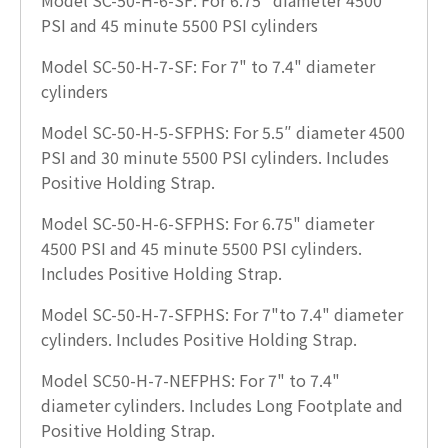
PSI and 45 minute 5500 PSI cylinders
Model SC-50-H-7-SF: For 7" to 7.4" diameter
cylinders
Model SC-50-H-5-SFPHS: For 5.5″ diameter 4500
PSI and 30 minute 5500 PSI cylinders. Includes
Positive Holding Strap.
Model SC-50-H-6-SFPHS: For 6.75" diameter
4500 PSI and 45 minute 5500 PSI cylinders.
Includes Positive Holding Strap.
Model SC-50-H-7-SFPHS: For 7"to 7.4" diameter
cylinders. Includes Positive Holding Strap.
Model SC50-H-7-NEFPHS: For 7" to 7.4"
diameter cylinders. Includes Long Footplate and
Positive Holding Strap.