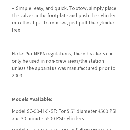
– Simple, easy, and quick. To stow, simply place
the valve on the footplate and push the cylinder
into the clips. To remove, just pull the cylinder
free
Note: Per NFPA regulations, these brackets can
only be used in non-crew areas/the station
unless the apparatus was manufactured prior to
2003.
Models Available:
Model SC-50-H-5-SF: For 5.5″ diameter 4500 PSI
and 30 minute 5500 PSI cylinders
Model SC-50-H-6-SF: For 6.75" diameter 4500