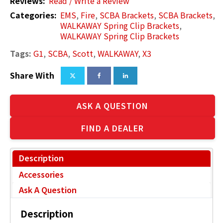
Reviews:
Read / Write a Review
Categories:
EMS
,
Fire
,
SCBA Brackets
,
SCBA Brackets
,
WALKAWAY Spring Clip Brackets
,
WALKAWAY Spring Clip Brackets
Tags:
G1
,
SCBA
,
Scott
,
WALKAWAY
,
X3
Share With
ASK A QUESTION
FIND A DEALER
Description
Accessories
Ask A Question
Description