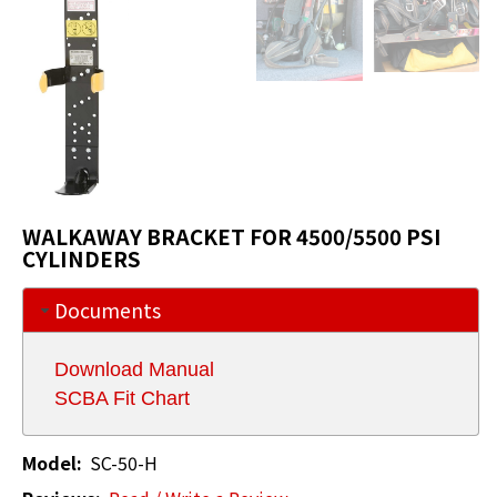
WALKAWAY BRACKET FOR 4500/5500 PSI
CYLINDERS
Documents
Download Manual
SCBA Fit Chart
Model:
SC-50-H