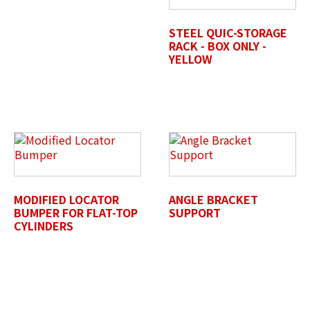
STEEL QUIC-STORAGE
RACK - BOX ONLY -
YELLOW
Untitled
MODIFIED LOCATOR
ANGLE BRACKET
BUMPER FOR FLAT-TOP
SUPPORT
CYLINDERS