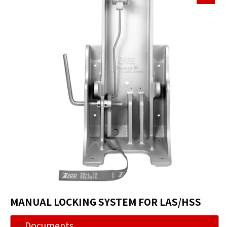
MANUAL LOCKING SYSTEM FOR LAS/HSS
Documents