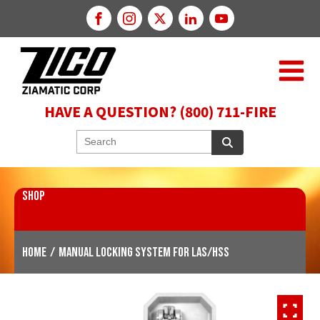
HAVE A QUESTION? (800) 711-FIRE
SHOP
Home
/
Manual Locking System for LAS/HSS