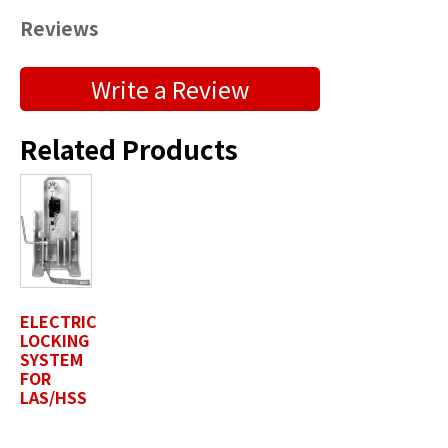
Reviews
Submit a Product Review
Write a Review
"
" indicates required fields
*
Related Products
First Name
*
Last Name
*
ELECTRIC
LOCKING
Position / Title
*
SYSTEM
FOR
LAS/HSS