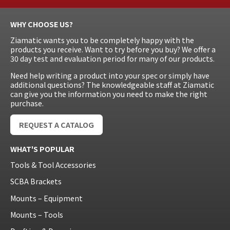
WHY CHOOSE US?
Ziamatic wants you to be completely happy with the
products you receive. Want to try before you buy? We offer a
30 day test and evaluation period for many of our products.
Need help writing a product into your spec or simply have
additional questions? The knowledgeable staff at Ziamatic
can give you the information you need to make the right
purchase.
REQUEST A CATALOG
WHAT'S POPULAR
Tools & Tool Accessories
SCBA Brackets
Mounts – Equipment
Mounts – Tools