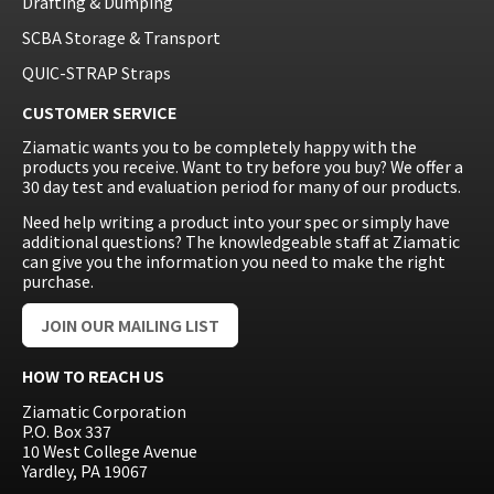
Drafting & Dumping
SCBA Storage & Transport
QUIC-STRAP Straps
CUSTOMER SERVICE
Ziamatic wants you to be completely happy with the
products you receive. Want to try before you buy? We offer a
30 day test and evaluation period for many of our products.
Need help writing a product into your spec or simply have
additional questions? The knowledgeable staff at Ziamatic
can give you the information you need to make the right
purchase.
JOIN OUR MAILING LIST
HOW TO REACH US
Ziamatic Corporation
P.O. Box 337
10 West College Avenue
Yardley, PA 19067