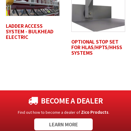
Untitled
LADDER ACCESS
SYSTEM - BULKHEAD
ELECTRIC
OPTIONAL STOP SET
FOR HLAS/HPTS/HHSS
SYSTEMS
BECOME A DEALER
Find out how to become a dealer of
Zico Products
.
LEARN MORE