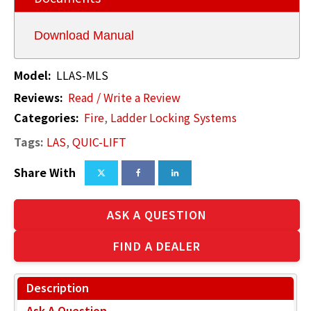
Download Manual
Model:
LLAS-MLS
Reviews:
Read / Write a Review
Categories:
Fire
,
Ladder Locking Systems
Tags:
LAS
,
QUIC-LIFT
Share With
ASK A QUESTION
FIND A DEALER
Description
Ask A Question