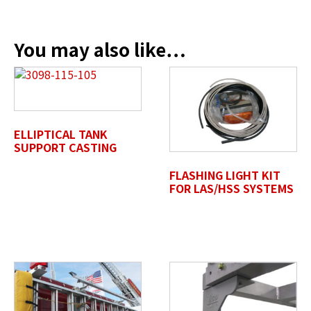
Company Name / Department
*
You may also like…
Profile Photo / Company Logo
Drop files here or
ELLIPTICAL TANK
SELECT FILES
SUPPORT CASTING
FLASHING LIGHT KIT
FOR LAS/HSS SYSTEMS
Accepted file types: jpg, jpeg, png, pdf, gif, tiff, eps, svg,
Max. file size: 50 MB.
Review Comments
*