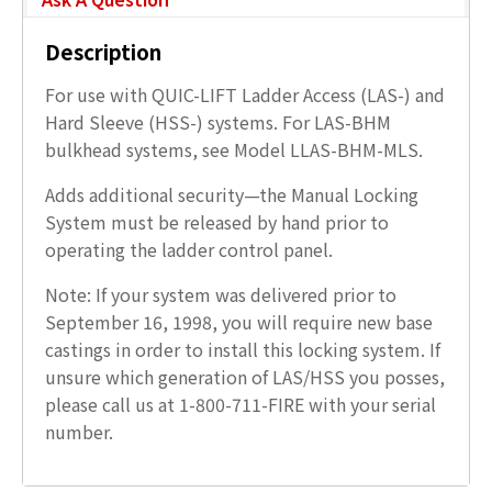
Description
For use with QUIC-LIFT Ladder Access (LAS-) and
Hard Sleeve (HSS-) systems. For LAS-BHM
bulkhead systems, see Model LLAS-BHM-MLS.
Adds additional security—the Manual Locking
System must be released by hand prior to
operating the ladder control panel.
Note: If your system was delivered prior to
September 16, 1998, you will require new base
castings in order to install this locking system. If
unsure which generation of LAS/HSS you posses,
please call us at 1-800-711-FIRE with your serial
number.