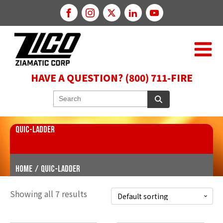
HAVE A QUESTION? (800) 711-FIRE
QUIC-LADDER
Home
/
QUIC-LADDER
Showing all 7 results