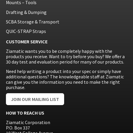
Mounts – Tools
Drafting & Dumping
SCBA Storage & Transport
QUIC-STRAP Straps
CUSTOMER SERVICE
Ziamatic wants you to be completely happy with the
products you receive. Want to try before you buy? We offer a
30 day test and evaluation period for many of our products.
Need help writing a product into your spec or simply have
additional questions? The knowledgeable staff at Ziamatic
can give you the information you need to make the right
purchase.
JOIN OUR MAILING LIST
HOW TO REACH US
Ziamatic Corporation
P.O. Box 337
10 West College Avenue