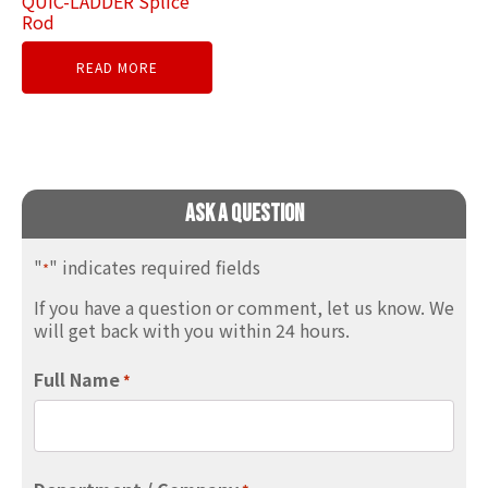
QUIC-LADDER Splice
Rod
READ MORE
Ask A Question
"
" indicates required fields
*
If you have a question or comment, let us know. We
will get back with you within 24 hours.
Full Name
*