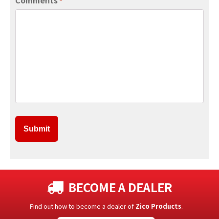
*
BECOME A DEALER
Find out how to become a dealer of
Zico Products
.