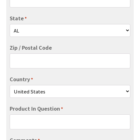
State
*
Zip / Postal Code
Country
*
Product In Question
*
Comments