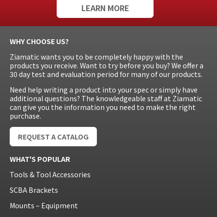
LEARN MORE
WHY CHOOSE US?
Ziamatic wants you to be completely happy with the
products you receive. Want to try before you buy? We offer a
30 day test and evaluation period for many of our products.
Need help writing a product into your spec or simply have
additional questions? The knowledgeable staff at Ziamatic
can give you the information you need to make the right
purchase.
REQUEST A CATALOG
WHAT'S POPULAR
Tools & Tool Accessories
SCBA Brackets
Mounts – Equipment