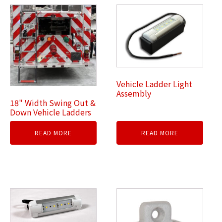
Vehicle Ladder Light
Assembly
18" Width Swing Out &
Down Vehicle Ladders
READ MORE
READ MORE