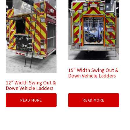
15" Width Swing Out &
Down Vehicle Ladders
12" Width Swing Out &
Down Vehicle Ladders
READ MORE
READ MORE