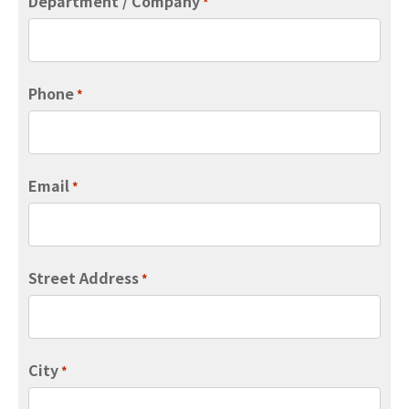
Department / Company
*
Phone
*
Email
*
Street Address
*
City
*