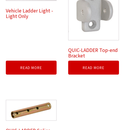
Vehicle Ladder Light -
Light Only
QUIC-LADDER Top-end
Bracket
READ MORE
READ MORE