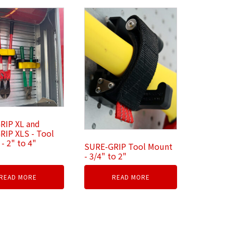
RIP XL and
RIP XLS - Tool
- 2" to 4"
SURE-GRIP Tool Mount
- 3/4" to 2"
READ MORE
READ MORE