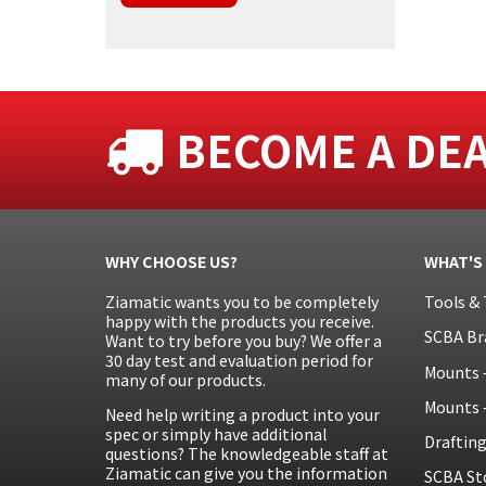
BECOME A DE
WHY CHOOSE US?
WHAT'S
Ziamatic wants you to be completely
Tools & 
happy with the products you receive.
SCBA Br
Want to try before you buy? We offer a
30 day test and evaluation period for
Mounts 
many of our products.
Mounts 
Need help writing a product into your
spec or simply have additional
Draftin
questions? The knowledgeable staff at
Ziamatic can give you the information
SCBA St