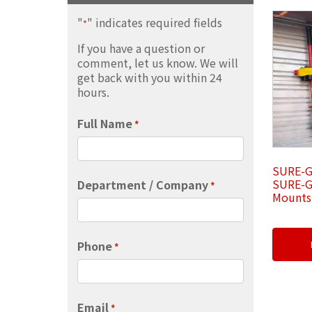
"
" indicates required fields
*
If you have a question or
comment, let us know. We will
get back with you within 24
hours.
Full Name
*
SURE-G
SURE-G
Department / Company
*
Mounts 
Phone
*
Email
*