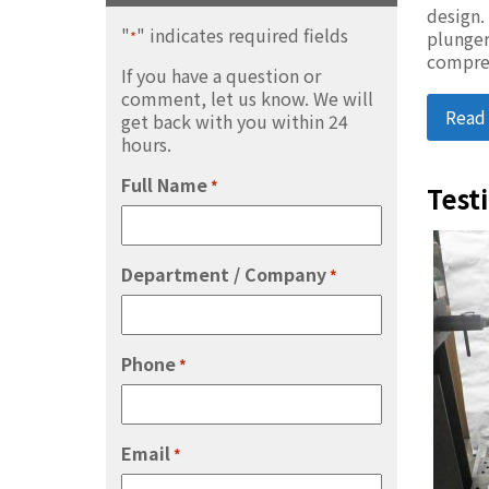
design.
"
" indicates required fields
plunger
*
compre
If you have a question or
comment, let us know. We will
Read
get back with you within 24
hours.
Full Name
*
Test
Department / Company
*
Phone
*
Email
*