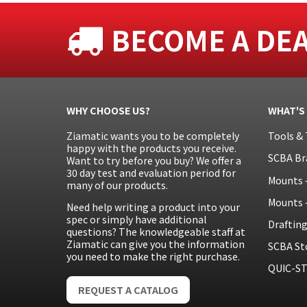
BECOME A DE
WHY CHOOSE US?
WHAT'S
Ziamatic wants you to be completely
Tools & 
happy with the products you receive.
SCBA Br
Want to try before you buy? We offer a
30 day test and evaluation period for
Mounts 
many of our products.
Mounts 
Need help writing a product into your
spec or simply have additional
Draftin
questions? The knowledgeable staff at
Ziamatic can give you the information
SCBA St
you need to make the right purchase.
QUIC-ST
REQUEST A CATALOG