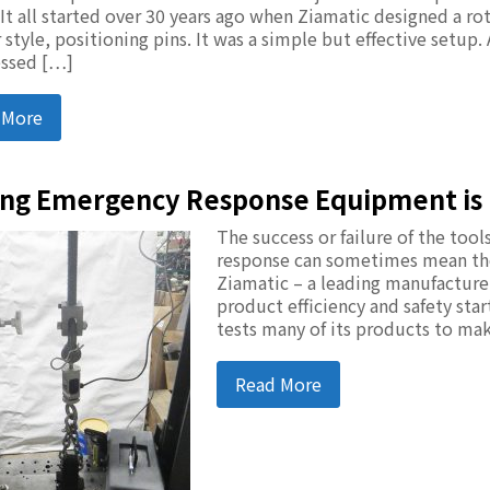
 It all started over 30 years ago when Ziamatic designed a ro
 style, positioning pins. It was a simple but effective setup.
ssed […]
 More
ing Emergency Response Equipment is 
The success or failure of the to
response can sometimes mean the 
Ziamatic – a leading manufactur
product efficiency and safety sta
tests many of its products to ma
Read More