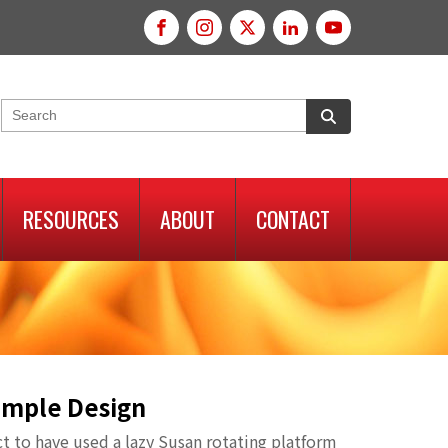
RESOURCES
ABOUT
CONTACT
Simple Design
ct to have used a lazy Susan rotating platform