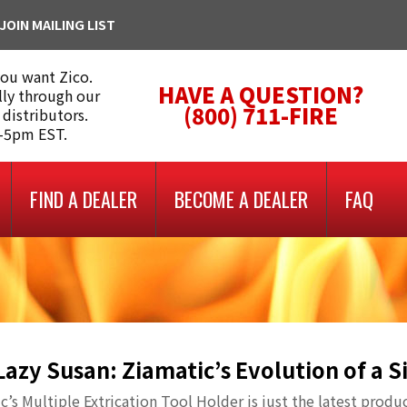
JOIN MAILING LIST
you want Zico.
HAVE A QUESTION?
lly through our
(800) 711-FIRE
 distributors.
m-5pm EST.
FIND A DEALER
BECOME A DEALER
FAQ
Lazy Susan: Ziamatic’s Evolution of a 
c’s Multiple Extrication Tool Holder is just the latest produ