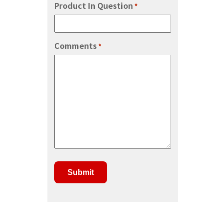
Product In Question
*
Comments
*