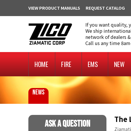
VIEW PRODUCT MANUALS
REQUEST CATALOG
If you want quality, 
We ship internationa
network of dealers &
Call us any time 8a
HOME
FIRE
EMS
NEW
NEWS
The 
Ask A Question
Ziamati