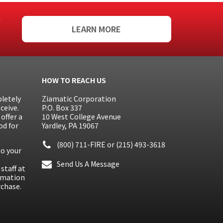
f
LEARN MORE
HOW TO REACH US
letely
Ziamatic Corporation
ceive.
P.O. Box 337
offer a
10 West College Avenue
od for
Yardley, PA 19067
(800) 711-FIRE
or
(215) 493-3618
to your
Send Us A Message
staff at
ormation
rchase.