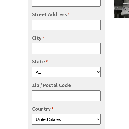
Street Address
*
City
*
State
*
Zip / Postal Code
Country
*