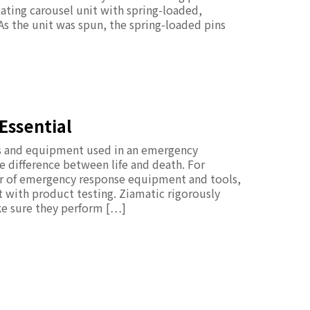
tating carousel unit with spring-loaded,
 As the unit was spun, the spring-loaded pins
Essential
ols and equipment used in an emergency
difference between life and death. For
er of emergency response equipment and tools,
rt with product testing. Ziamatic rigorously
ke sure they perform […]