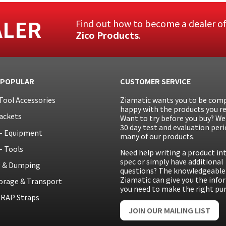
ALER
Find out how to become a dealer o
Zico Products
.
 POPULAR
CUSTOMER SERVICE
Tool Accessories
Ziamatic wants you to be comp
happy with the products you re
ackets
Want to try before you buy? We 
30 day test and evaluation peri
– Equipment
many of our products.
– Tools
Need help writing a product in
spec or simply have additional
g & Dumping
questions? The knowledgeable 
Ziamatic can give you the inf
orage & Transport
you need to make the right pu
RAP Straps
JOIN OUR MAILING LIST