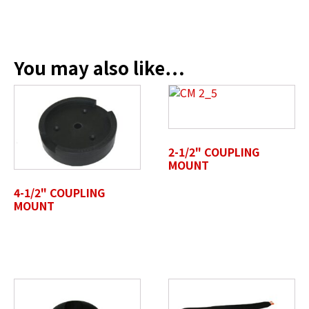
Company Name / Department
*
You may also like…
Profile Photo / Company Logo
2-1/2" COUPLING
Drop files here or
MOUNT
SELECT FILES
4-1/2" COUPLING
MOUNT
Accepted file types: jpg, jpeg, png, pdf, gif, tiff, eps, svg,
Max. file size: 50 MB.
Review Comments
*