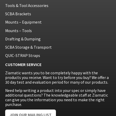
Tools & Tool Accessories
SCBA Brackets
Mounts – Equipment
Mounts – Tools
Drafting & Dumping
SCBA Storage & Transport
QUIC-STRAP Straps
CUSTOMER SERVICE
Ziamatic wants you to be completely happy with the
products you receive. Want to try before you buy? We offer a
30 day test and evaluation period for many of our products.
Need help writing a product into your spec or simply have
additional questions? The knowledgeable staff at Ziamatic
can give you the information you need to make the right
purchase.
JOIN OUR MAILING LIST