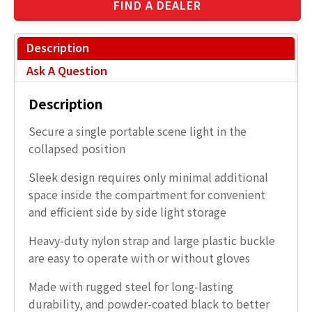
FIND A DEALER
Description
Ask A Question
Description
Secure a single portable scene light in the
collapsed position
Sleek design requires only minimal additional
space inside the compartment for convenient
and efficient side by side light storage
Heavy-duty nylon strap and large plastic buckle
are easy to operate with or without gloves
Made with rugged steel for long-lasting
durability, and powder-coated black to better