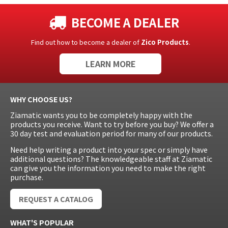
BECOME A DEALER
Find out how to become a dealer of
Zico Products
.
LEARN MORE
WHY CHOOSE US?
Ziamatic wants you to be completely happy with the
products you receive. Want to try before you buy? We offer a
30 day test and evaluation period for many of our products.
Need help writing a product into your spec or simply have
additional questions? The knowledgeable staff at Ziamatic
can give you the information you need to make the right
purchase.
REQUEST A CATALOG
WHAT'S POPULAR