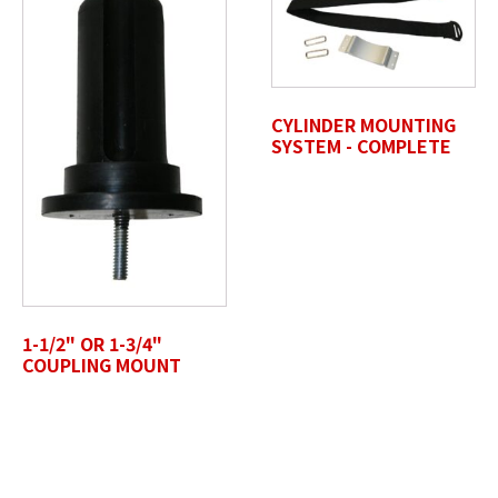
CYLINDER MOUNTING
Untitled
SYSTEM - COMPLETE
1-1/2" OR 1-3/4"
COUPLING MOUNT