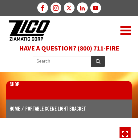
HAVE A QUESTION? (800) 711-FIRE
SHOP
Home
/
Portable Scene Light Bracket