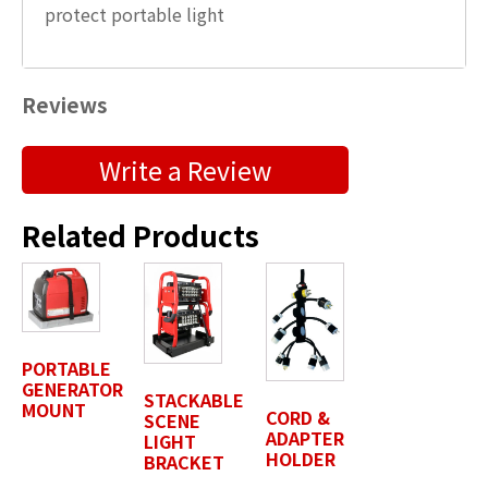
protect portable light
Reviews
Submit a Product Review
Write a Review
"
" indicates required fields
*
Related Products
First Name
*
Last Name
*
PORTABLE
GENERATOR
STACKABLE
MOUNT
CORD &
SCENE
ADAPTER
LIGHT
Position / Title
*
HOLDER
BRACKET