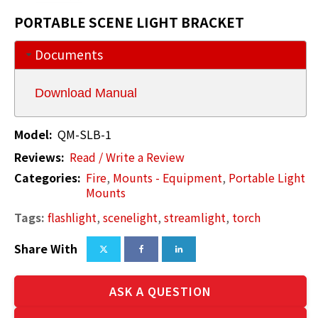
PORTABLE SCENE LIGHT BRACKET
Documents
Download Manual
Model:
QM-SLB-1
Reviews:
Read / Write a Review
Categories:
Fire
,
Mounts - Equipment
,
Portable Light
Mounts
Tags:
flashlight
,
scenelight
,
streamlight
,
torch
Share With
ASK A QUESTION