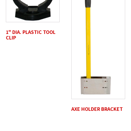
Drop files here or
SELECT FILES
1" DIA. PLASTIC TOOL
CLIP
Accepted file types: jpg, jpeg, png, pdf, gif, tiff, eps, svg,
Max. file size: 50 MB.
Review Comments
*
AXE HOLDER BRACKET
Untitled