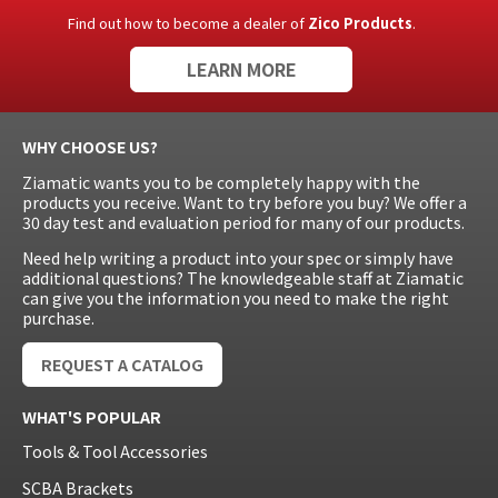
Find out how to become a dealer of
Zico Products
.
LEARN MORE
WHY CHOOSE US?
Ziamatic wants you to be completely happy with the
products you receive. Want to try before you buy? We offer a
30 day test and evaluation period for many of our products.
Need help writing a product into your spec or simply have
additional questions? The knowledgeable staff at Ziamatic
can give you the information you need to make the right
purchase.
REQUEST A CATALOG
WHAT'S POPULAR
Tools & Tool Accessories
SCBA Brackets