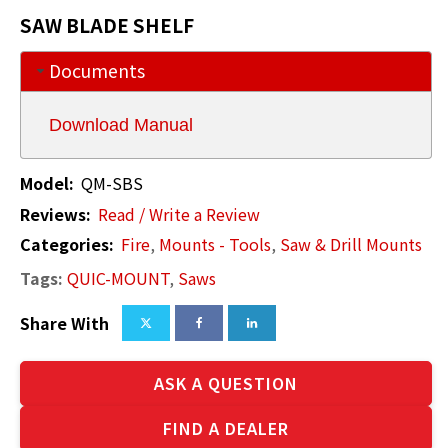
SAW BLADE SHELF
Documents
Download Manual
Model:
QM-SBS
Reviews:
Read / Write a Review
Categories:
Fire
,
Mounts - Tools
,
Saw & Drill Mounts
Tags:
QUIC-MOUNT
,
Saws
Share With
ASK A QUESTION
FIND A DEALER