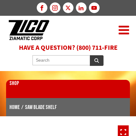
HAVE A QUESTION? (800) 711-FIRE
SHOP
Home
/
Saw Blade Shelf