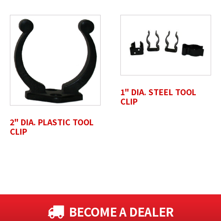
1" DIA. STEEL TOOL
CLIP
2" DIA. PLASTIC TOOL
CLIP
BECOME A DEALER