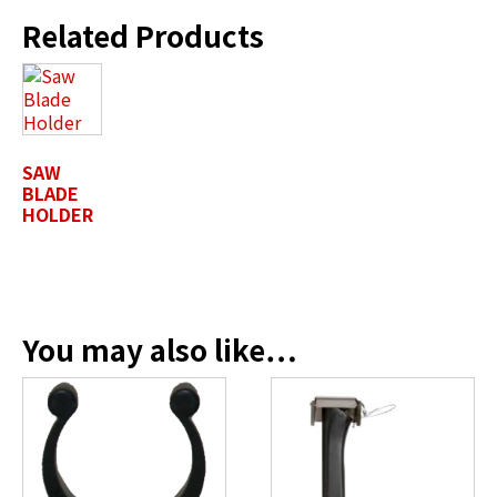
Related Products
First Name
*
Last Name
*
SAW
BLADE
HOLDER
Position / Title
*
You may also like…
Company Name / Department
*
Profile Photo / Company Logo