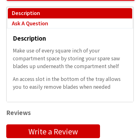
Description
Ask A Question
Description
Make use of every square inch of your
compartment space by storing your spare saw
blades up underneath the compartment shelf
An access slot in the bottom of the tray allows
you to easily remove blades when needed
Reviews
Submit a Product Review
Write a Review
"
" indicates required fields
*