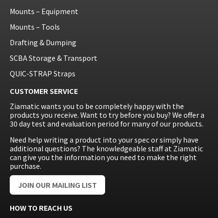
Mounts – Equipment
Mounts – Tools
Drafting & Dumping
SCBA Storage & Transport
QUIC-STRAP Straps
CUSTOMER SERVICE
Ziamatic wants you to be completely happy with the
products you receive. Want to try before you buy? We offer a
30 day test and evaluation period for many of our products.
Need help writing a product into your spec or simply have
additional questions? The knowledgeable staff at Ziamatic
can give you the information you need to make the right
purchase.
JOIN OUR MAILING LIST
HOW TO REACH US