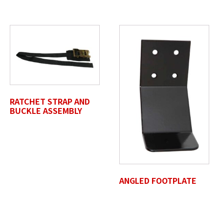
Max. file size: 50 MB.
Review Comments
*
RATCHET STRAP AND
Untitled
BUCKLE ASSEMBLY
ANGLED FOOTPLATE