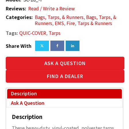
Reviews:
Read / Write a Review
Categories:
Bags, Tarps, & Runners
,
Bags, Tarps, &
Runners
,
EMS
,
Fire
,
Tarps & Runners
Tags:
QUIC-COVER
,
Tarps
Share With
ASK A QUESTION
FIND A DEALER
Description
Ask A Question
Description
These heavy-duty, vinyl-coated, polyester tarps