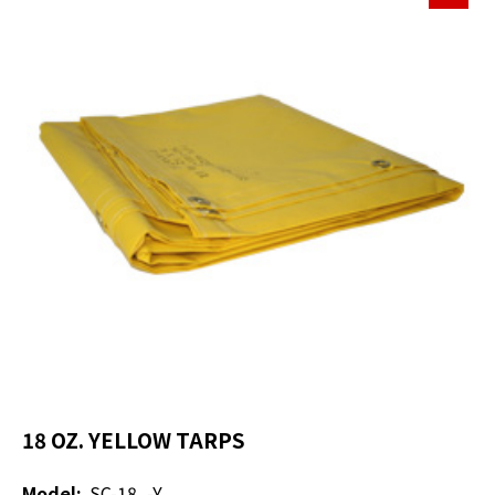
18 OZ. YELLOW TARPS
Model:
SC-18_-Y