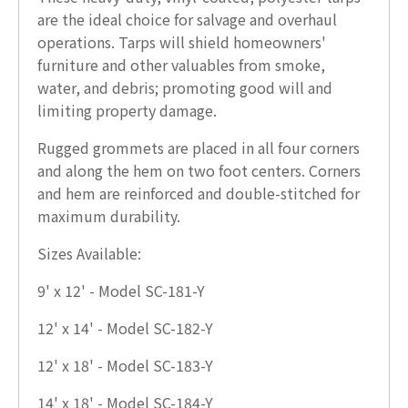
are the ideal choice for salvage and overhaul
operations. Tarps will shield homeowners'
furniture and other valuables from smoke,
water, and debris; promoting good will and
limiting property damage.
Rugged grommets are placed in all four corners
and along the hem on two foot centers. Corners
and hem are reinforced and double-stitched for
maximum durability.
Sizes Available:
9' x 12' - Model SC-181-Y
12' x 14' - Model SC-182-Y
12' x 18' - Model SC-183-Y
14' x 18' - Model SC-184-Y