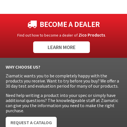
BECOME A DEALER
Find out how to become a dealer of
Zico Products
.
LEARN MORE
WHY CHOOSE US?
Ziamatic wants you to be completely happy with the
products you receive. Want to try before you buy? We offer a
30 day test and evaluation period for many of our products.
Need help writing a product into your spec or simply have
additional questions? The knowledgeable staff at Ziamatic
can give you the information you need to make the right
purchase.
REQUEST A CATALOG