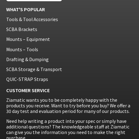
WHAT'S POPULAR
Tools & Tool Accessories
SCBA Brackets
Mounts – Equipment
Mounts – Tools
Drafting & Dumping
SCBA Storage & Transport
QUIC-STRAP Straps
CUSTOMER SERVICE
Ziamatic wants you to be completely happy with the
products you receive. Want to try before you buy? We offer a
30 day test and evaluation period for many of our products.
Need help writing a product into your spec or simply have
additional questions? The knowledgeable staff at Ziamatic
can give you the information you need to make the right
purchase.