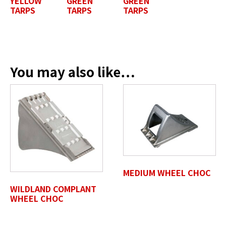
YELLOW
GREEN
GREEN
TARPS
TARPS
TARPS
Position / Title
*
You may also like…
Company Name / Department
*
Profile Photo / Company Logo
Drop files here or
MEDIUM WHEEL CHOC
SELECT FILES
WILDLAND COMPLANT
WHEEL CHOC
Accepted file types: jpg, jpeg, png, pdf, gif, tiff, eps, svg,