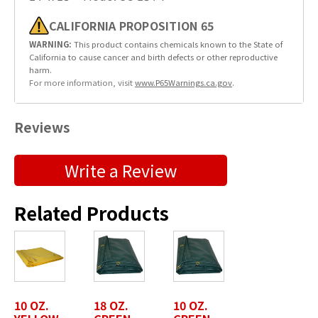
CALIFORNIA PROPOSITION 65
WARNING:
This product contains chemicals known to the State of
California to cause cancer and birth defects or other reproductive
harm.
For more information, visit
www.P65Warnings.ca.gov
.
Reviews
Submit a Product Review
Write a Review
"
" indicates required fields
*
Related Products
First Name
*
Last Name
*
10 OZ.
18 OZ.
10 OZ.