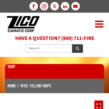
HAVE A QUESTION? (800) 711-FIRE
SHOP
Home
/
18 oz. Yellow Tarps