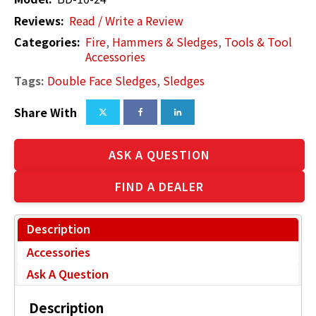
Reviews:
Read / Write a Review
Categories:
Fire
,
Hammers & Sledges
,
Tools & Tool
Accessories
Tags:
Double Face Sledges
,
Sledges
Share With
ASK A QUESTION
FIND A DEALER
Description
Accessories
Ask A Question
Description