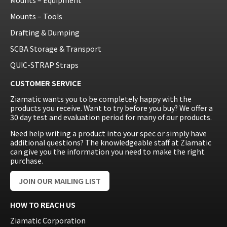
Mounts – Tools
Drafting & Dumping
SCBA Storage & Transport
QUIC-STRAP Straps
CUSTOMER SERVICE
Ziamatic wants you to be completely happy with the
products you receive. Want to try before you buy? We offer a
30 day test and evaluation period for many of our products.
Need help writing a product into your spec or simply have
additional questions? The knowledgeable staff at Ziamatic
can give you the information you need to make the right
purchase.
JOIN OUR MAILING LIST
HOW TO REACH US
Ziamatic Corporation