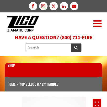
HAVE A QUESTION? (800) 711-FIRE
SHOP
Home
/
10# Sledge w/ 24" Handle