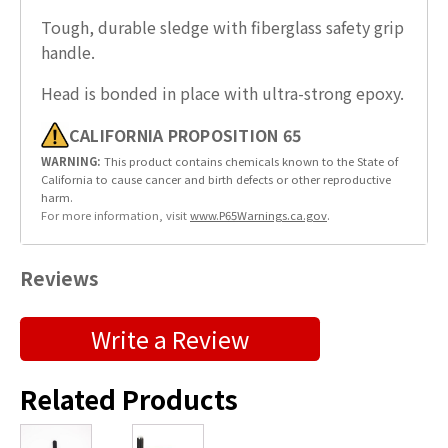
Tough, durable sledge with fiberglass safety grip
handle.
Head is bonded in place with ultra-strong epoxy.
CALIFORNIA PROPOSITION 65
WARNING:
This product contains chemicals known to the State of
California to cause cancer and birth defects or other reproductive
harm.
For more information, visit
www.P65Warnings.ca.gov
.
Reviews
Submit a Product Review
Write a Review
"
" indicates required fields
*
Related Products
First Name
*