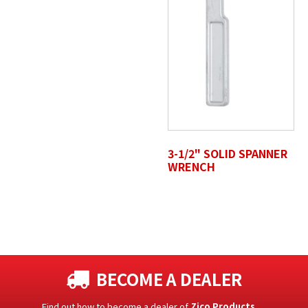
3-1/2" SOLID SPANNER
WRENCH
BECOME A DEALER
Find out how to become a dealer of
Zico Products
.