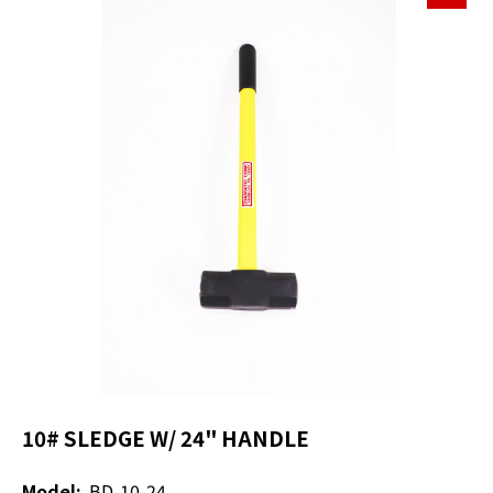
10# SLEDGE W/ 24" HANDLE
Model:
BD-10-24