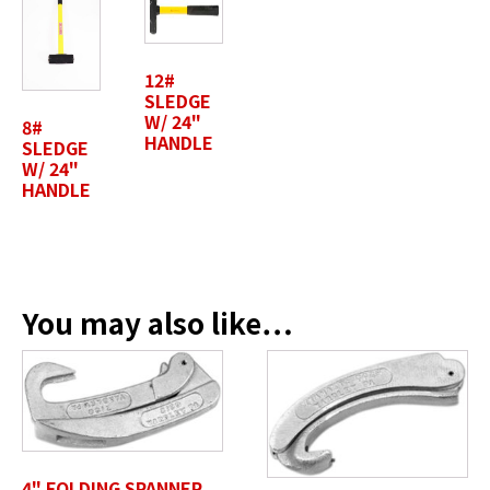
Last Name
*
12#
SLEDGE
W/ 24"
8#
HANDLE
SLEDGE
Position / Title
W/ 24"
*
HANDLE
Company Name / Department
*
You may also like…
Profile Photo / Company Logo
Drop files here or
4" FOLDING SPANNER