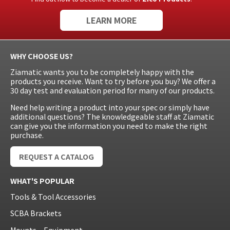
LEARN MORE
WHY CHOOSE US?
Ziamatic wants you to be completely happy with the
products you receive. Want to try before you buy? We offer a
30 day test and evaluation period for many of our products.
Need help writing a product into your spec or simply have
additional questions? The knowledgeable staff at Ziamatic
can give you the information you need to make the right
purchase.
REQUEST A CATALOG
WHAT'S POPULAR
Tools & Tool Accessories
SCBA Brackets
Mounts – Equipment