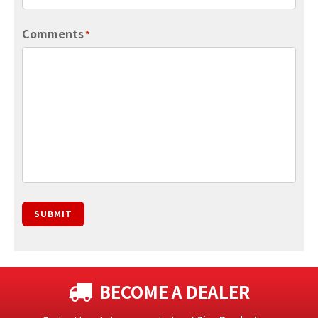
Comments
*
SUBMIT
BECOME A DEALER