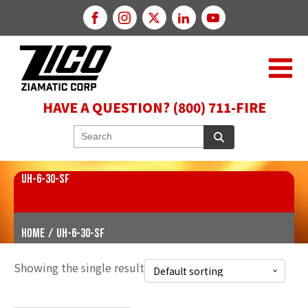
HAVE A QUESTION? (800) 711-FIRE
UH-6-30-SF
Home
/
UH-6-30-SF
Showing the single result