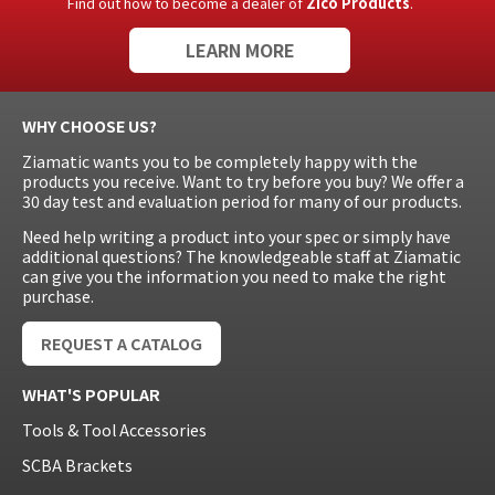
Find out how to become a dealer of
Zico Products
.
LEARN MORE
WHY CHOOSE US?
Ziamatic wants you to be completely happy with the
products you receive. Want to try before you buy? We offer a
30 day test and evaluation period for many of our products.
Need help writing a product into your spec or simply have
additional questions? The knowledgeable staff at Ziamatic
can give you the information you need to make the right
purchase.
REQUEST A CATALOG
WHAT'S POPULAR
Tools & Tool Accessories
SCBA Brackets