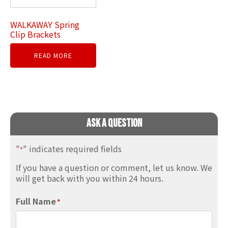
WALKAWAY Spring
Clip Brackets
READ MORE
Ask A Question
"
" indicates required fields
*
If you have a question or comment, let us know. We
will get back with you within 24 hours.
Full Name
*