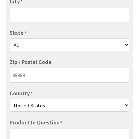
City
*
State
*
Zip / Postal Code
Country
*
Product In Question
*