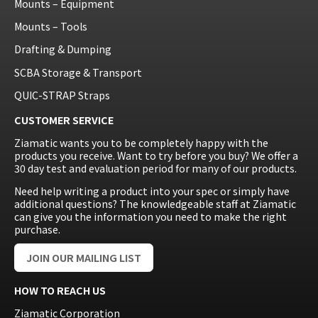
Mounts – Equipment
Mounts – Tools
Drafting & Dumping
SCBA Storage & Transport
QUIC-STRAP Straps
CUSTOMER SERVICE
Ziamatic wants you to be completely happy with the
products you receive. Want to try before you buy? We offer a
30 day test and evaluation period for many of our products.
Need help writing a product into your spec or simply have
additional questions? The knowledgeable staff at Ziamatic
can give you the information you need to make the right
purchase.
JOIN OUR MAILING LIST
HOW TO REACH US
Ziamatic Corporation