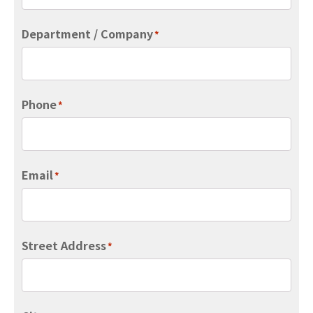
Department / Company
*
Phone
*
Email
*
Street Address
*