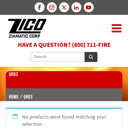
HAVE A QUESTION? (800) 711-FIRE
QRD3
Home
/
QRD3
No products were found matching your
selection.