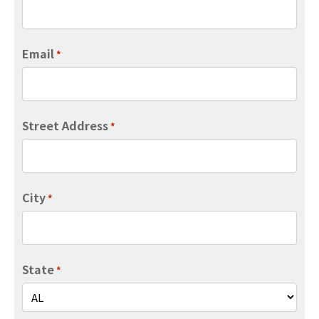
Email
*
Street Address
*
City
*
State
*