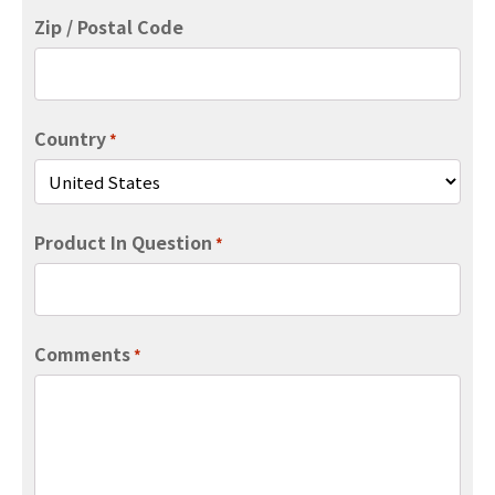
Zip / Postal Code
Country
*
Product In Question
*
Comments
*