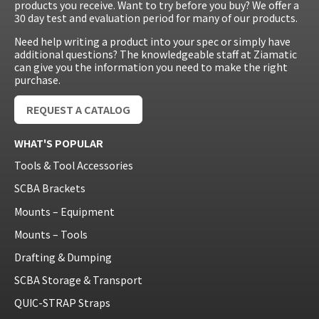
products you receive. Want to try before you buy? We offer a
30 day test and evaluation period for many of our products.
Need help writing a product into your spec or simply have
additional questions? The knowledgeable staff at Ziamatic
can give you the information you need to make the right
purchase.
REQUEST A CATALOG
WHAT'S POPULAR
Tools & Tool Accessories
SCBA Brackets
Mounts – Equipment
Mounts – Tools
Drafting & Dumping
SCBA Storage & Transport
QUIC-STRAP Straps