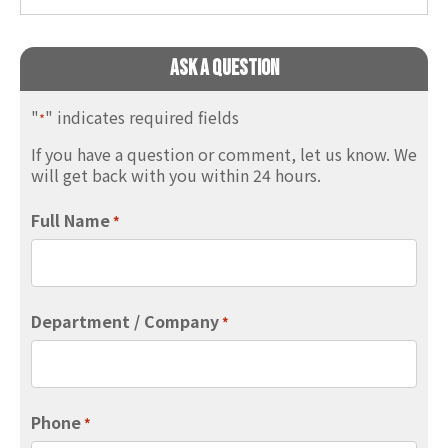
Ask A Question
"
" indicates required fields
*
If you have a question or comment, let us know. We
will get back with you within 24 hours.
Full Name
*
Department / Company
*
Phone
*