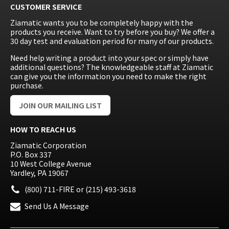
CUSTOMER SERVICE
Ziamatic wants you to be completely happy with the
products you receive. Want to try before you buy? We offer a
30 day test and evaluation period for many of our products.
Need help writing a product into your spec or simply have
additional questions? The knowledgeable staff at Ziamatic
can give you the information you need to make the right
purchase.
JOIN OUR MAILING LIST
HOW TO REACH US
Ziamatic Corporation
P.O. Box 337
10 West College Avenue
Yardley, PA 19067
(800) 711-FIRE
or
(215) 493-3618
Send Us A Message