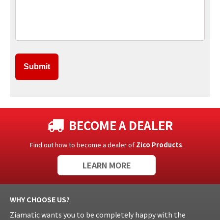
BECOME A DEALER
Find out how to become a dealer of
Zico Products
.
LEARN MORE
WHY CHOOSE US?
Ziamatic wants you to be completely happy with the