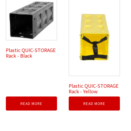
Plastic QUIC-STORAGE
Rack - Black
Plastic QUIC-STORAGE
Rack - Yellow
READ MORE
READ MORE