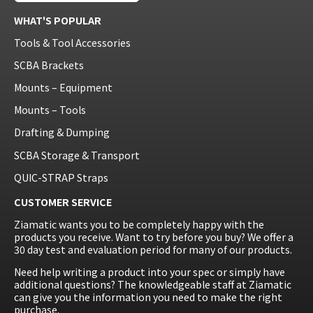
WHAT'S POPULAR
Tools & Tool Accessories
SCBA Brackets
Mounts – Equipment
Mounts – Tools
Drafting & Dumping
SCBA Storage & Transport
QUIC-STRAP Straps
CUSTOMER SERVICE
Ziamatic wants you to be completely happy with the
products you receive. Want to try before you buy? We offer a
30 day test and evaluation period for many of our products.
Need help writing a product into your spec or simply have
additional questions? The knowledgeable staff at Ziamatic
can give you the information you need to make the right
purchase.