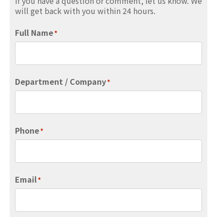
If you have a question or comment, let us know. We
will get back with you within 24 hours.
Full Name
*
Department / Company
*
Phone
*
Email
*