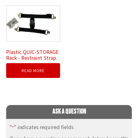
Plastic QUIC-STORAGE
Rack - Restraint Strap
READ MORE
Ask A Question
"
" indicates required fields
*