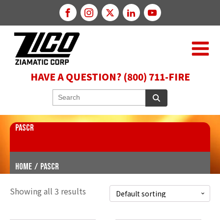
HAVE A QUESTION? (800) 711-FIRE
PASCR
Home
/
PASCR
Showing all 3 results