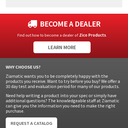
BECOME A DEALER
Find out how to become a dealer of
Zico Products
.
LEARN MORE
WHY CHOOSE US?
Ziamatic wants you to be completely happy with the
products you receive. Want to try before you buy? We offer a
30 day test and evaluation period for many of our products.
Need help writing a product into your spec or simply have
additional questions? The knowledgeable staff at Ziamatic
can give you the information you need to make the right
purchase.
REQUEST A CATALOG