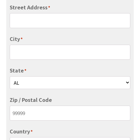
Street Address
*
City
*
State
*
Zip / Postal Code
Country
*