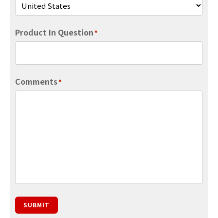
Product In Question
*
Comments
*
SUBMIT