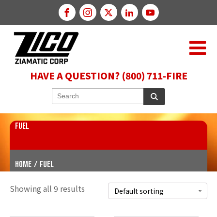
HAVE A QUESTION? (800) 711-FIRE
FUEL
Home
/
fuel
Showing all 9 results