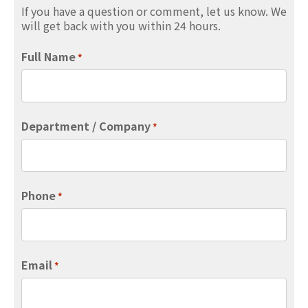
If you have a question or comment, let us know. We
will get back with you within 24 hours.
Full Name
*
Department / Company
*
Phone
*
Email
*