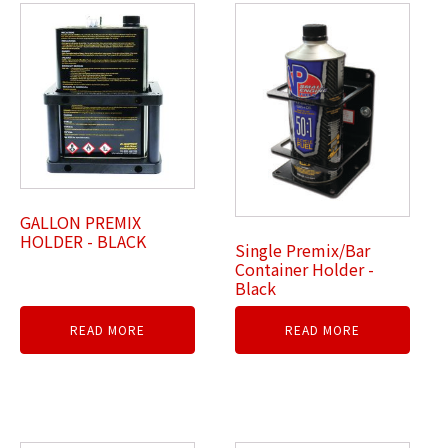
GALLON PREMIX
HOLDER - BLACK
Single Premix/Bar
Container Holder -
Black
READ MORE
READ MORE