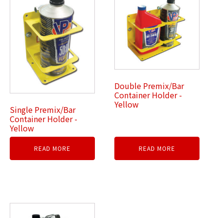
Double Premix/Bar
Container Holder -
Yellow
Single Premix/Bar
Container Holder -
Yellow
READ MORE
READ MORE