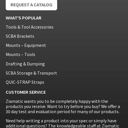
REQUEST A CATALOG
WHAT'S POPULAR
Tools & Tool Accessories
SCBA Brackets
Mounts – Equipment
Mounts – Tools
Drafting & Dumping
SCBA Storage & Transport
QUIC-STRAP Straps
CUSTOMER SERVICE
Ziamatic wants you to be completely happy with the
products you receive. Want to try before you buy? We offer a
30 day test and evaluation period for many of our products.
Need help writing a product into your spec or simply have
additional questions? The knowledgeable staff at Ziamatic