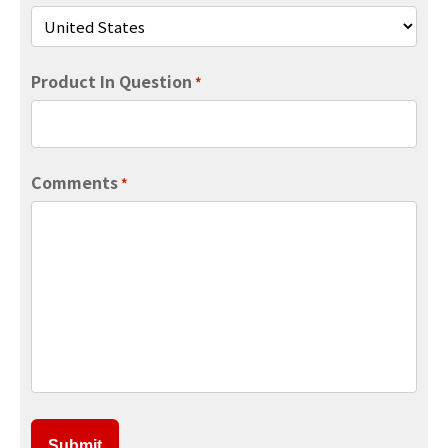
Product In Question
*
Comments
*