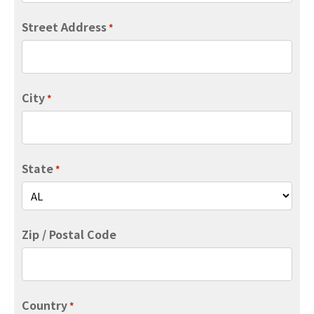
Street Address
*
City
*
State
*
Zip / Postal Code
Country
*