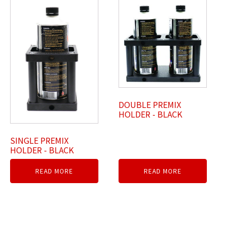
DOUBLE PREMIX
HOLDER - BLACK
SINGLE PREMIX
HOLDER - BLACK
READ MORE
READ MORE