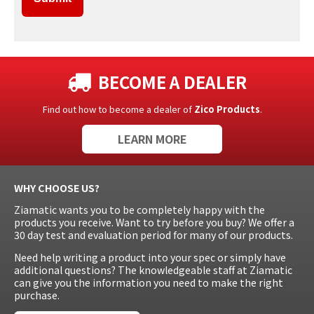
BECOME A DEALER
Find out how to become a dealer of
Zico Products
.
LEARN MORE
WHY CHOOSE US?
Ziamatic wants you to be completely happy with the
products you receive. Want to try before you buy? We offer a
30 day test and evaluation period for many of our products.
Need help writing a product into your spec or simply have
additional questions? The knowledgeable staff at Ziamatic
can give you the information you need to make the right
purchase.