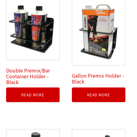
Double Premix/Bar
Gallon Premix Holder -
Container Holder -
Black
Black
READ MORE
READ MORE