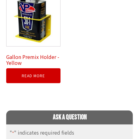
Gallon Premix Holder -
Yellow
READ MORE
Ask A Question
"
" indicates required fields
*