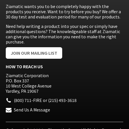
Ziamatic wants you to be completely happy with the
products you receive. Want to try before you buy? We offer a
30 day test and evaluation period for many of our products.
Need help writing a product into your spec or simply have
additional questions? The knowledgeable staff at Ziamatic
can give you the information you need to make the right
purchase.
JOIN OUR MAILING LIST
HOW TO REACH US
Ziamatic Corporation
P.O. Box 337
10 West College Avenue
Yardley, PA 19067
(800) 711-FIRE
or
(215) 493-3618
Send Us A Message