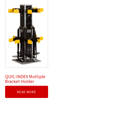
QUIC-INDEX Multiple
Bracket Holder
READ MORE