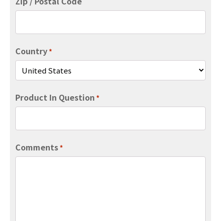
Zip / Postal Code
Country
*
Product In Question
*
Comments
*