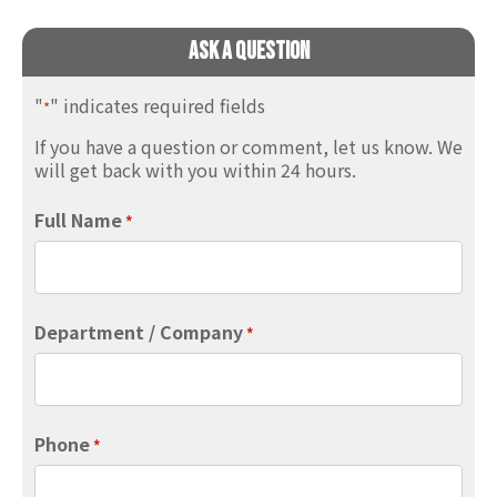
Ask A Question
"
" indicates required fields
*
If you have a question or comment, let us know. We
will get back with you within 24 hours.
Full Name
*
Department / Company
*
Phone
*