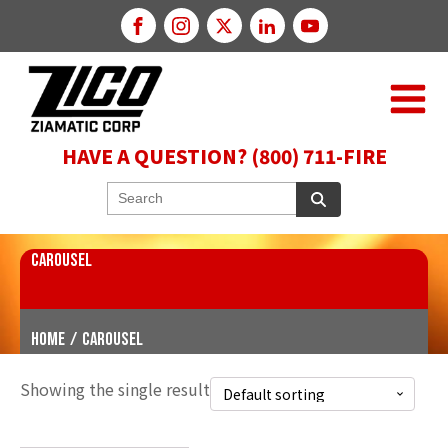
HAVE A QUESTION? (800) 711-FIRE
CAROUSEL
Home
/
Carousel
Showing the single result