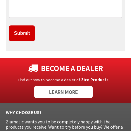
BECOME A DEALER
Find out how to become a dealer of
Zico Products
.
LEARN MORE
WHY CHOOSE US?
Ziamatic wants you to be completely happy with the
products you receive. Want to try before you buy? We offer a