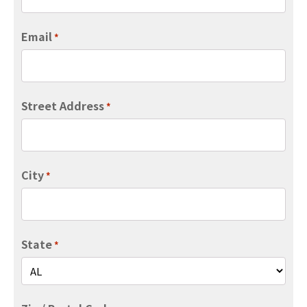
Email
*
Street Address
*
City
*
State
*