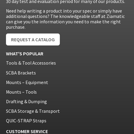
30 day test and evaluation period for many of our products.
Need help writing a product into your spec or simply have
additional questions? The knowledgeable staff at Ziamatic
can give you the information you need to make the right
purchase.
REQUEST A CATALOG
WHAT'S POPULAR
Tools & Tool Accessories
SCBA Brackets
Mounts – Equipment
Mounts – Tools
Drafting & Dumping
SCBA Storage & Transport
QUIC-STRAP Straps
CUSTOMER SERVICE