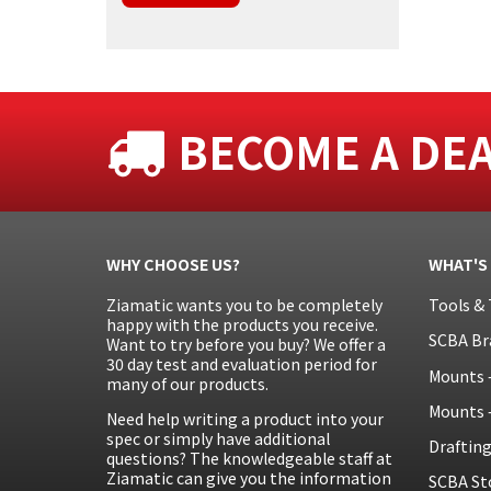
BECOME A DE
WHY CHOOSE US?
WHAT'S
Ziamatic wants you to be completely
Tools & 
happy with the products you receive.
SCBA Br
Want to try before you buy? We offer a
30 day test and evaluation period for
Mounts 
many of our products.
Mounts 
Need help writing a product into your
spec or simply have additional
Draftin
questions? The knowledgeable staff at
Ziamatic can give you the information
SCBA St