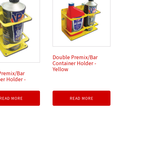
Double Premix/Bar
Container Holder -
Yellow
Premix/Bar
er Holder -
READ MORE
READ MORE