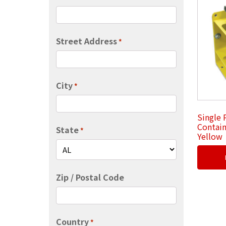
Street Address
*
City
*
Single 
Contain
State
*
Yellow
Zip / Postal Code
Country
*