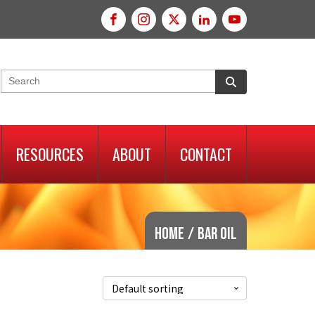
RESOURCES
ABOUT
CONTACT
Home
/
bar oil