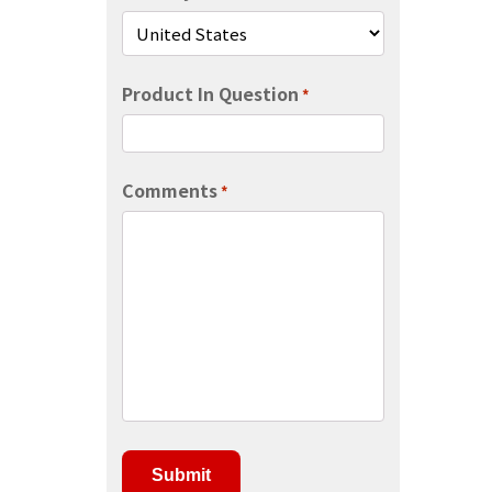
Product In Question
*
Comments
*