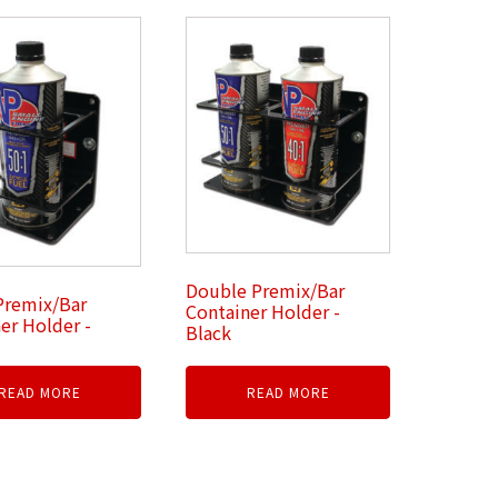
Double Premix/Bar
Premix/Bar
Container Holder -
er Holder -
Black
READ MORE
READ MORE