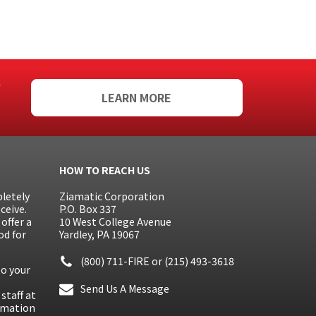
f
LEARN MORE
HOW TO REACH US
letely
Ziamatic Corporation
ceive.
P.O. Box 337
offer a
10 West College Avenue
od for
Yardley, PA 19067
(800) 711-FIRE
or
(215) 493-3618
to your
Send Us A Message
staff at
ormation