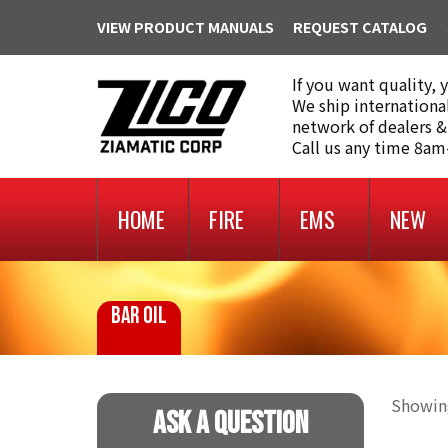
VIEW PRODUCT MANUALS
REQUEST CATALOG
If you want quality, 
We ship internationa
network of dealers &
Call us any time 8a
HOME
FIRE
EMS
NEW
BAR OIL
Showing
Ask A Question