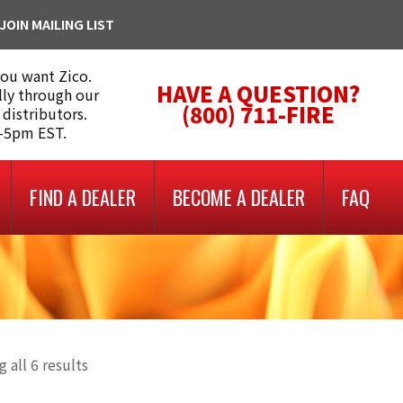
JOIN MAILING LIST
you want Zico.
HAVE A QUESTION?
lly through our
(800) 711-FIRE
 distributors.
m-5pm EST.
FIND A DEALER
BECOME A DEALER
FAQ
 all 6 results