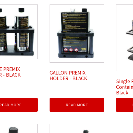
E PREMIX
GALLON PREMIX
 - BLACK
HOLDER - BLACK
Single 
Contain
Black
READ MORE
READ MORE