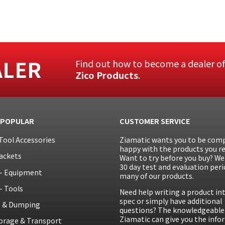
ALER
Find out how to become a dealer o
Zico Products
.
 POPULAR
CUSTOMER SERVICE
Tool Accessories
Ziamatic wants you to be comp
happy with the products you re
ackets
Want to try before you buy? We 
30 day test and evaluation peri
– Equipment
many of our products.
– Tools
Need help writing a product in
spec or simply have additional
g & Dumping
questions? The knowledgeable 
Ziamatic can give you the inf
orage & Transport