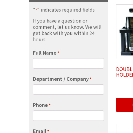
"
" indicates required fields
*
If you have a question or
comment, let us know. We will
get back with you within 24
hours.
Full Name
*
DOUBL
HOLDER
Department / Company
*
Phone
*
Email
*