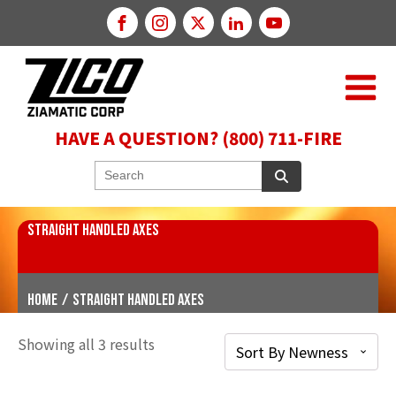
HAVE A QUESTION? (800) 711-FIRE
STRAIGHT HANDLED AXES
Home
/
Straight Handled Axes
Showing all 3 results