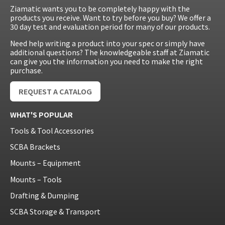
Ziamatic wants you to be completely happy with the
products you receive. Want to try before you buy? We offer a
30 day test and evaluation period for many of our products.
Need help writing a product into your spec or simply have
additional questions? The knowledgeable staff at Ziamatic
can give you the information you need to make the right
purchase.
REQUEST A CATALOG
WHAT'S POPULAR
Tools & Tool Accessories
SCBA Brackets
Mounts – Equipment
Mounts – Tools
Drafting & Dumping
SCBA Storage & Transport