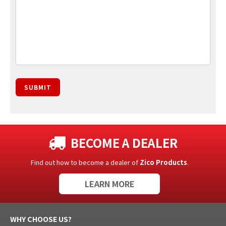
SUBMIT
BECOME A DEALER
Find out how to become a dealer of
Zico Products
.
LEARN MORE
WHY CHOOSE US?