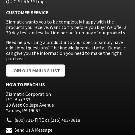
QUIC-STRAP Straps
CUSTOMER SERVICE
Ziamatic wants you to be completely happy with the
products you receive. Want to try before you buy? We offer a
30 day test and evaluation period for many of our products.
Need help writing a product into your spec or simply have
additional questions? The knowledgeable staff at Ziamatic
can give you the information you need to make the right
purchase.
JOIN OUR MAILING LIST
HOW TO REACH US
Ziamatic Corporation
P.O. Box 337
10 West College Avenue
Yardley, PA 19067
(800) 711-FIRE
or
(215) 493-3618
Send Us A Message