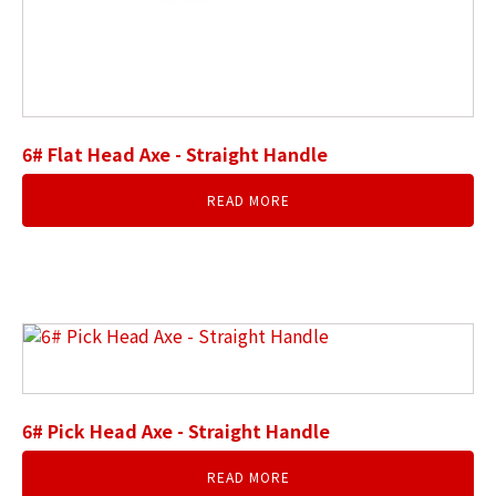
6# Flat Head Axe - Straight Handle
READ MORE
6# Pick Head Axe - Straight Handle
READ MORE