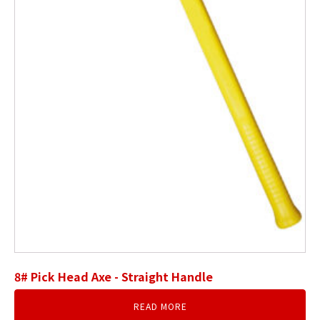
8# Pick Head Axe - Straight Handle
READ MORE