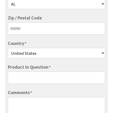
Zip / Postal Code
Country
*
Product In Question
*
Comments
*