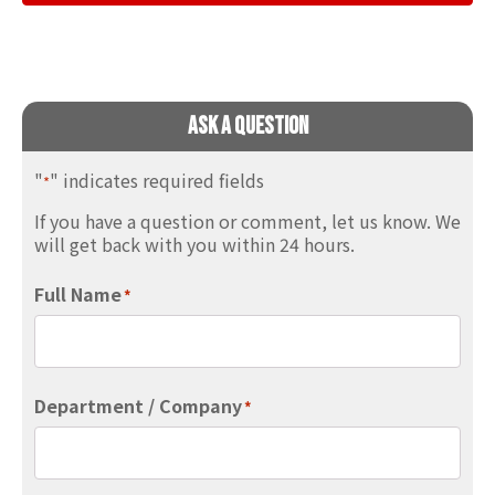
Ask A Question
"
" indicates required fields
*
If you have a question or comment, let us know. We
will get back with you within 24 hours.
Full Name
*
Department / Company
*