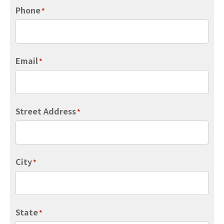
Phone
*
Email
*
Street Address
*
City
*
State
*