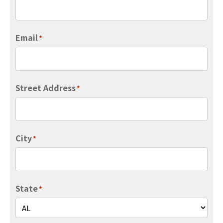
Email
*
Street Address
*
City
*
State
*