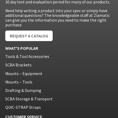
30 day test and evaluation period for many of our products.
Need help writing a product into your spec or simply have
additional questions? The knowledgeable staff at Ziamatic
can give you the information you need to make the right
purchase.
REQUEST A CATALOG
WHAT'S POPULAR
Tools & Tool Accessories
SCBA Brackets
Mounts – Equipment
Mounts – Tools
Drafting & Dumping
SCBA Storage & Transport
QUIC-STRAP Straps
CUSTOMER SERVICE