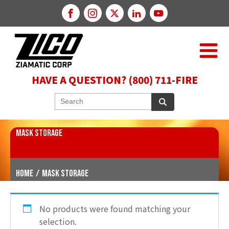
HAVE A QUESTION? (800) 711-FIRE
MASK STORAGE
Home
/
Mask Storage
No products were found matching your
selection.