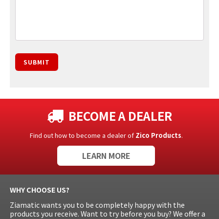
SUBMIT
BECOME A DEALER
Find out how to become a dealer of
Zico Products
.
LEARN MORE
WHY CHOOSE US?
Ziamatic wants you to be completely happy with the
products you receive. Want to try before you buy? We offer a