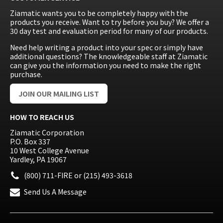
Ziamatic wants you to be completely happy with the
products you receive. Want to try before you buy? We offer a
30 day test and evaluation period for many of our products.
Need help writing a product into your spec or simply have
additional questions? The knowledgeable staff at Ziamatic
can give you the information you need to make the right
purchase.
JOIN OUR MAILING LIST
HOW TO REACH US
Ziamatic Corporation
P.O. Box 337
10 West College Avenue
Yardley, PA 19067
(800) 711-FIRE
or
(215) 493-3618
Send Us A Message