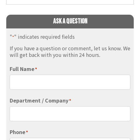
Ask A Question
"
" indicates required fields
*
If you have a question or comment, let us know. We
will get back with you within 24 hours.
Full Name
*
Department / Company
*
Phone
*