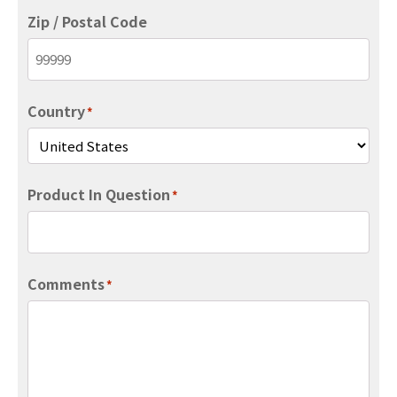
Zip / Postal Code
Country
*
Product In Question
*
Comments
*