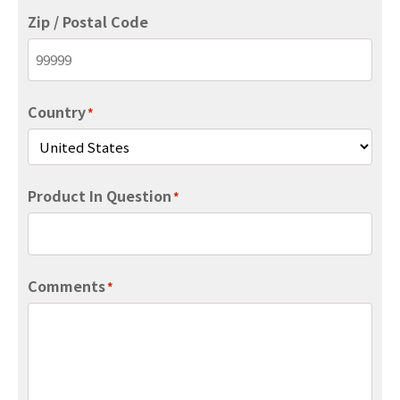
Zip / Postal Code
Country
*
Product In Question
*
Comments
*