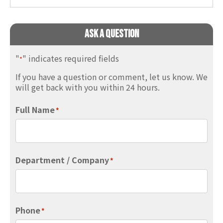
Ask A Question
"
" indicates required fields
*
If you have a question or comment, let us know. We
will get back with you within 24 hours.
Full Name
*
Department / Company
*
Phone
*