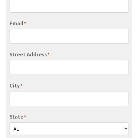
Email
*
Street Address
*
City
*
State
*