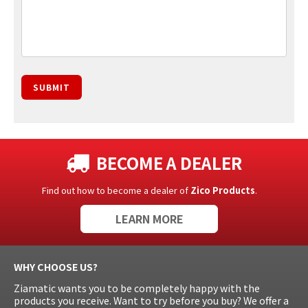
SUBMIT
BECOME A DEALER
Find out how to become a dealer of
Zico Products
.
LEARN MORE
WHY CHOOSE US?
Ziamatic wants you to be completely happy with the
products you receive. Want to try before you buy? We offer a