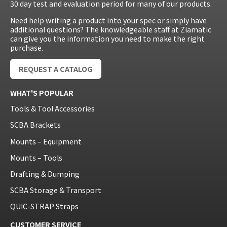
30 day test and evaluation period for many of our products.
Need help writing a product into your spec or simply have
additional questions? The knowledgeable staff at Ziamatic
can give you the information you need to make the right
purchase.
REQUEST A CATALOG
WHAT'S POPULAR
Tools & Tool Accessories
SCBA Brackets
Mounts – Equipment
Mounts – Tools
Drafting & Dumping
SCBA Storage & Transport
QUIC-STRAP Straps
CUSTOMER SERVICE