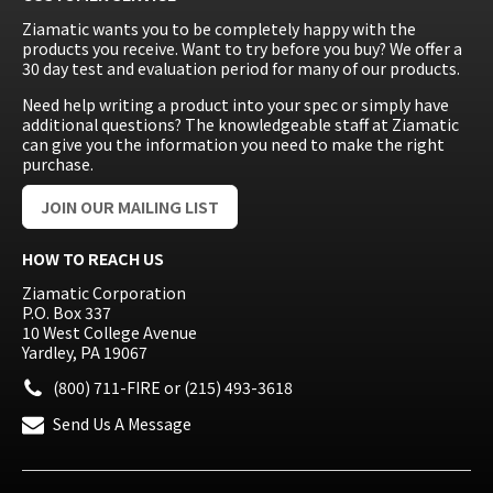
Ziamatic wants you to be completely happy with the
products you receive. Want to try before you buy? We offer a
30 day test and evaluation period for many of our products.
Need help writing a product into your spec or simply have
additional questions? The knowledgeable staff at Ziamatic
can give you the information you need to make the right
purchase.
JOIN OUR MAILING LIST
HOW TO REACH US
Ziamatic Corporation
P.O. Box 337
10 West College Avenue
Yardley, PA 19067
(800) 711-FIRE
or
(215) 493-3618
Send Us A Message