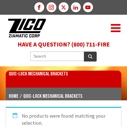
HAVE A QUESTION? (800) 711-FIRE
QUIC-LOCK MECHANICAL BRACKETS
Home
/
QUIC-LOCK Mechanical Brackets
No products were found matching your
selection.