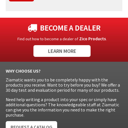
BECOME A DEALER
Find out how to become a dealer of
Zico Products
.
LEARN MORE
WHY CHOOSE US?
Ziamatic wants you to be completely happy with the
products you receive. Want to try before you buy? We offer a
30 day test and evaluation period for many of our products.
Need help writing a product into your spec or simply have
additional questions? The knowledgeable staff at Ziamatic
can give you the information you need to make the right
purchase.
REQUEST A CATALOG