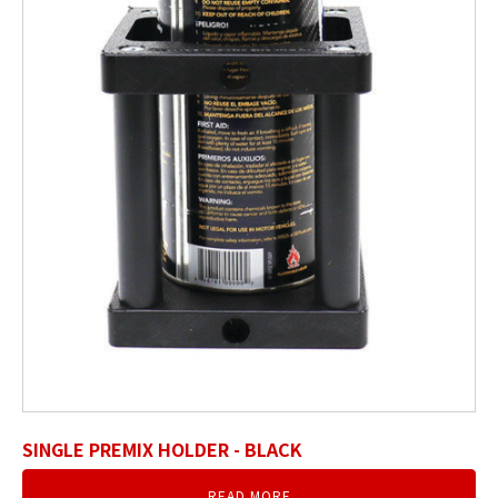
SINGLE PREMIX HOLDER - BLACK
READ MORE