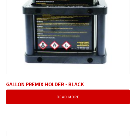
GALLON PREMIX HOLDER - BLACK
READ MORE