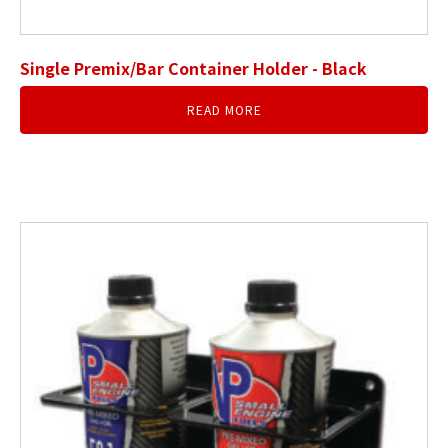
Single Premix/Bar Container Holder - Black
READ MORE