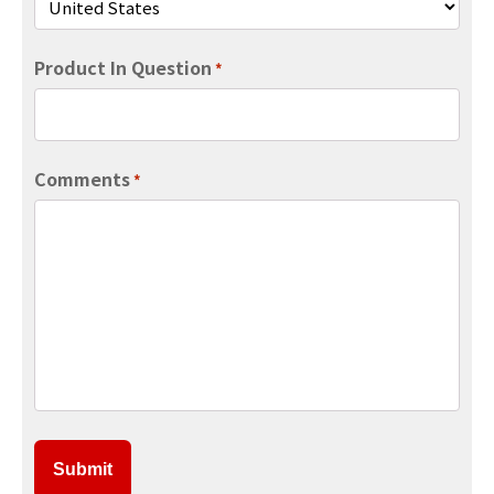
Product In Question
*
Comments
*