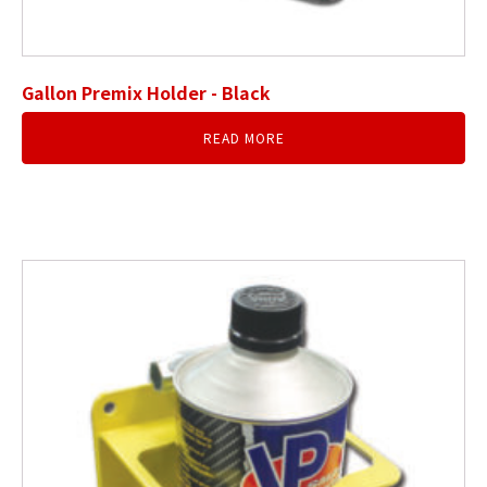
Gallon Premix Holder - Black
READ MORE