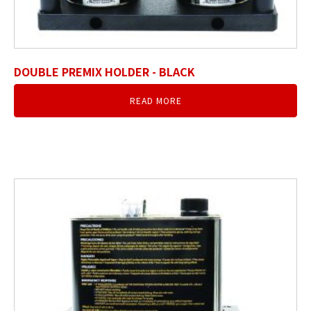
DOUBLE PREMIX HOLDER - BLACK
READ MORE