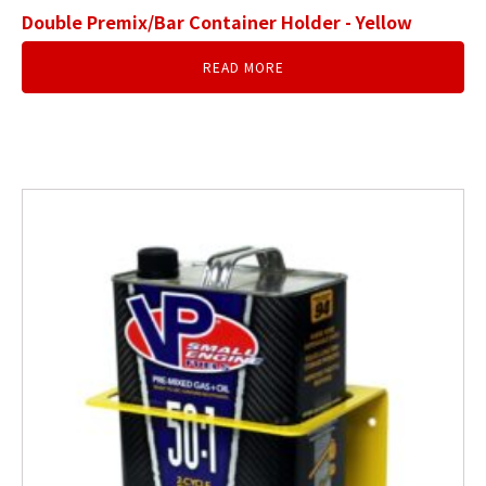
Double Premix/Bar Container Holder - Yellow
READ MORE