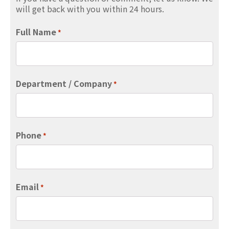
will get back with you within 24 hours.
Full Name
*
Department / Company
*
Phone
*
Email
*