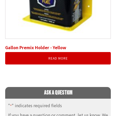
Gallon Premix Holder - Yellow
READ MORE
Ask A Question
"
" indicates required fields
*
If you have a question or comment, let us know. We