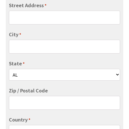
Street Address
*
City
*
State
*
Zip / Postal Code
Country
*