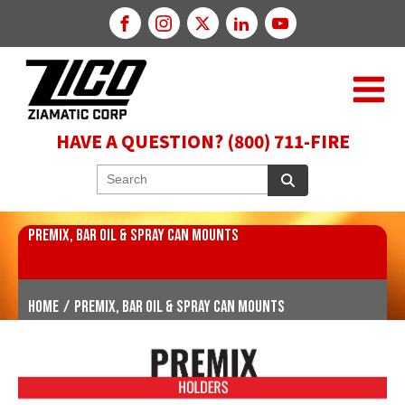
HAVE A QUESTION? (800) 711-FIRE
PREMIX, BAR OIL & SPRAY CAN MOUNTS
Home
/
Premix, Bar Oil & Spray Can Mounts