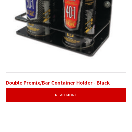
Double Premix/Bar Container Holder - Black
READ MORE