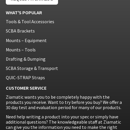
WHAT'S POPULAR
Tools & Tool Accessories
SCBA Brackets
Mounts – Equipment
Mounts – Tools
Drafting & Dumping
SCBA Storage & Transport
QUIC-STRAP Straps
CUSTOMER SERVICE
Ziamatic wants you to be completely happy with the
products you receive. Want to try before you buy? We offer a
30 day test and evaluation period for many of our products.
Need help writing a product into your spec or simply have
additional questions? The knowledgeable staff at Ziamatic
can give you the information you need to make the right