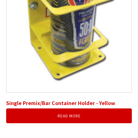
Single Premix/Bar Container Holder - Yellow
READ MORE