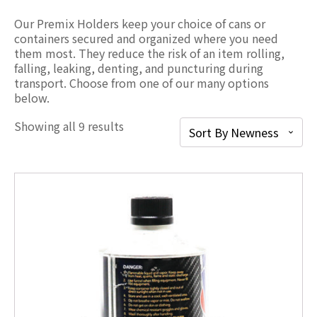
Our Premix Holders keep your choice of cans or
containers secured and organized where you need
them most. They reduce the risk of an item rolling,
falling, leaking, denting, and puncturing during
transport. Choose from one of our many options
below.
Showing all 9 results