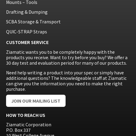
Mounts – Tools
Drafting & Dumping
SCBA Storage & Transport
QUIC-STRAP Straps
CUSTOMER SERVICE
Ziamatic wants you to be completely happy with the
products you receive. Want to try before you buy? We offer a
30 day test and evaluation period for many of our products.
Need help writing a product into your spec or simply have
additional questions? The knowledgeable staff at Ziamatic
can give you the information you need to make the right
purchase.
JOIN OUR MAILING LIST
HOW TO REACH US
Ziamatic Corporation
P.O. Box 337
10 West College Avenue