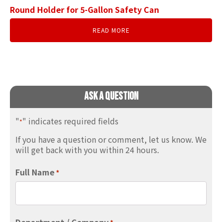
Round Holder for 5-Gallon Safety Can
READ MORE
Ask A Question
"
" indicates required fields
*
If you have a question or comment, let us know. We
will get back with you within 24 hours.
Full Name
*
Department / Company