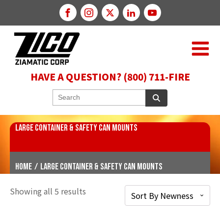
HAVE A QUESTION? (800) 711-FIRE
LARGE CONTAINER & SAFETY CAN MOUNTS
Home
/
Large Container & Safety Can Mounts
Showing all 5 results