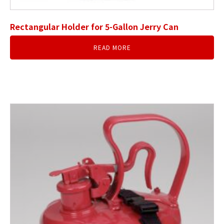
Rectangular Holder for 5-Gallon Jerry Can
READ MORE