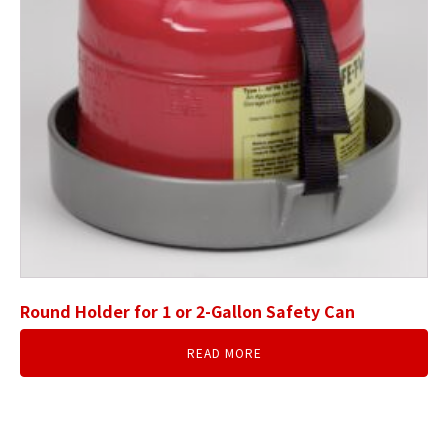
Round Holder for 1 or 2-Gallon Safety Can
READ MORE