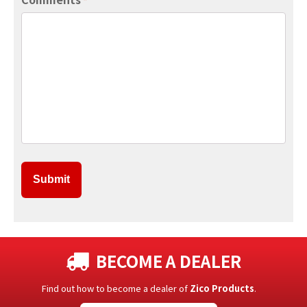
*
BECOME A DEALER
Find out how to become a dealer of
Zico Products
.