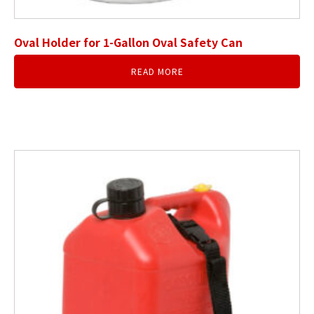
Oval Holder for 1-Gallon Oval Safety Can
READ MORE