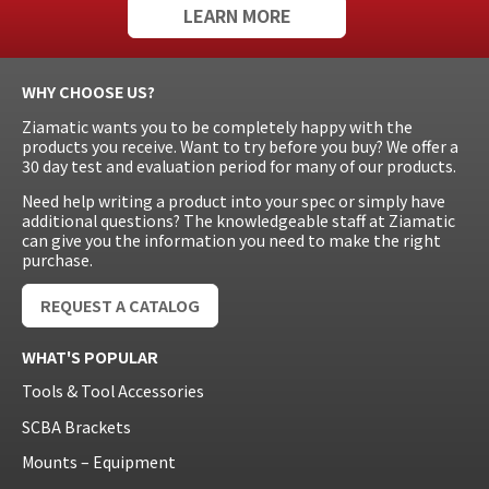
LEARN MORE
WHY CHOOSE US?
Ziamatic wants you to be completely happy with the
products you receive. Want to try before you buy? We offer a
30 day test and evaluation period for many of our products.
Need help writing a product into your spec or simply have
additional questions? The knowledgeable staff at Ziamatic
can give you the information you need to make the right
purchase.
REQUEST A CATALOG
WHAT'S POPULAR
Tools & Tool Accessories
SCBA Brackets
Mounts – Equipment