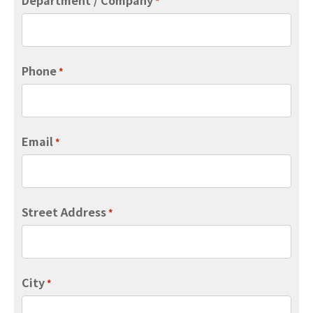
*
Phone
*
Email
*
Street Address
*
City
*