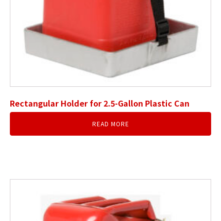
Rectangular Holder for 2.5-Gallon Plastic Can
READ MORE