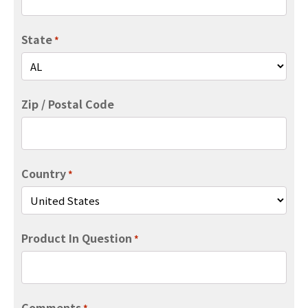
State
*
Zip / Postal Code
Country
*
Product In Question
*
Comments