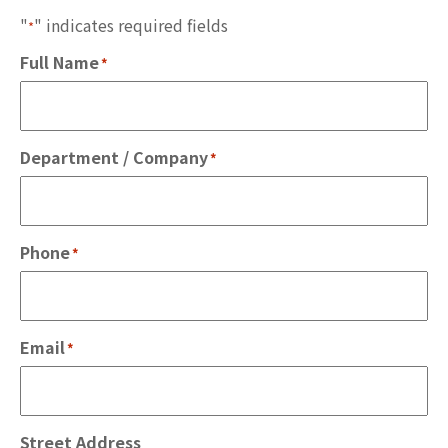
"
" indicates required fields
*
Full Name
*
Department / Company
*
Phone
*
Email
*
Street Address