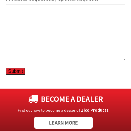
Submit
BECOME A DEALER
Find out how to become a dealer of
Zico Products
.
LEARN MORE