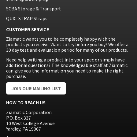
SCBA Storage & Transport
QUIC-STRAP Straps
CUSTOMER SERVICE
Ziamatic wants you to be completely happy with the
products you receive. Want to try before you buy? We offer a
30 day test and evaluation period for many of our products.
Need help writing a product into your spec or simply have
additional questions? The knowledgeable staff at Ziamatic
can give you the information you need to make the right
purchase.
JOIN OUR MAILING LIST
HOW TO REACH US
Ziamatic Corporation
P.O. Box 337
10 West College Avenue
Yardley, PA 19067