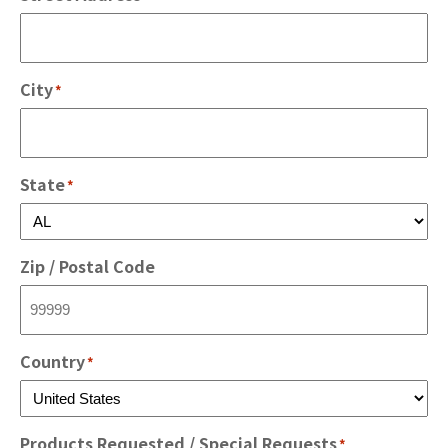
City
*
State
*
Zip / Postal Code
Country
*
Products Requested / Special Requests
*