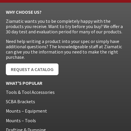
WHY CHOOSE US?
Ziamatic wants you to be completely happy with the
products you receive. Want to try before you buy? We offer a
30 day test and evaluation period for many of our products.
Need help writing a product into your spec or simply have
additional questions? The knowledgeable staff at Ziamatic
can give you the information you need to make the right
purchase.
REQUEST A CATALOG
WHAT'S POPULAR
Tools & Tool Accessories
SCBA Brackets
Mounts – Equipment
Mounts – Tools
Drafting & Dumping