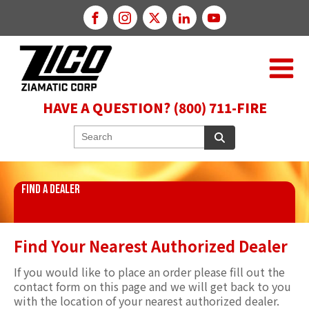
HAVE A QUESTION? (800) 711-FIRE
FIND A DEALER
Find Your Nearest Authorized Dealer
If you would like to place an order please fill out the
contact form on this page and we will get back to you
with the location of your nearest authorized dealer.