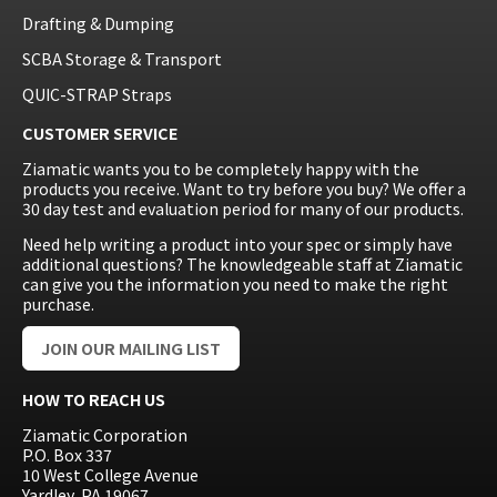
Drafting & Dumping
SCBA Storage & Transport
QUIC-STRAP Straps
CUSTOMER SERVICE
Ziamatic wants you to be completely happy with the
products you receive. Want to try before you buy? We offer a
30 day test and evaluation period for many of our products.
Need help writing a product into your spec or simply have
additional questions? The knowledgeable staff at Ziamatic
can give you the information you need to make the right
purchase.
JOIN OUR MAILING LIST
HOW TO REACH US
Ziamatic Corporation
P.O. Box 337
10 West College Avenue
Yardley, PA 19067