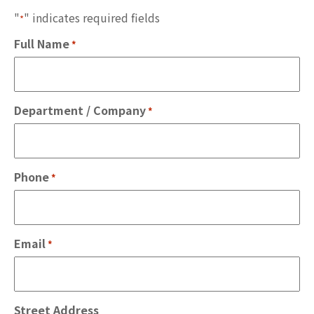
"
" indicates required fields
*
Full Name
*
Department / Company
*
Phone
*
Email
*
Street Address