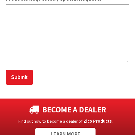
BECOME A DEALER
Find out how to become a dealer of
Zico Products
.
LEARN MORE