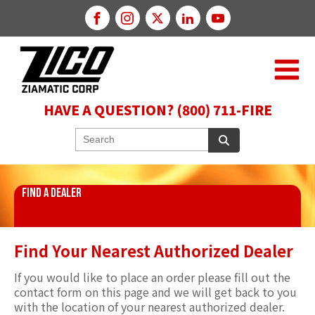
HAVE A QUESTION? (800) 711-FIRE
FIND A DEALER
Find Your Nearest Authorized Dealer
If you would like to place an order please fill out the
contact form on this page and we will get back to you
with the location of your nearest authorized dealer.