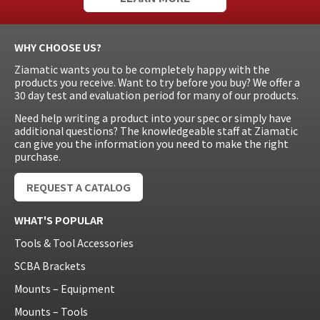
WHY CHOOSE US?
Ziamatic wants you to be completely happy with the
products you receive. Want to try before you buy? We offer a
30 day test and evaluation period for many of our products.
Need help writing a product into your spec or simply have
additional questions? The knowledgeable staff at Ziamatic
can give you the information you need to make the right
purchase.
REQUEST A CATALOG
WHAT'S POPULAR
Tools & Tool Accessories
SCBA Brackets
Mounts – Equipment
Mounts – Tools