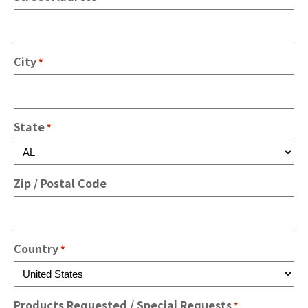
City
*
State
*
Zip / Postal Code
Country
*
Products Requested / Special Requests
*