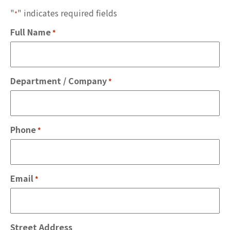
"
" indicates required fields
*
Full Name
*
Department / Company
*
Phone
*
Email
*
Street Address