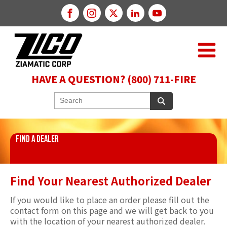
HAVE A QUESTION? (800) 711-FIRE
FIND A DEALER
Find Your Nearest Authorized Dealer
If you would like to place an order please fill out the
contact form on this page and we will get back to you
with the location of your nearest authorized dealer.