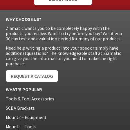
WHY CHOOSE US?
Ziamatic wants you to be completely happy with the
products you receive. Want to try before you buy? We offer a
30 day test and evaluation period for many of our products.
Need help writing a product into your spec or simply have
additional questions? The knowledgeable staff at Ziamatic
can give you the information you need to make the right
purchase.
REQUEST A CATALOG
WHAT'S POPULAR
Tools & Tool Accessories
SCBA Brackets
Mounts – Equipment
Mounts – Tools