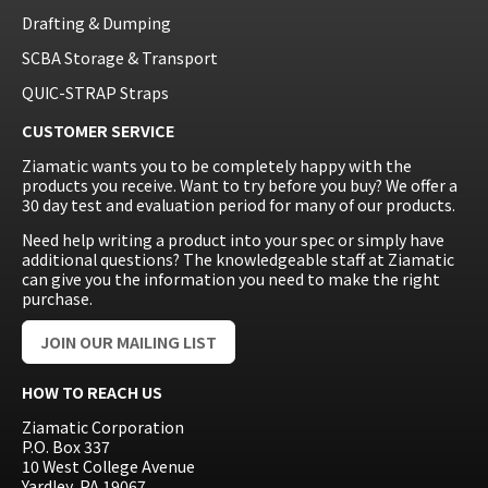
Drafting & Dumping
SCBA Storage & Transport
QUIC-STRAP Straps
CUSTOMER SERVICE
Ziamatic wants you to be completely happy with the
products you receive. Want to try before you buy? We offer a
30 day test and evaluation period for many of our products.
Need help writing a product into your spec or simply have
additional questions? The knowledgeable staff at Ziamatic
can give you the information you need to make the right
purchase.
JOIN OUR MAILING LIST
HOW TO REACH US
Ziamatic Corporation
P.O. Box 337
10 West College Avenue
Yardley, PA 19067