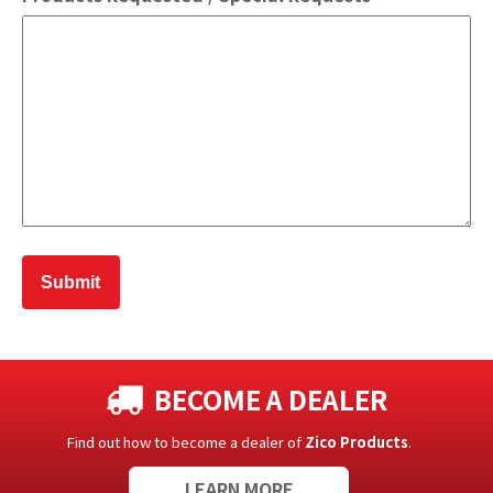
BECOME A DEALER
Find out how to become a dealer of
Zico Products
.
LEARN MORE