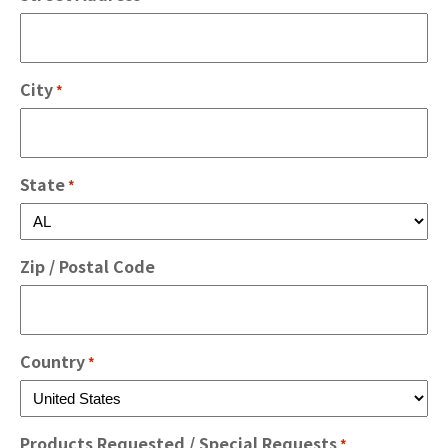
City
*
State
*
Zip / Postal Code
Country
*
Products Requested / Special Requests
*